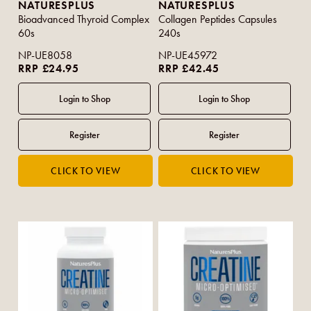
NATURESPLUS
NATURESPLUS
Bioadvanced Thyroid Complex
Collagen Peptides Capsules
60s
240s
NP-UE8058
NP-UE45972
RRP £24.95
RRP £42.45