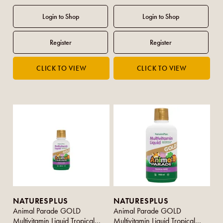
NATURESPLUS
NATURESPLUS
Animal Parade GOLD
Animal Parade GOLD
Multivitamin Liquid Tropical
Multivitamin Liquid Tropical