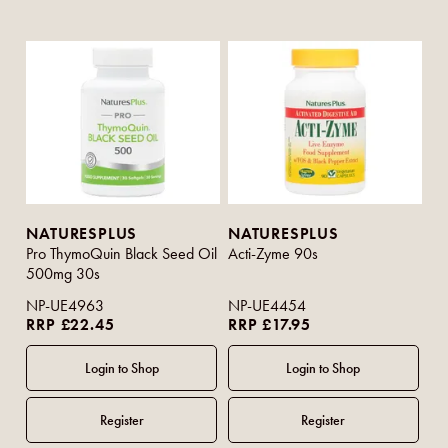
NATURESPLUS
NATURESPLUS
Pro ThymoQuin Black Seed Oil
Acti-Zyme 90s
500mg 30s
NP-UE4963
NP-UE4454
RRP £22.45
RRP £17.95