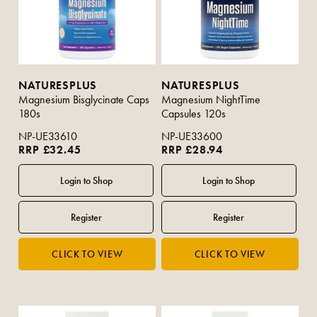
NATURESPLUS
NATURESPLUS
Magnesium Bisglycinate Caps
Magnesium NightTime
180s
Capsules 120s
NP-UE33610
NP-UE33600
RRP £32.45
RRP £28.94