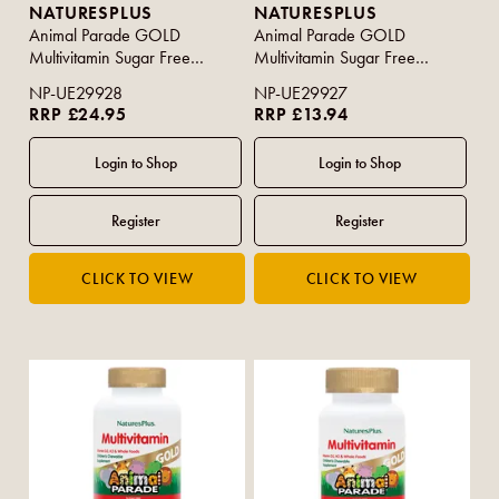
NATURESPLUS
NATURESPLUS
Animal Parade GOLD
Animal Parade GOLD
Multivitamin Sugar Free
Multivitamin Sugar Free
Assorted Flavour 120s
Assorted Flavours 60s
NP-UE29928
NP-UE29927
RRP £24.95
RRP £13.94