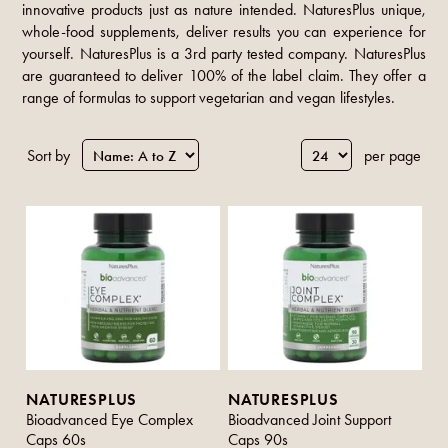
innovative products just as nature intended. NaturesPlus unique,
whole-food supplements, deliver results you can experience for
yourself. NaturesPlus is a 3rd party tested company. NaturesPlus
are guaranteed to deliver 100% of the label claim. They offer a
range of formulas to support vegetarian and vegan lifestyles.
Sort by
per page
NATURESPLUS
NATURESPLUS
Bioadvanced Eye Complex
Bioadvanced Joint Support
Caps 60s
Caps 90s