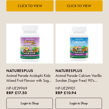
NATURESPLUS
NATURESPLUS
Animal Parade Acidophi Kidz
Animal Parade Calcium Vanilla
Mixed Fruit Flavour with Sugar
Sundae (Sugar Free) 90's
90s
(Purple Strip)
NP-UE29969
NP-UE29921
RRP £17.50
RRP £10.94