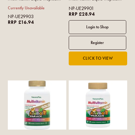
Berry Flavour 480ml
Berry Flavour 900ml
Currently Unavailable
NP-UE29901
RRP £28.94
NP-UE29903
RRP £16.94