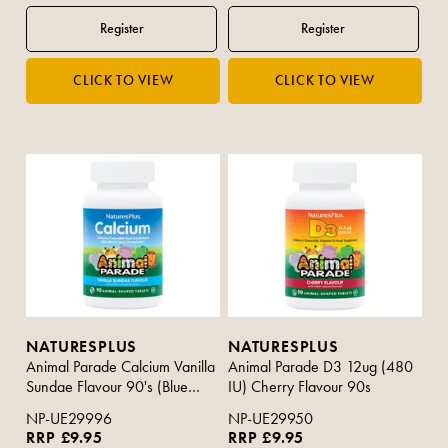
NATURESPLUS
NATURESPLUS
Animal Parade Calcium Vanilla
Animal Parade D3 12ug (480
Sundae Flavour 90's (Blue
IU) Cherry Flavour 90s
Strip)
NP-UE29996
NP-UE29950
RRP £9.95
RRP £9.95