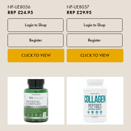
NP-UE8056
NP-UE8057
RRP £24.95
RRP £29.95