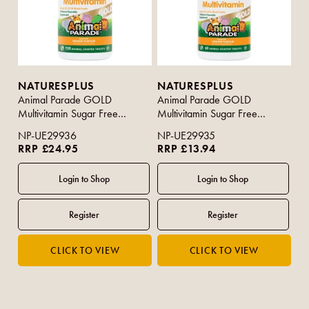
NATURESPLUS
NATURESPLUS
Animal Parade GOLD
Animal Parade GOLD
Multivitamin Sugar Free
Multivitamin Sugar Free
Orange Flavour 120s
Orange Flavour 60s
NP-UE29936
NP-UE29935
RRP £24.95
RRP £13.94