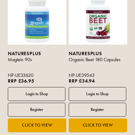
NATURESPLUS
NATURESPLUS
Magtein 90s
Organic Beet 180 Capsules
NP-UE33620
NP-UE39543
RRP £36.95
RRP £34.94