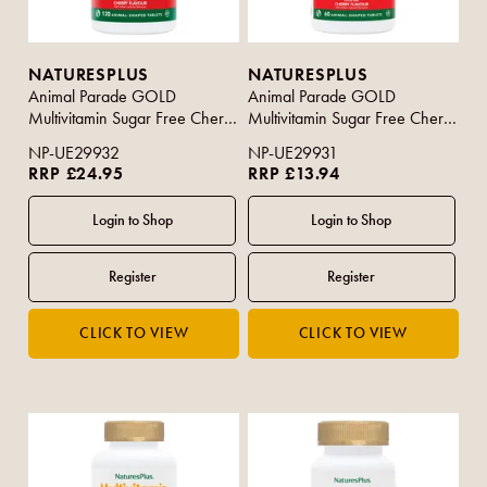
NATURESPLUS
NATURESPLUS
Animal Parade GOLD
Animal Parade GOLD
Multivitamin Sugar Free Cherry
Multivitamin Sugar Free Cherry
Flavour 120s
Flavour 60s
NP-UE29932
NP-UE29931
RRP £24.95
RRP £13.94