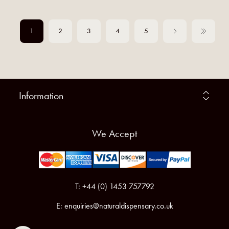
1
2
3
4
5
Information
We Accept
T: +44 (0) 1453 757792
E:
enquiries@naturaldispensary.co.uk