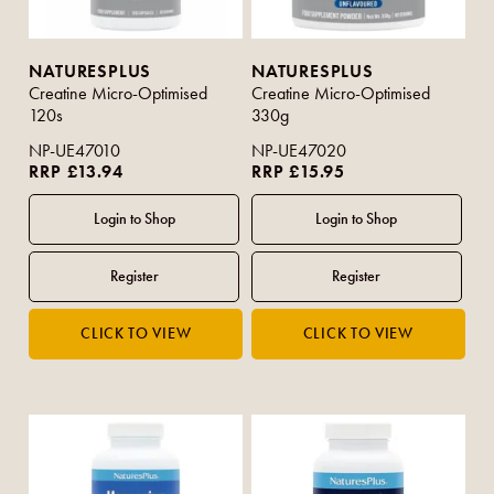
NATURESPLUS
NATURESPLUS
Creatine Micro-Optimised
Creatine Micro-Optimised
120s
330g
NP-UE47010
NP-UE47020
RRP £13.94
RRP £15.95