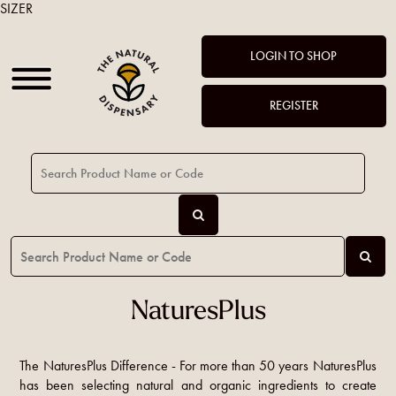
SIZER
LOGIN TO SHOP
REGISTER
NaturesPlus
The NaturesPlus Difference - For more than 50 years NaturesPlus
has been selecting natural and organic ingredients to create