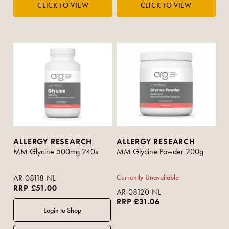
ALLERGY RESEARCH
ALLERGY RESEARCH
MM Glycine 500mg 240s
MM Glycine Powder 200g
AR-08118-NL
Currently Unavailable
RRP £51.00
AR-08120-NL
RRP £31.06