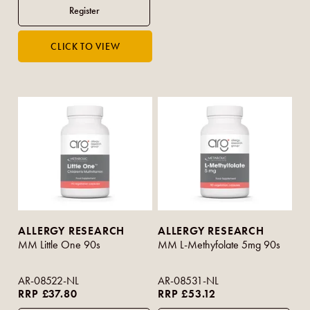
ALLERGY RESEARCH
ALLERGY RESEARCH
MM Little One 90s
MM L-Methyfolate 5mg 90s
AR-08522-NL
AR-08531-NL
RRP £37.80
RRP £53.12