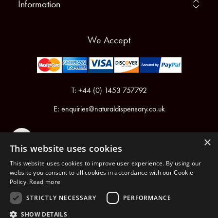
Information
We Accept
T: +44 (0) 1453 757792
E:
enquiries@naturaldispensary.co.uk
×
This website uses cookies
This website uses cookies to improve user experience. By using our
website you consent to all cookies in accordance with our Cookie
Policy.
Read more
Registered in England & Wales No.6076899
Registered Office: Unit 1, Libbys Drive, Slad Road, Stroud, Gloucestershire, GL5 1RN
STRICTLY NECESSARY
PERFORMANCE
SHOW DETAILS