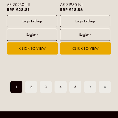
AR-70230-NL
AR-71980-NL
RRP £28.81
RRP £18.86
1
2
3
4
5