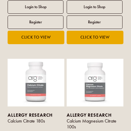
ALLERGY RESEARCH
ALLERGY RESEARCH
Calcium Citrate 180s
Calcium Magnesium Citrate
100s