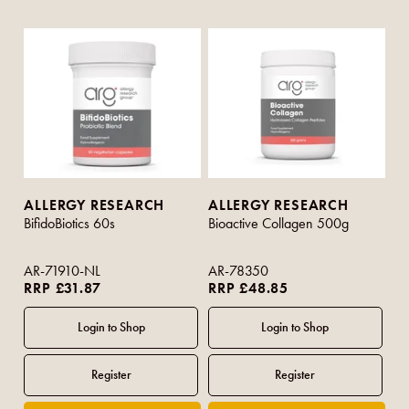
ALLERGY RESEARCH
ALLERGY RESEARCH
BifidoBiotics 60s
Bioactive Collagen 500g
AR-71910-NL
AR-78350
RRP £31.87
RRP £48.85