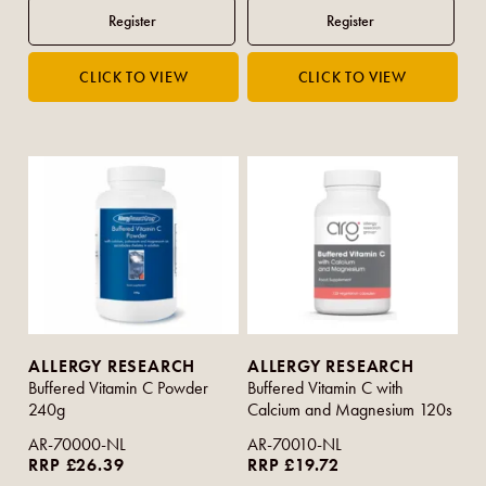
ALLERGY RESEARCH
ALLERGY RESEARCH
Buffered Vitamin C Powder
Buffered Vitamin C with
240g
Calcium and Magnesium 120s
AR-70000-NL
AR-70010-NL
RRP £26.39
RRP £19.72