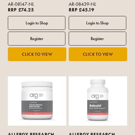
AR-08147-NL
AR-08439-NL
RRP £74.25
RRP £45.19
ALLERGY RESEARCH
ALLERGY RESEARCH