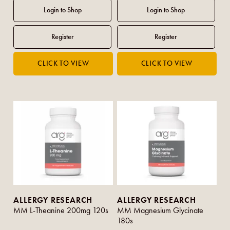
ALLERGY RESEARCH
ALLERGY RESEARCH
MM L-Theanine 200mg 120s
MM Magnesium Glycinate
180s