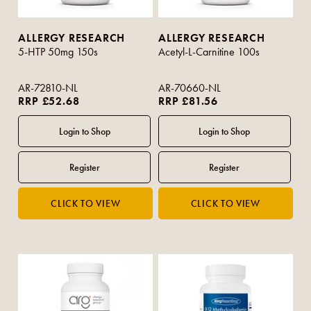
ALLERGY RESEARCH
ALLERGY RESEARCH
5-HTP 50mg 150s
Acetyl-L-Carnitine 100s
AR-72810-NL
AR-70660-NL
RRP £52.68
RRP £81.56