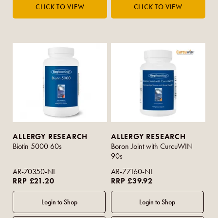
ALLERGY RESEARCH
ALLERGY RESEARCH
Biotin 5000 60s
Boron Joint with CurcuWIN
90s
AR-70350-NL
AR-77160-NL
RRP £21.20
RRP £39.92