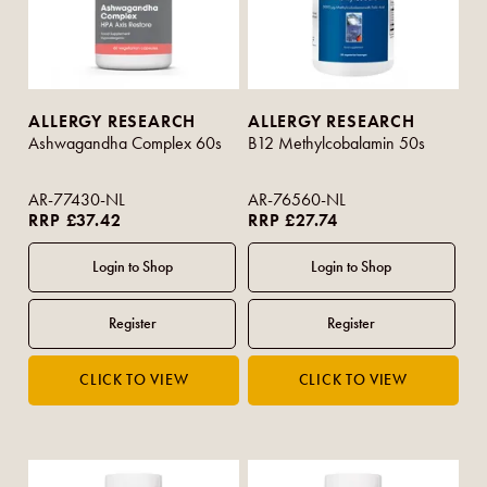
ALLERGY RESEARCH
ALLERGY RESEARCH
Ashwagandha Complex 60s
B12 Methylcobalamin 50s
AR-77430-NL
AR-76560-NL
RRP £37.42
RRP £27.74