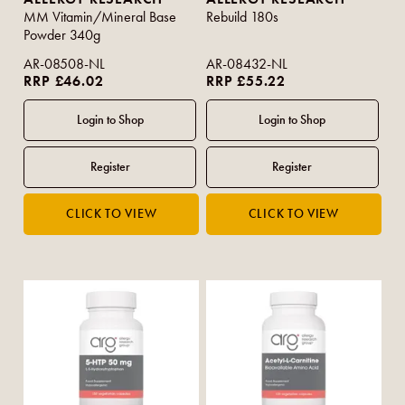
MM Vitamin/Mineral Base
Rebuild 180s
Powder 340g
AR-08508-NL
AR-08432-NL
RRP £46.02
RRP £55.22