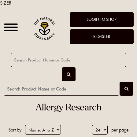
SIZER
LOGIN TO SHOP
REGISTER
Allergy Research
Sort by
per page