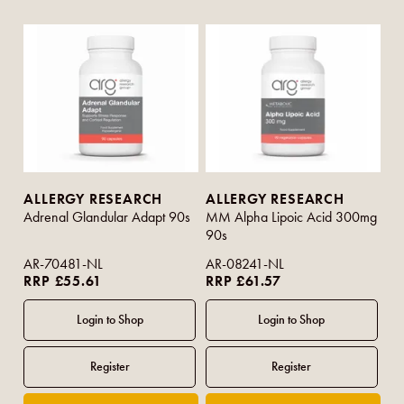
ALLERGY RESEARCH
ALLERGY RESEARCH
Adrenal Glandular Adapt 90s
MM Alpha Lipoic Acid 300mg
90s
AR-70481-NL
AR-08241-NL
RRP £55.61
RRP £61.57