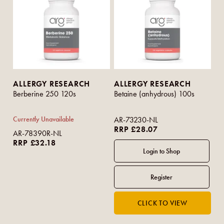
ALLERGY RESEARCH
ALLERGY RESEARCH
Berberine 250 120s
Betaine (anhydrous) 100s
Currently Unavailable
AR-73230-NL
RRP £28.07
AR-78390R-NL
RRP £32.18