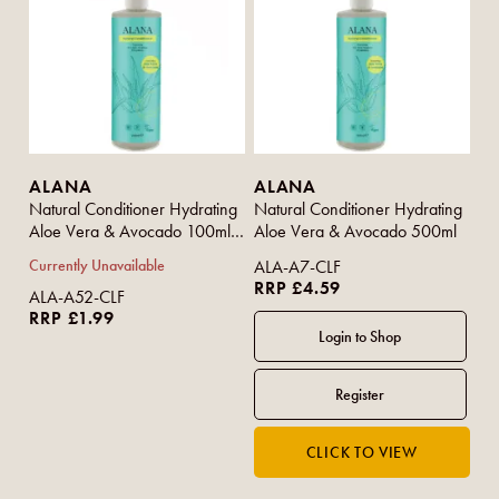
ALANA
ALANA
Natural Conditioner Hydrating
Natural Conditioner Hydrating
Aloe Vera & Avocado 100ml
Aloe Vera & Avocado 500ml
(Travel Size)
Currently Unavailable
ALA-A7-CLF
RRP £4.59
ALA-A52-CLF
RRP £1.99