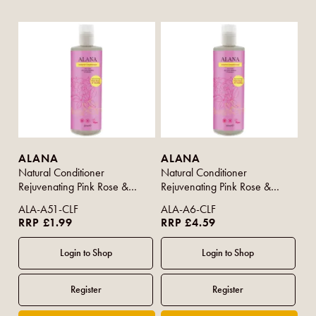
ALANA
ALANA
Natural Conditioner
Natural Conditioner
Rejuvenating Pink Rose &
Rejuvenating Pink Rose &
Vanilla 100ml (Travel Size)
Vanilla 500ml
ALA-A51-CLF
ALA-A6-CLF
RRP £1.99
RRP £4.59