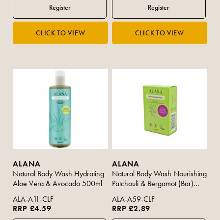
ALANA
ALANA
Natural Body Wash Hydrating
Natural Body Wash Nourishing
Aloe Vera & Avocado 500ml
Patchouli & Bergamot (Bar)
95g
ALA-A11-CLF
ALA-A59-CLF
RRP £4.59
RRP £2.89