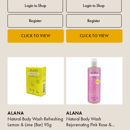
ALANA
ALANA
Natural Body Wash Refreshing
Natural Body Wash
Lemon & Lime (Bar) 95g
Rejuvenating Pink Rose &