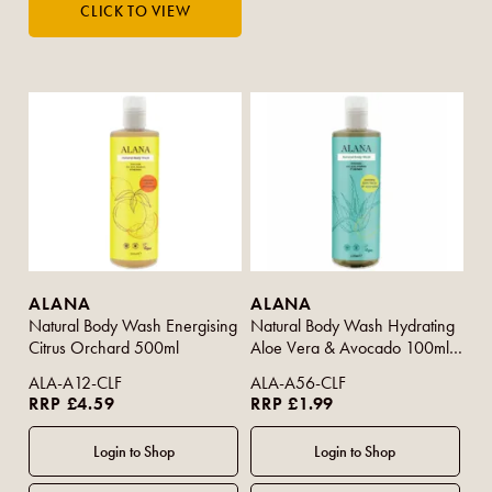
ALANA
ALANA
Natural Body Wash Energising
Natural Body Wash Hydrating
Citrus Orchard 500ml
Aloe Vera & Avocado 100ml
(Travel Size)
ALA-A12-CLF
ALA-A56-CLF
RRP £4.59
RRP £1.99