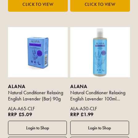
ALANA
ALANA
Natural Conditioner Relaxing
Natural Conditioner Relaxing
English Lavender (Bar) 90g
English Lavender 100ml
(Travel Size)
ALA-A65-CLF
ALA-A50-CLF
RRP £5.09
RRP £1.99