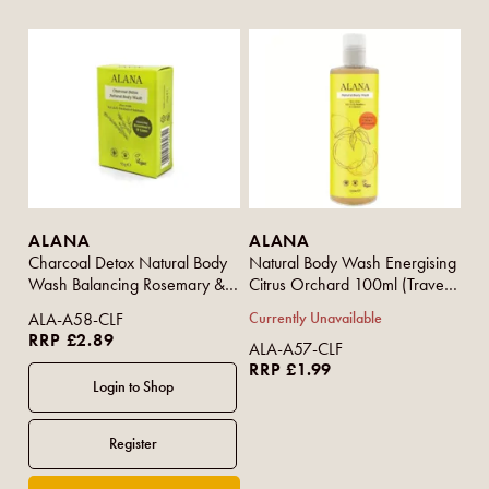
ALANA
ALANA
Charcoal Detox Natural Body
Natural Body Wash Energising
Wash Balancing Rosemary &
Citrus Orchard 100ml (Travel
Lime (Bar) 95g
Size)
ALA-A58-CLF
Currently Unavailable
RRP £2.89
ALA-A57-CLF
RRP £1.99