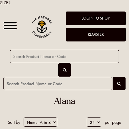
SIZER
LOGIN TO SHOP
REGISTER
Alana
Sort by
per page