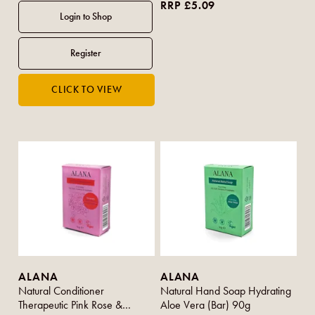
RRP £5.09
ALANA
ALANA
Natural Conditioner
Natural Hand Soap Hydrating
Therapeutic Pink Rose &
Aloe Vera (Bar) 90g