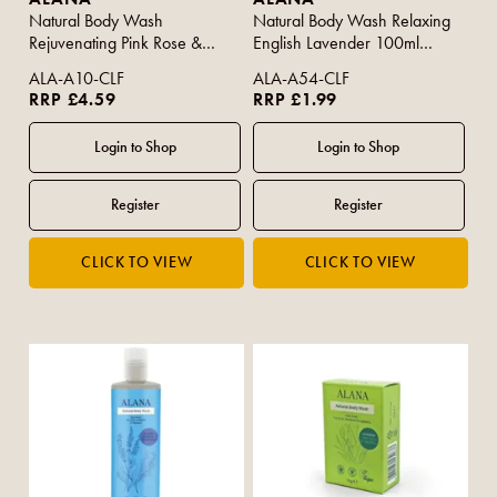
Natural Body Wash
Natural Body Wash Relaxing
Rejuvenating Pink Rose &
English Lavender 100ml
Vanilla 500ml
(Travel Size)
ALA-A10-CLF
ALA-A54-CLF
RRP £4.59
RRP £1.99