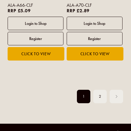
Geranium (Bar) 90g
ALA-A66-CLF
ALA-A70-CLF
RRP £5.09
RRP £2.89
1
2