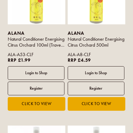
ALANA
ALANA
Natural Conditioner Energising
Natural Conditioner Energising
Citrus Orchard 100ml (Travel
Citrus Orchard 500ml
Size)
ALA-A53-CLF
ALA-A8-CLF
RRP £1.99
RRP £4.59