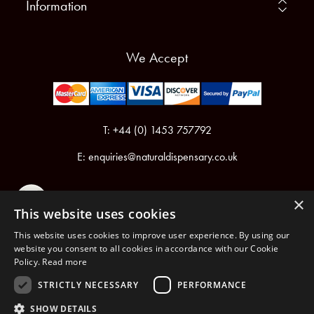
Information
We Accept
T: +44 (0) 1453 757792
E:
enquiries@naturaldispensary.co.uk
×
This website uses cookies
This website uses cookies to improve user experience. By using our
website you consent to all cookies in accordance with our Cookie
Policy.
Read more
Registered in England & Wales No.6076899
Registered Office: Unit 1, Libbys Drive, Slad Road, Stroud, Gloucestershire, GL5 1RN
STRICTLY NECESSARY
PERFORMANCE
SHOW DETAILS