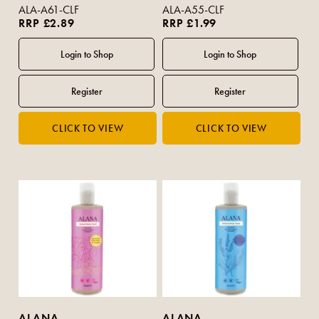
Vanilla 100ml (Travel Size)
ALA-A61-CLF
ALA-A55-CLF
RRP £2.89
RRP £1.99
ALANA
ALANA