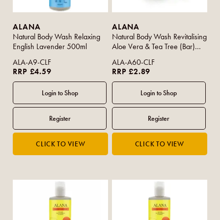
ALANA
ALANA
Natural Body Wash Relaxing
Natural Body Wash Revitalising
English Lavender 500ml
Aloe Vera & Tea Tree (Bar)
95g
ALA-A9-CLF
ALA-A60-CLF
RRP £4.59
RRP £2.89