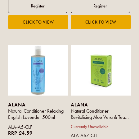
ALANA
ALANA
Natural Conditioner Relaxing
Natural Conditioner
English Lavender 500ml
Revitalising Aloe Vera & Tea
Tree (Bar) 90g
ALA-A5-CLF
Currently Unavailable
RRP £4.59
ALA-A67-CLF