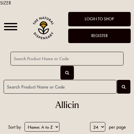
SIZER
LOGIN TO SHOP
REGISTER
Allicin
Sort by
per page