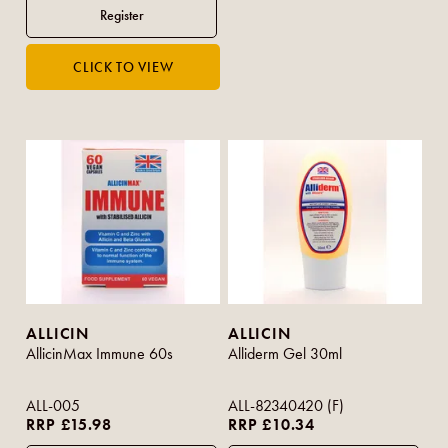
ALLICIN
ALLICIN
AllicinMax Immune 60s
Alliderm Gel 30ml
ALL-005
ALL-82340420 (F)
RRP £15.98
RRP £10.34