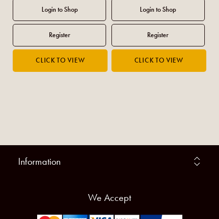
Information
We Accept