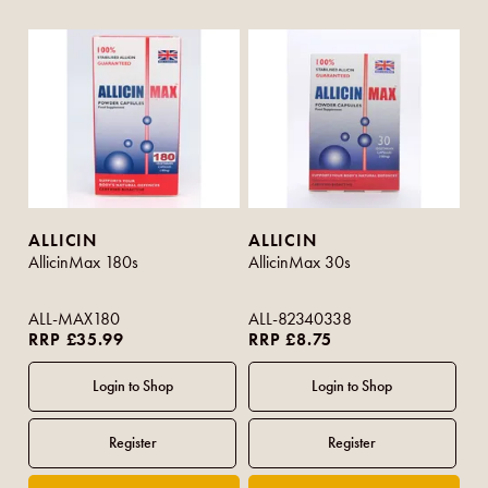
ALLICIN
ALLICIN
AllicinMax 180s
AllicinMax 30s
ALL-MAX180
ALL-82340338
RRP £35.99
RRP £8.75