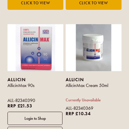
ALLICIN
ALLICIN
AllicinMax 90s
AllicinMax Cream 50ml
ALL-82340390
Currently Unavailable
RRP £21.53
ALL-82340369
RRP £10.34