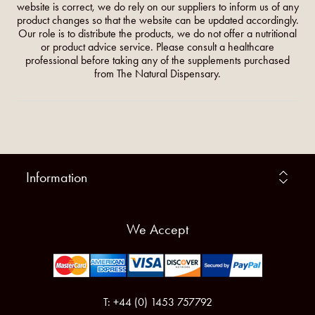
website is correct, we do rely on our suppliers to inform us of any
product changes so that the website can be updated accordingly.
Our role is to distribute the products, we do not offer a nutritional
or product advice service. Please consult a healthcare
professional before taking any of the supplements purchased
from The Natural Dispensary.
Information
We Accept
T: +44 (0) 1453 757792