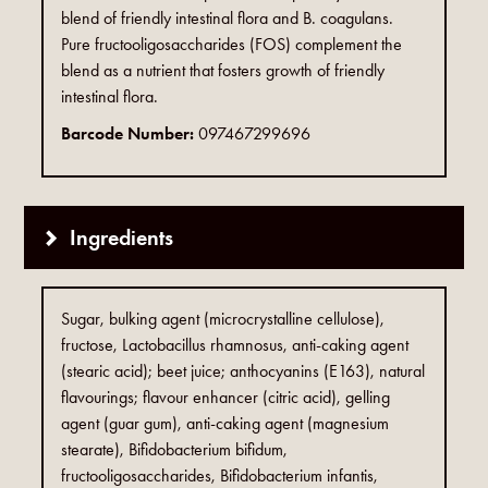
blend of friendly intestinal flora and B. coagulans.
Pure fructooligosaccharides (FOS) complement the
blend as a nutrient that fosters growth of friendly
intestinal flora.
Barcode Number:
097467299696
Ingredients
Sugar, bulking agent (microcrystalline cellulose),
fructose, Lactobacillus rhamnosus, anti-caking agent
(stearic acid); beet juice; anthocyanins (E163), natural
flavourings; flavour enhancer (citric acid), gelling
agent (guar gum), anti-caking agent (magnesium
stearate), Bifidobacterium bifidum,
fructooligosaccharides, Bifidobacterium infantis,