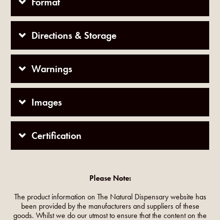
Format
Directions & Storage
Warnings
Images
Certification
Please Note:
The product information on The Natural Dispensary website has
been provided by the manufacturers and suppliers of these
goods. Whilst we do our utmost to ensure that the content on the