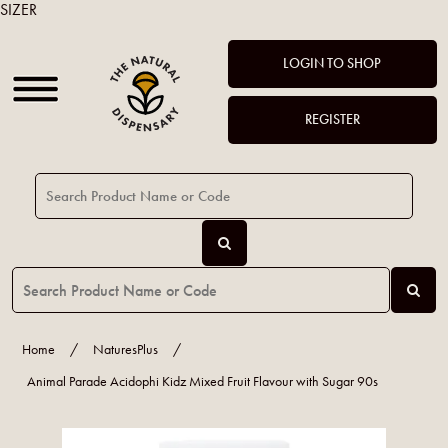
SIZER
LOGIN TO SHOP
REGISTER
Home
/
NaturesPlus
/
Animal Parade Acidophi Kidz Mixed Fruit Flavour with Sugar 90s