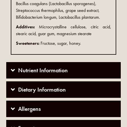
Bacillus coagulans (Lactobacillus sporogenes),
Streptococcus thermophilus, grape seed extract,
Bifidobacterium longum, Lactobacillus plantarum.
Additives:
Microcrystalline cellulose, citric acid,
stearic acid, guar gum, magnesium stearate
Sweeteners:
Fructose, sugar, honey.
Nutrient Information
Dietary Information
Allergens