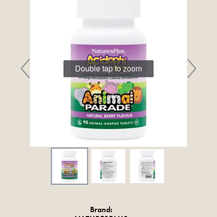
Double tap to zoom
Brand: