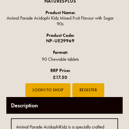
NATURESPLUS
Product Name:
Animal Parade Acidophi Kidz Mixed Fruit Flavour with Sugar
90s
Product Code:
NP-UE29969
Format:
90 Chewable tablets
RRP Price:
£17.50
Description
Animal Parade AcidophiKidz is a specially crafted