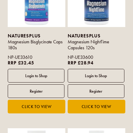
NATURESPLUS
NATURESPLUS
Magnesium Bisglycinate Caps
Magnesium NightTime
180s
Capsules 120s
NP-UE33610
NP-UE33600
RRP £32.45
RRP £28.94