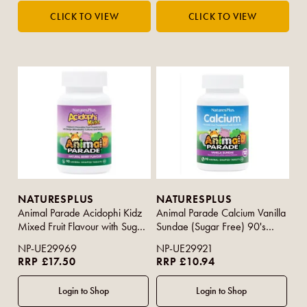
NATURESPLUS
NATURESPLUS
Animal Parade Acidophi Kidz
Animal Parade Calcium Vanilla
Mixed Fruit Flavour with Sugar
Sundae (Sugar Free) 90's
90s
(Purple Strip)
NP-UE29969
NP-UE29921
RRP £17.50
RRP £10.94