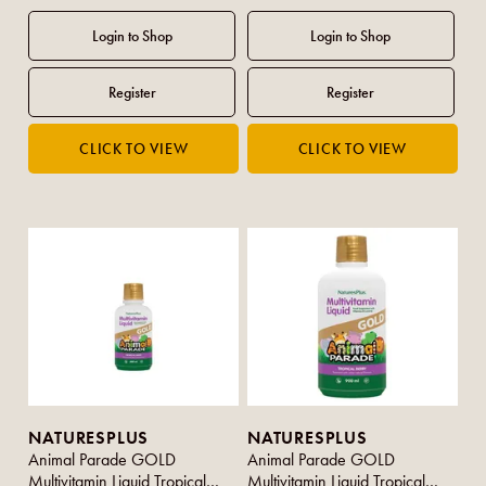
NATURESPLUS
NATURESPLUS
Animal Parade GOLD
Animal Parade GOLD
Multivitamin Liquid Tropical
Multivitamin Liquid Tropical