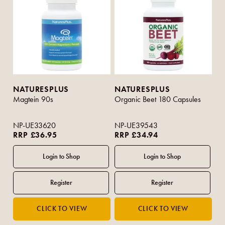
NATURESPLUS
NATURESPLUS
Magtein 90s
Organic Beet 180 Capsules
NP-UE33620
NP-UE39543
RRP £36.95
RRP £34.94