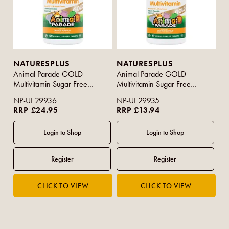
NATURESPLUS
NATURESPLUS
Animal Parade GOLD
Animal Parade GOLD
Multivitamin Sugar Free
Multivitamin Sugar Free
Orange Flavour 120s
Orange Flavour 60s
NP-UE29936
NP-UE29935
RRP £24.95
RRP £13.94