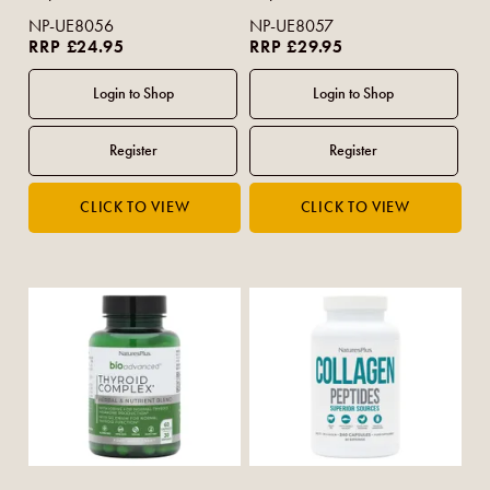
NP-UE8056
NP-UE8057
RRP £24.95
RRP £29.95