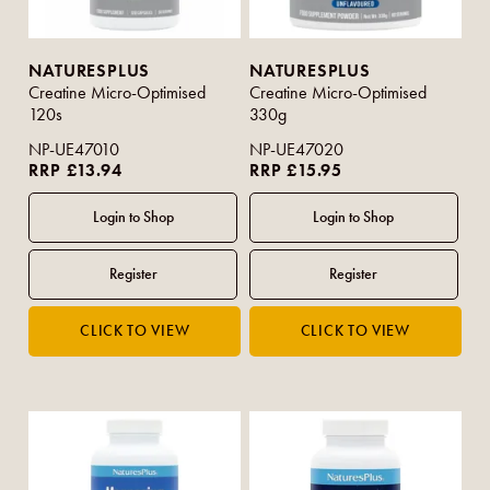
NATURESPLUS
NATURESPLUS
Creatine Micro-Optimised
Creatine Micro-Optimised
120s
330g
NP-UE47010
NP-UE47020
RRP £13.94
RRP £15.95