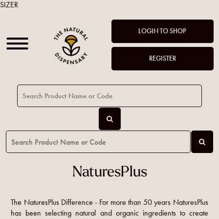
SIZER
LOGIN TO SHOP
REGISTER
NaturesPlus
The NaturesPlus Difference - For more than 50 years NaturesPlus
has been selecting natural and organic ingredients to create