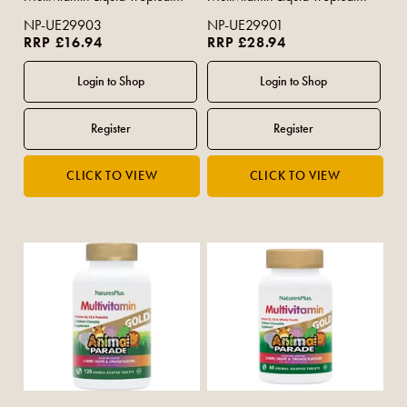
Berry Flavour 480ml
Berry Flavour 900ml
NP-UE29903
NP-UE29901
RRP £16.94
RRP £28.94