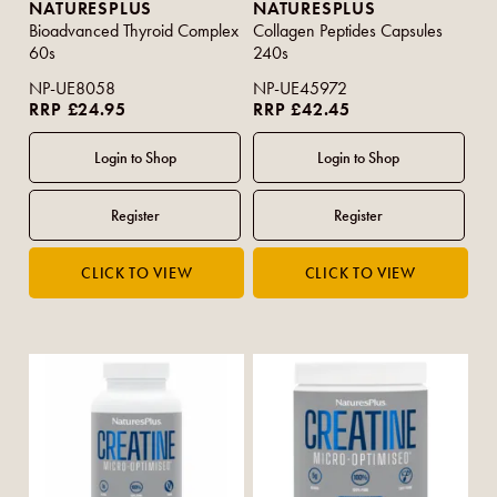
NATURESPLUS
NATURESPLUS
Bioadvanced Thyroid Complex
Collagen Peptides Capsules
60s
240s
NP-UE8058
NP-UE45972
RRP £24.95
RRP £42.45