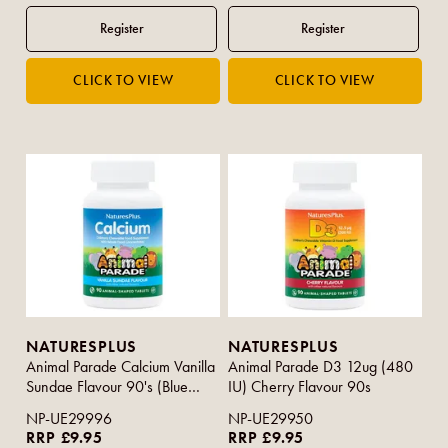
NATURESPLUS
NATURESPLUS
Animal Parade Calcium Vanilla
Animal Parade D3 12ug (480
Sundae Flavour 90's (Blue
IU) Cherry Flavour 90s
Strip)
NP-UE29996
NP-UE29950
RRP £9.95
RRP £9.95