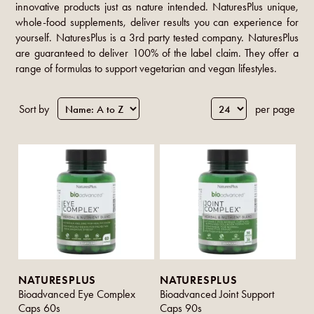
innovative products just as nature intended. NaturesPlus unique,
whole-food supplements, deliver results you can experience for
yourself. NaturesPlus is a 3rd party tested company. NaturesPlus
are guaranteed to deliver 100% of the label claim. They offer a
range of formulas to support vegetarian and vegan lifestyles.
Sort by
per page
NATURESPLUS
NATURESPLUS
Bioadvanced Eye Complex
Bioadvanced Joint Support
Caps 60s
Caps 90s