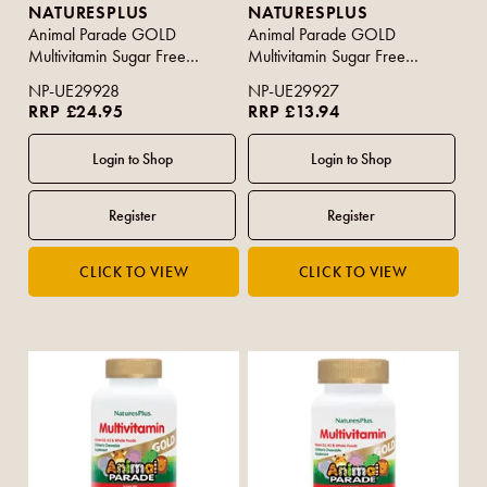
NATURESPLUS
NATURESPLUS
Animal Parade GOLD
Animal Parade GOLD
Multivitamin Sugar Free
Multivitamin Sugar Free
Assorted Flavour 120s
Assorted Flavours 60s
NP-UE29928
NP-UE29927
RRP £24.95
RRP £13.94