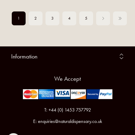
1
2
3
4
5
Information
We Accept
T: +44 (0) 1453 757792
E:
enquiries@naturaldispensary.co.uk