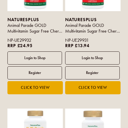
NATURESPLUS
NATURESPLUS
Animal Parade GOLD
Animal Parade GOLD
Multivitamin Sugar Free Cherry
Multivitamin Sugar Free Cherry
Flavour 120s
Flavour 60s
NP-UE29932
NP-UE29931
RRP £24.95
RRP £13.94