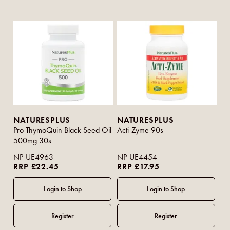
NATURESPLUS
NATURESPLUS
Pro ThymoQuin Black Seed Oil
Acti-Zyme 90s
500mg 30s
NP-UE4963
NP-UE4454
RRP £22.45
RRP £17.95