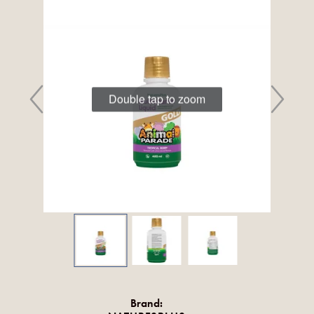
Double tap to zoom
Brand: