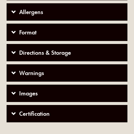
Allergens
Format
Directions & Storage
Warnings
Images
Certification