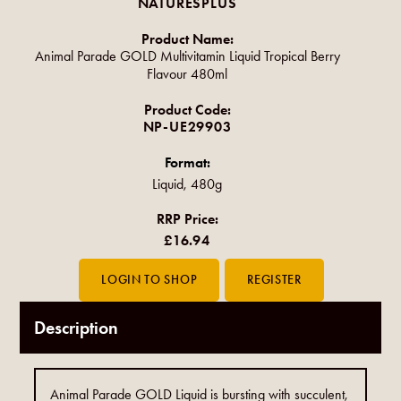
NATURESPLUS
Product Name:
Animal Parade GOLD Multivitamin Liquid Tropical Berry
Flavour 480ml
Product Code:
NP-UE29903
Format:
Liquid, 480g
RRP Price:
£16.94
Description
Animal Parade GOLD Liquid is bursting with succulent,