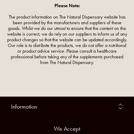
Please Note:
The product information on The Natural Dispensary website has
been provided by the manufacturers and suppliers of these
goods. Whilst we do our utmost to ensure that the content on the
website is correct, we do rely on our suppliers to inform us of any
product changes so that the website can be updated accordingly.
Our role is to distribute the products, we do not offer a nutritional
or product advice service. Please consult a healthcare
professional before taking any of the supplements purchased
from The Natural Dispensary.
Information
We Accept