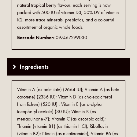
natural tropical berry flavour, each serving is now
packed with 500 IU of vitamin D3, 50% DV of vitamin
K2, more trace minerals, prebiotics, and a colourful
assortment of organic whole foods.
Barcode Number:
097467299030
Ingredients
Vitamin A (as palmitate) (2664 IU); Vitamin A (as beta
carotene) (2336 IU); Vitamin D (as cholecalciferol
from lichen) (520 IU) ; Vitamin E (as d-alpha
tocopheryl acetate) (30 IU); Vitamin K (as
menaquinone-7); Vitamin C (as ascorbic acid);
Thiamin (vitamin B1) (as thiamin HCl); Riboflavin
(vitamin B2); Niacin (as nicotinamide); Vitamin B6 (as