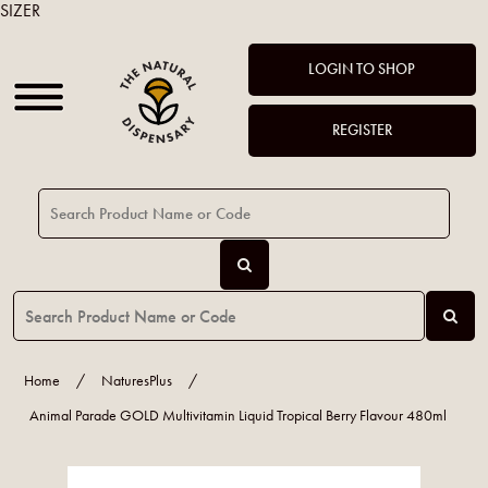
SIZER
LOGIN TO SHOP
REGISTER
Home
/
NaturesPlus
/
Animal Parade GOLD Multivitamin Liquid Tropical Berry Flavour 480ml