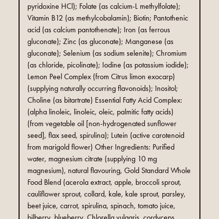
pyridoxine HCl); Folate (as calcium-L methylfolate);
Vitamin B12 (as methylcobalamin); Biotin; Pantothenic
acid (as calcium pantothenate); Iron (as ferrous
gluconate); Zinc (as gluconate); Manganese (as
gluconate); Selenium (as sodium selenite); Chromium
(as chloride, picolinate); Iodine (as potassium iodide);
Lemon Peel Complex (from Citrus limon exocarp)
(supplying naturally occurring flavonoids); Inositol;
Choline (as bitartrate) Essential Fatty Acid Complex:
(alpha linoleic, linoleic, oleic, palmitic fatty acids)
(from vegetable oil [non-hydrogenated sunflower
seed], flax seed, spirulina); Lutein (active carotenoid
from marigold flower) Other Ingredients: Purified
water, magnesium citrate (supplying 10 mg
magnesium), natural flavouring, Gold Standard Whole
Food Blend (acerola extract, apple, broccoli sprout,
cauliflower sprout, collard, kale, kale sprout, parsley,
beet juice, carrot, spirulina, spinach, tomato juice,
bilberry, blueberry, Chlorella vulgaris, cordyceps