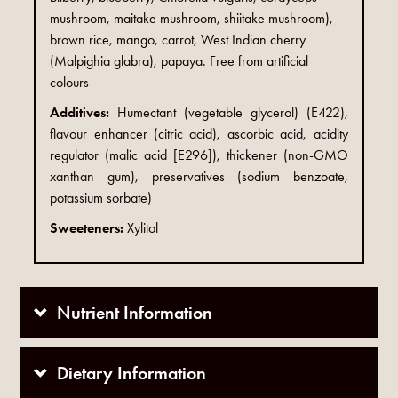
mushroom, maitake mushroom, shiitake mushroom),
brown rice, mango, carrot, West Indian cherry
(Malpighia glabra), papaya. Free from artificial
colours
Additives:
Humectant (vegetable glycerol) (E422),
flavour enhancer (citric acid), ascorbic acid, acidity
regulator (malic acid [E296]), thickener (non-GMO
xanthan gum), preservatives (sodium benzoate,
potassium sorbate)
Sweeteners:
Xylitol
Nutrient Information
Dietary Information