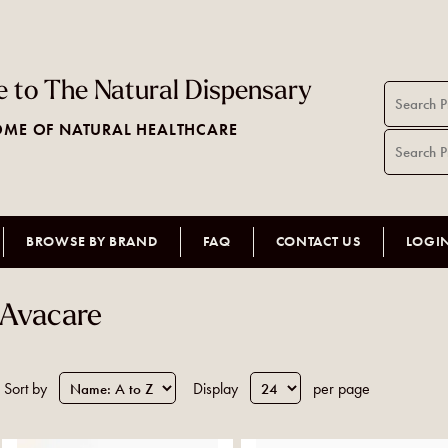
 to The Natural Dispensary
ME OF NATURAL HEALTHCARE
BROWSE BY BRAND
FAQ
CONTACT US
LOGI
Avacare
Sort by
Display
per page