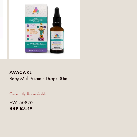
AVACARE
Baby Multi-Vitamin Drops 30ml
Currently Unavailable
AVA-50820
RRP £7.49