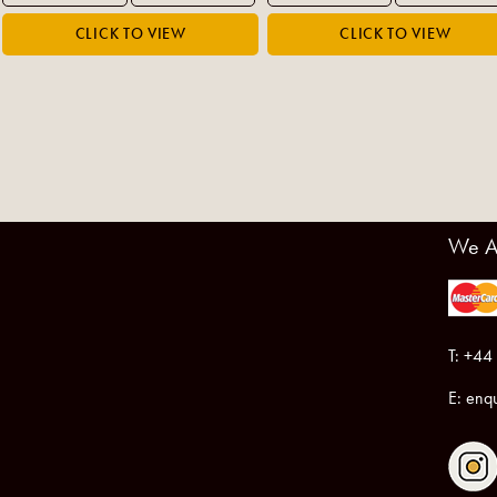
We A
T: +44
E:
enqu