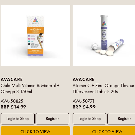
AVACARE
AVACARE
Child Multi-Vitamin & Mineral +
Vitamin C + Zinc Orange Flavour
Omega 3 150ml
Effervescent Tablets 20s
AVA-50825
AVA-50771
RRP £14.99
RRP £4.99