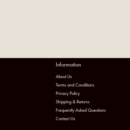
Information
About Us
Terms and Conditions
Privacy Policy
Shipping & Returns
Frequently Asked Questions
Contact Us