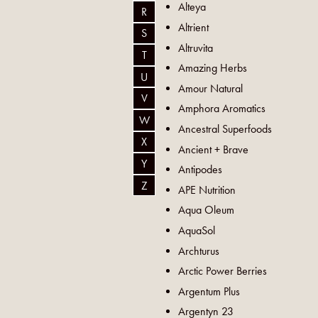
Alteya
R
Altrient
S
Altruvita
T
Amazing Herbs
U
Amour Natural
V
Amphora Aromatics
W
Ancestral Superfoods
X
Ancient + Brave
Y
Antipodes
Z
APE Nutrition
Aqua Oleum
AquaSol
Archturus
Arctic Power Berries
Argentum Plus
Argentyn 23