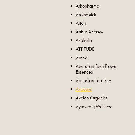
Arkopharma
Aromastick
Artah
Arthur Andrew
Asphalia
ATTITUDE
Ausha
Australian Bush Flower
Essences
Australian Tea Tree
Avacare
Avalon Organics
Ayurvediq Wellness