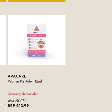
AVACARE
Vitamin K2 Adult 12ml
Currently Unavailable
AVA-50871
RRP £13.99