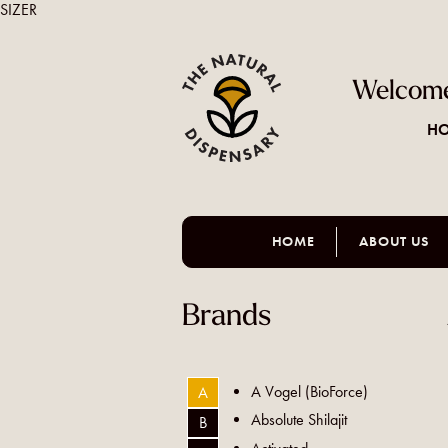
SIZER
Welcome
HO
HOME
ABOUT US
Brands
A Vogel (BioForce)
A
Absolute Shilajit
B