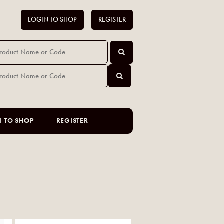
LOGIN TO SHOP
REGISTER
N TO SHOP
REGISTER