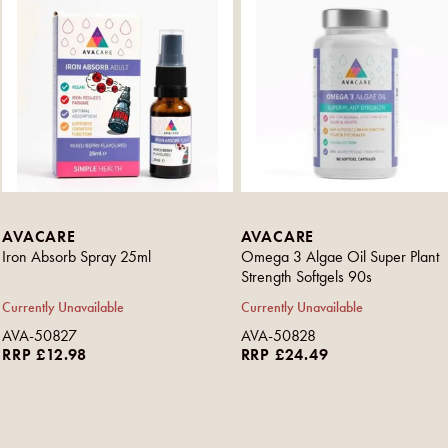
AVACARE
AVACARE
Iron Absorb Spray 25ml
Omega 3 Algae Oil Super Plant
Strength Softgels 90s
Currently Unavailable
Currently Unavailable
AVA-50827
AVA-50828
RRP £12.98
RRP £24.49