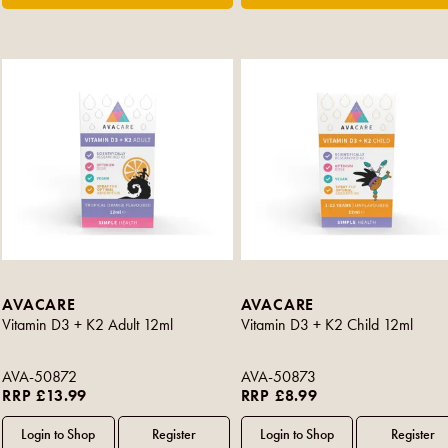
AVACARE
AVACARE
Vitamin D3 + K2 Adult 12ml
Vitamin D3 + K2 Child 12ml
AVA-50872
AVA-50873
RRP £13.99
RRP £8.99