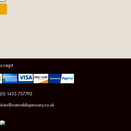
ccept
 (0) 1453 757792
iries@naturaldispensary.co.uk