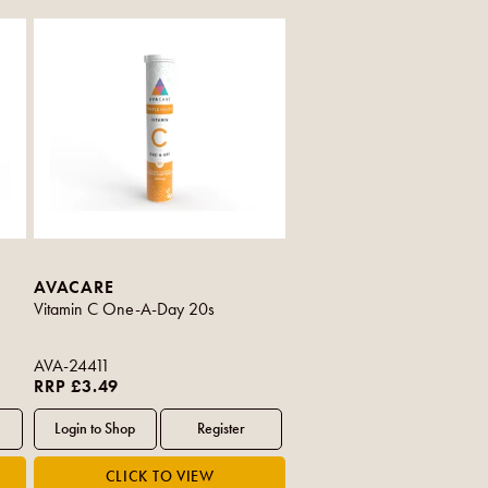
AVACARE
Vitamin C One-A-Day 20s
AVA-24411
RRP £3.49