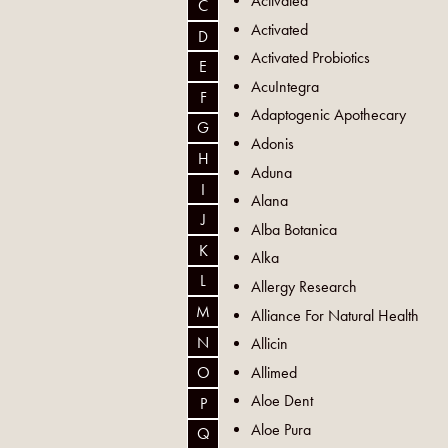
Activated
C
Activated
D
Activated Probiotics
E
AcuIntegra
F
Adaptogenic Apothecary
G
Adonis
H
Aduna
I
Alana
J
Alba Botanica
K
Alka
L
Allergy Research
M
Alliance For Natural Health
N
Allicin
Allimed
O
Aloe Dent
P
Aloe Pura
Q