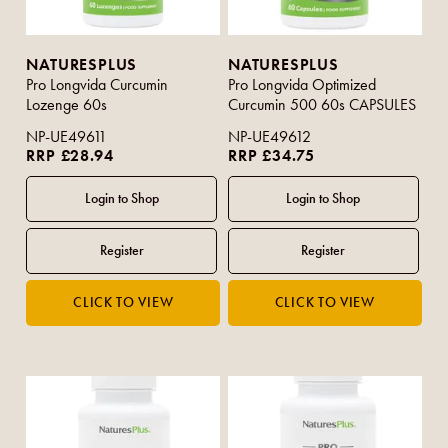
NATURESPLUS
NATURESPLUS
Pro Longvida Curcumin
Pro Longvida Optimized
Lozenge 60s
Curcumin 500 60s CAPSULES
NP-UE49611
NP-UE49612
RRP £28.94
RRP £34.75