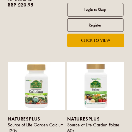
RRP £20.95
NATURESPLUS
NATURESPLUS
Source of Life Garden Calcium
Source of Life Garden Folate
120s
60s