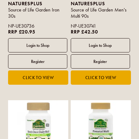
NATURESPLUS
NATURESPLUS
Source of Life Garden Iron
Source of Life Garden Men's
30s
Multi 90s
NP-UE30736
NP-UE30741
RRP £20.95
RRP £42.50