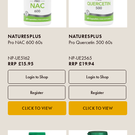
NATURESPLUS
NATURESPLUS
Pro NAC 600 60s
Pro Quercetin 500 60s
NP-UE5162
NP-UE2565
RRP £15.95
RRP £19.94