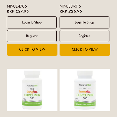
NP-UE4706
NP-UE39516
RRP £27.95
RRP £26.95