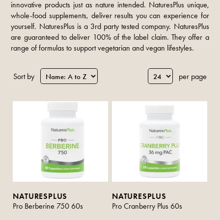
innovative products just as nature intended. NaturesPlus unique,
whole-food supplements, deliver results you can experience for
yourself. NaturesPlus is a 3rd party tested company. NaturesPlus
are guaranteed to deliver 100% of the label claim. They offer a
range of formulas to support vegetarian and vegan lifestyles.
Sort by
per page
NATURESPLUS
NATURESPLUS
Pro Berberine 750 60s
Pro Cranberry Plus 60s