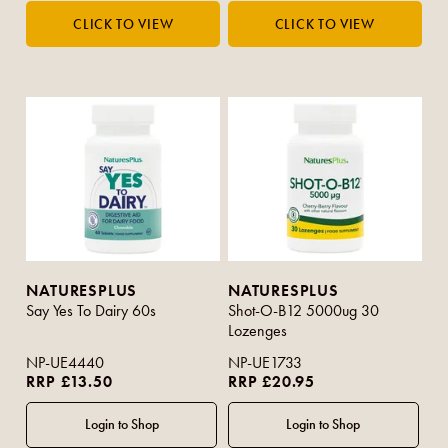
NATURESPLUS
NATURESPLUS
Say Yes To Dairy 60s
Shot-O-B12 5000ug 30
Lozenges
NP-UE4440
NP-UE1733
RRP £13.50
RRP £20.95