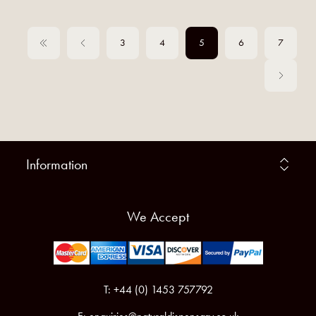
3
4
5
6
7
Information
We Accept
T: +44 (0) 1453 757792