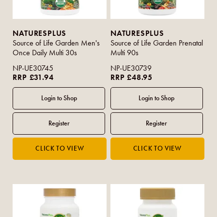
NATURESPLUS
NATURESPLUS
Source of Life Garden Men's
Source of Life Garden Prenatal
Once Daily Multi 30s
Multi 90s
NP-UE30745
NP-UE30739
RRP £31.94
RRP £48.95