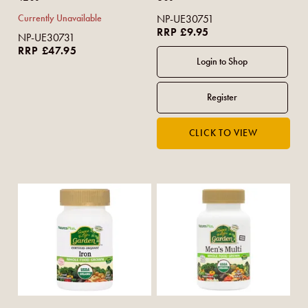
Currently Unavailable
NP-UE30751
RRP £9.95
NP-UE30731
RRP £47.95