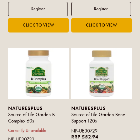
NATURESPLUS
NATURESPLUS
Source of Life Garden B-
Source of Life Garden Bone
Complex 60s
Support 120s
Currently Unavailable
NP-UE30729
RRP £52.94
NP-UE30732