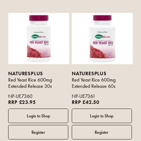
NATURESPLUS
NATURESPLUS
Red Yeast Rice 600mg
Red Yeast Rice 600mg
Extended Release 30s
Extended Release 60s
NP-UE7360
NP-UE7361
RRP £23.95
RRP £42.50