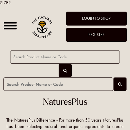
SIZER
LOGIN TO SHOP
REGISTER
NaturesPlus
The NaturesPlus Difference - For more than 50 years NaturesPlus
has been selecting natural and organic ingredients to create