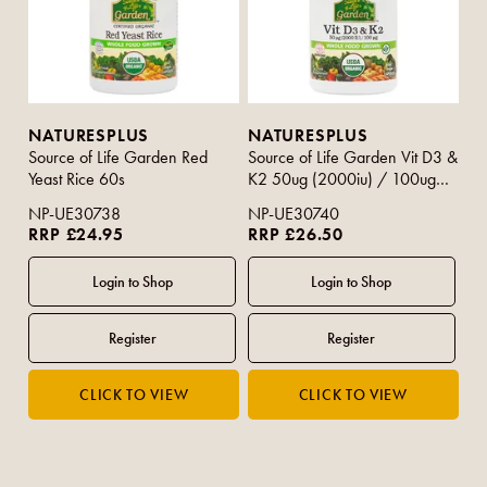
NATURESPLUS
NATURESPLUS
Source of Life Garden Red
Source of Life Garden Vit D3 &
Yeast Rice 60s
K2 50ug (2000iu) / 100ug
60s
NP-UE30738
NP-UE30740
RRP £24.95
RRP £26.50