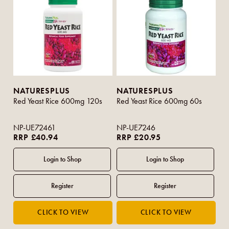
NATURESPLUS
NATURESPLUS
Red Yeast Rice 600mg 120s
Red Yeast Rice 600mg 60s
NP-UE72461
NP-UE7246
RRP £40.94
RRP £20.95