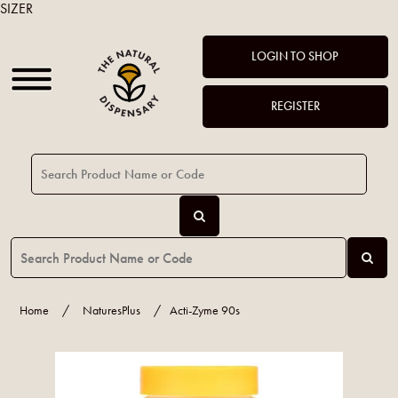
SIZER
LOGIN TO SHOP
REGISTER
Home
/
NaturesPlus
/
Acti-Zyme 90s