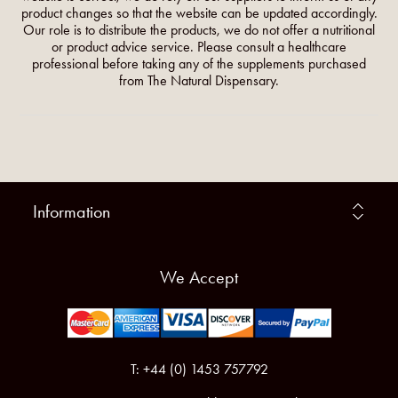
product changes so that the website can be updated accordingly.
Our role is to distribute the products, we do not offer a nutritional
or product advice service. Please consult a healthcare
professional before taking any of the supplements purchased
from The Natural Dispensary.
Information
We Accept
T: +44 (0) 1453 757792