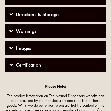
Directions & Storage
Warnings
Images
Certification
Please Note:
The product information on The Natural Dispensary website has
been provided by the manufacturers and suppliers of these
goods. Whilst we do our utmost to ensure that the content on the
website is correct, we do rely on our suppliers to inform us of any