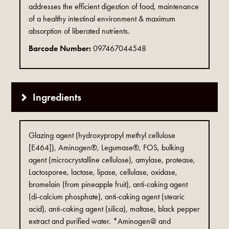
addresses the efficient digestion of food, maintenance
of a healthy intestinal environment & maximum
absorption of liberated nutrients.
Barcode Number:
097467044548
Ingredients
Glazing agent (hydroxypropyl methyl cellulose
[E464]), Aminogen®, Legumase®, FOS, bulking
agent (microcrystalline cellulose), amylase, protease,
Lactosporee, lactase, lipase, cellulase, oxidase,
bromelain (from pineapple fruit), anti-caking agent
(di-calcium phosphate), anti-caking agent (stearic
acid), anti-caking agent (silica), maltase, black pepper
extract and purified water. *Aminogen@ and