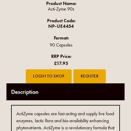
Product Name:
Acti-Zyme 90s
Product Code:
NP-UE4454
Format:
90 Capsules
RRP Price:
£17.95
Description
ActiZyme capsules are fast-acting and supply live food
enzymes, lactic flora and bio-availability enhancing
phytonutrients. ActiZyme is a revolutionary formula that