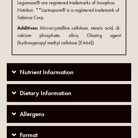
Legumase® are registered trademarks of Innophos
Nutrition. **Lactospore® is a registered trademark of
Sabinsa Corp.
Additives:
Microcrystalline cellulose, stearic acid, di-
calcium phosphate, silica, Glazing agent
(hydroxypropyl methyl cellulose [E464])
Nutrient Information
Dietary Information
Allergens
Format