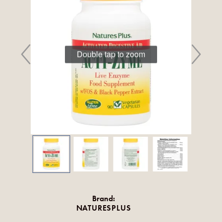
Double tap to zoom
Brand:
NATURESPLUS