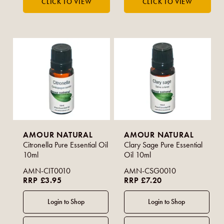
AMOUR NATURAL
AMOUR NATURAL
Citronella Pure Essential Oil
Clary Sage Pure Essential
10ml
Oil 10ml
AMN-CIT0010
AMN-CSG0010
RRP £3.95
RRP £7.20