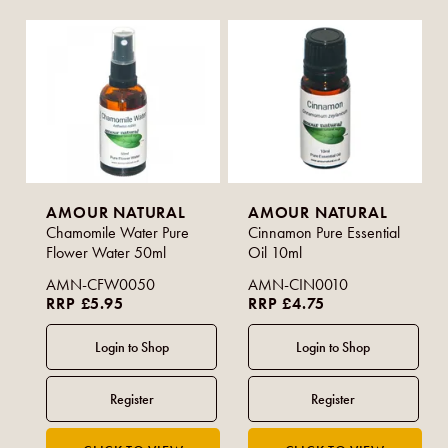
AMOUR NATURAL
AMOUR NATURAL
Chamomile Water Pure
Cinnamon Pure Essential
Flower Water 50ml
Oil 10ml
AMN-CFW0050
AMN-CIN0010
RRP £5.95
RRP £4.75