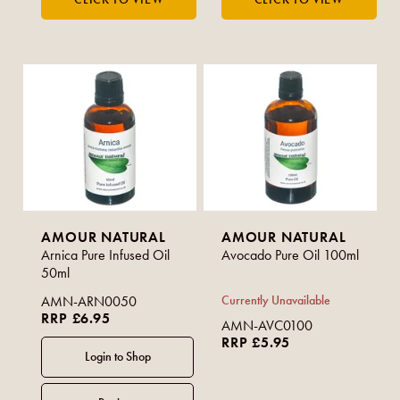
AMOUR NATURAL
AMOUR NATURAL
Arnica Pure Infused Oil
Avocado Pure Oil 100ml
50ml
AMN-ARN0050
Currently Unavailable
RRP £6.95
AMN-AVC0100
RRP £5.95