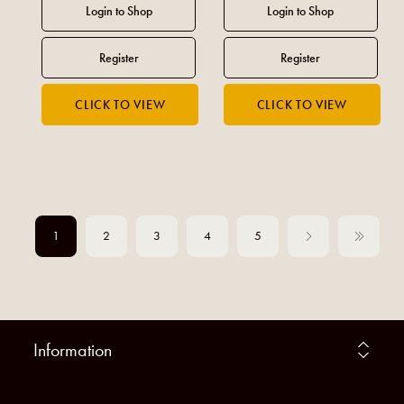
1
2
3
4
5
Information