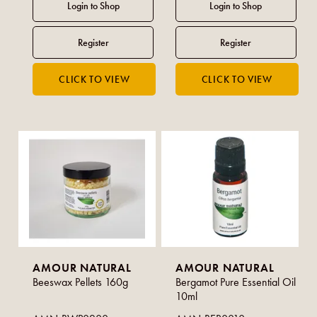
AMOUR NATURAL
AMOUR NATURAL
Beeswax Pellets 160g
Bergamot Pure Essential Oil
10ml