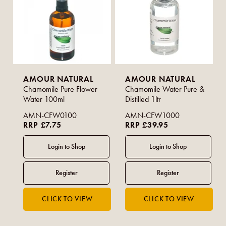
AMOUR NATURAL
AMOUR NATURAL
Chamomile Pure Flower
Chamomile Water Pure &
Water 100ml
Distilled 1ltr
AMN-CFW0100
AMN-CFW1000
RRP £7.75
RRP £39.95