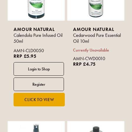
AMOUR NATURAL
AMOUR NATURAL
Calendula Pure Infused Oil
Cedarwood Pure Essential
50ml
Oil 10ml
AMN-CLD0050
Currently Unavailable
RRP £5.95
AMN-CWD0010
RRP £4.75