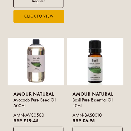
AMOUR NATURAL
AMOUR NATURAL
Avocado Pure Seed Oil
Basil Pure Essential Oil
500ml
10ml
AMN-AVC0500
AMN-BAS0010
RRP £19.45
RRP £6.95