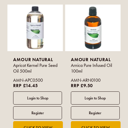
AMOUR NATURAL
AMOUR NATURAL
Apricot Kernel Pure Seed
Arnica Pure Infused Oil
Oil 500ml
100ml
AMN-APC0500
AMN-ARN0100
RRP £14.45
RRP £9.50