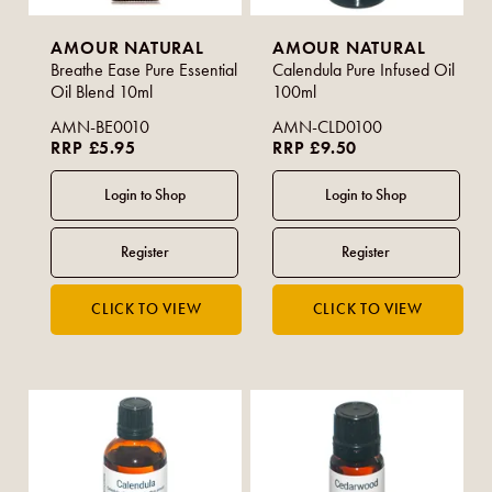
AMOUR NATURAL
AMOUR NATURAL
Breathe Ease Pure Essential
Calendula Pure Infused Oil
Oil Blend 10ml
100ml
AMN-BE0010
AMN-CLD0100
RRP £5.95
RRP £9.50