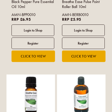
Black Pepper Pure Essential
Breathe Ease Pulse Point
Oil 10ml
Roller Ball 10ml
AMN-BPP0010
AMN-BERB0010
RRP £6.95
RRP £5.95