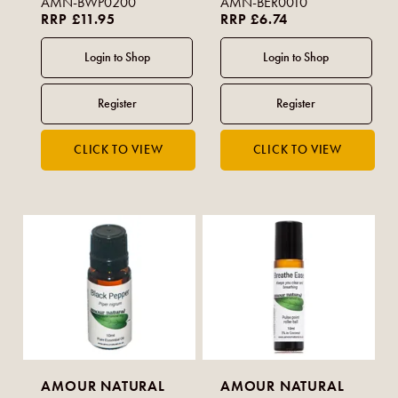
AMN-BWP0200
AMN-BER0010
RRP £11.95
RRP £6.74
AMOUR NATURAL
AMOUR NATURAL