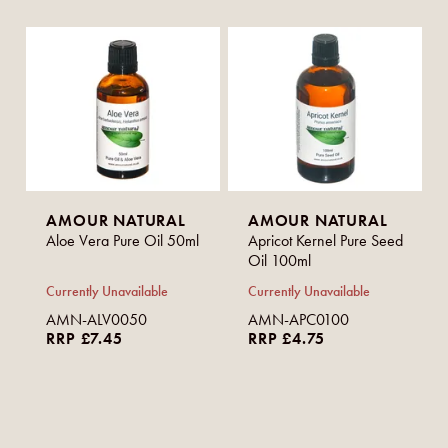
AMOUR NATURAL
AMOUR NATURAL
Aloe Vera Pure Oil 50ml
Apricot Kernel Pure Seed
Oil 100ml
Currently Unavailable
Currently Unavailable
AMN-ALV0050
AMN-APC0100
RRP £7.45
RRP £4.75