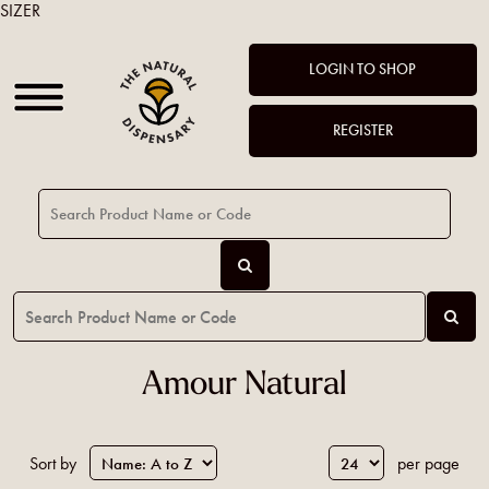
SIZER
LOGIN TO SHOP
REGISTER
Amour Natural
Sort by
per page