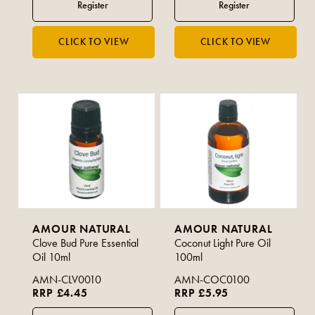
AMOUR NATURAL
AMOUR NATURAL
Clove Bud Pure Essential
Coconut Light Pure Oil
Oil 10ml
100ml
AMN-CLV0010
AMN-COC0100
RRP £4.45
RRP £5.95