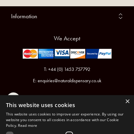
Information
We Accept
T: +44 (0) 1453 757792
E:
enquiries@naturaldispensary.co.uk
×
This website uses cookies
This website uses cookies to improve user experience. By using our
website you consent to all cookies in accordance with our Cookie
Policy.
Read more
Registered in England & Wales No.6076899
Registered Office: Unit 1, Libbys Drive, Slad Road, Stroud, Gloucestershire, GL5 1RN