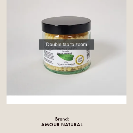
Double tap to zoom
Brand:
AMOUR NATURAL