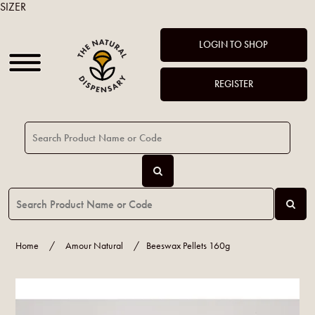
SIZER
LOGIN TO SHOP
REGISTER
Home
/
Amour Natural
/
Beeswax Pellets 160g