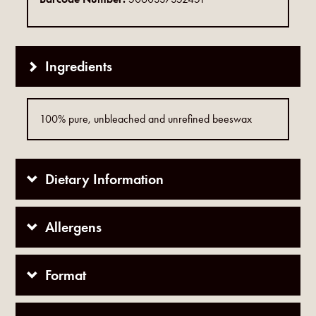
Ingredients
100% pure, unbleached and unrefined beeswax
Dietary Information
Allergens
Format