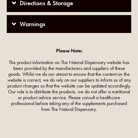
Directions & Storage
Warnings
Please Note:
The product information on The Natural Dispensary website has
been provided by the manufacturers and suppliers of these
goods. Whilst we do our utmost to ensure that the content on the
website is correct, we do rely on our suppliers to inform us of any
product changes so that the website can be updated accordingly.
Our role is to distribute the products, we do not offer a nutritional
or product advice service. Please consult a healthcare
professional before taking any of the supplements purchased
from The Natural Dispensary.