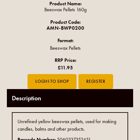
Product Name:
Beeswax Pellets 160g
Product Code:
AMN-BWP0200
Format:
Beeswax Pellets
RRP Price:
£11.95
Description
Unrefined yellow beeswax pellets, used for making
candles, balms and other products.
Barcode Number:
5060337352451