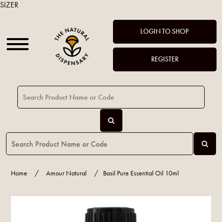
SIZER
LOGIN TO SHOP
REGISTER
Home
/
Amour Natural
/
Basil Pure Essential Oil 10ml