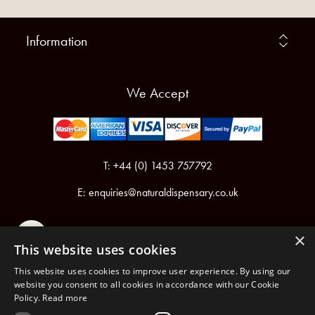
Information
We Accept
T: +44 (0) 1453 757792
E:
enquiries@naturaldispensary.co.uk
×
This website uses cookies
This website uses cookies to improve user experience. By using our
website you consent to all cookies in accordance with our Cookie
Policy.
Read more
Registered in England & Wales No.6076899
Registered Office: Unit 1, Libbys Drive, Slad Road, Stroud, Gloucestershire, GL5 1RN