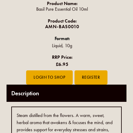
Product Name:
Basil Pure Essential Oil 10ml
Product Code:
AMN-BAS0010
Format:
Liquid, 10g
RRP Price:
£6.95
Description
Steam distilled from the flowers. A warm, sweet,
herbal aroma that awakens & focuses the mind, and
provides support for everyday stresses and strains,