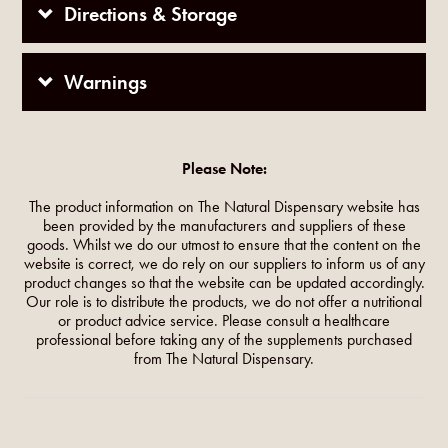
Directions & Storage
Warnings
Please Note:
The product information on The Natural Dispensary website has
been provided by the manufacturers and suppliers of these
goods. Whilst we do our utmost to ensure that the content on the
website is correct, we do rely on our suppliers to inform us of any
product changes so that the website can be updated accordingly.
Our role is to distribute the products, we do not offer a nutritional
or product advice service. Please consult a healthcare
professional before taking any of the supplements purchased
from The Natural Dispensary.