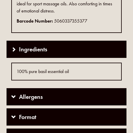
ideal for sport massage oils. Also comforting in times
of emotional distress.
Barcode Number:
5060337355377
Ingredients
100% pure basil essential oil
Allergens
Format