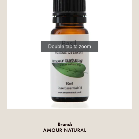
Double tap to zoom
Brand:
AMOUR NATURAL