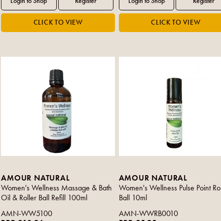
AMOUR NATURAL
AMOUR NATURAL
Women's Wellness Massage & Bath
Women's Wellness Pulse Point Rol
Oil & Roller Ball Refill 100ml
Ball 10ml
AMN-WW5100
AMN-WWRB0010