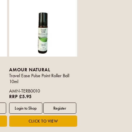
AMOUR NATURAL
Travel Ease Pulse Point Roller Ball
10ml
AMN-TERB0010
RRP £5.95