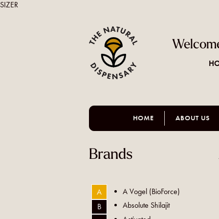
SIZER
Welcome
HO
HOME
ABOUT US
Brands
A Vogel (BioForce)
A
Absolute Shilajit
B