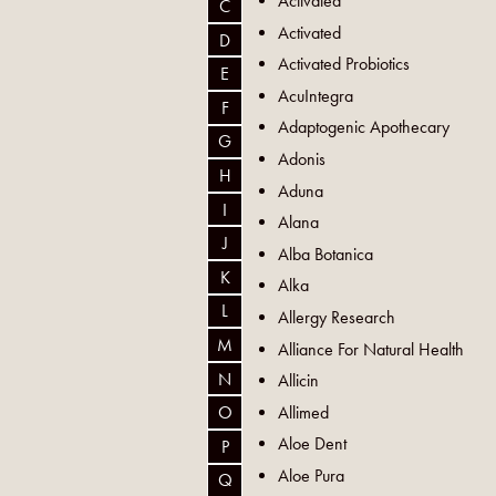
Activated
C
Activated
D
Activated Probiotics
E
AcuIntegra
F
Adaptogenic Apothecary
G
Adonis
H
Aduna
I
Alana
J
Alba Botanica
K
Alka
L
Allergy Research
M
Alliance For Natural Health
N
Allicin
Allimed
O
Aloe Dent
P
Aloe Pura
Q