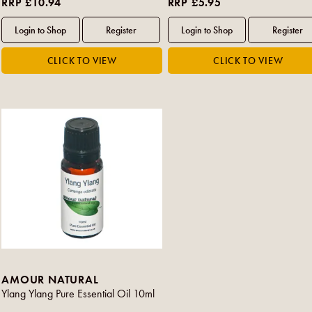
RRP £10.94
RRP £5.95
AMOUR NATURAL
Ylang Ylang Pure Essential Oil 10ml