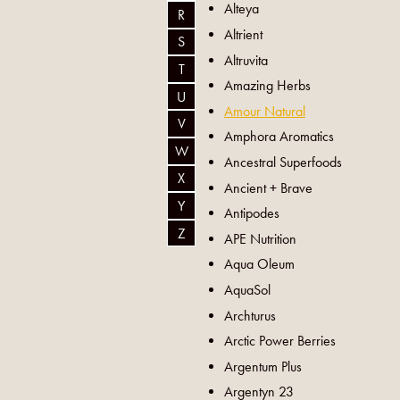
Alteya
R
Altrient
S
Altruvita
T
Amazing Herbs
U
Amour Natural
V
Amphora Aromatics
W
Ancestral Superfoods
X
Ancient + Brave
Y
Antipodes
Z
APE Nutrition
Aqua Oleum
AquaSol
Archturus
Arctic Power Berries
Argentum Plus
Argentyn 23