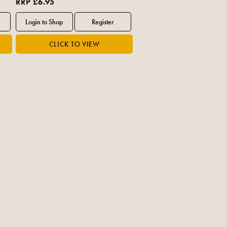
RRP £6.95