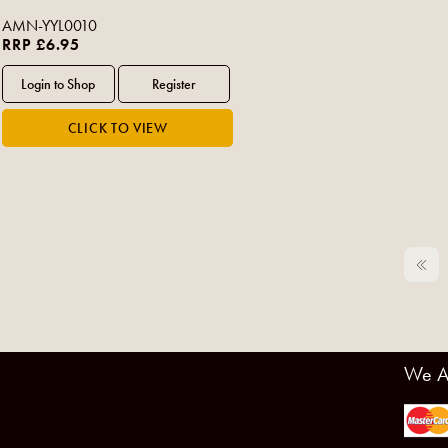
AMN-YYL0010
RRP £6.95
We A