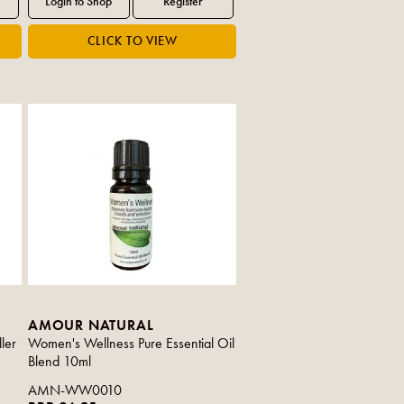
AMOUR NATURAL
ler
Women's Wellness Pure Essential Oil
Blend 10ml
AMN-WW0010