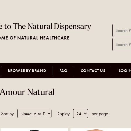
 to The Natural Dispensary
ME OF NATURAL HEALTHCARE
BROWSE BY BRAND
FAQ
CONTACT US
LOGI
Amour Natural
Sort by
Display
per page