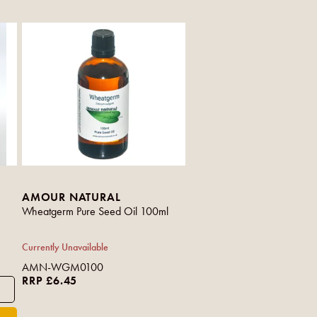
AMOUR NATURAL
Wheatgerm Pure Seed Oil 100ml
Currently Unavailable
AMN-WGM0100
RRP £6.45