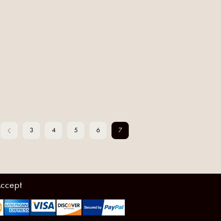
3
4
5
6
7
ccept