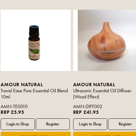
AMOUR NATURAL
AMOUR NATURAL
Travel Ease Pure Essential Oil Blend
Ultrasonic Essential Oil Diffuser
10ml
(Wood Effect)
AMN-TE0010
AMN-DIFF002
RRP £5.95
RRP £41.95