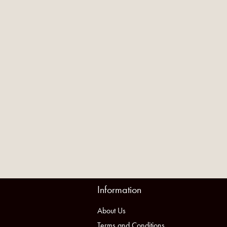
Information
About Us
Terms and Conditions