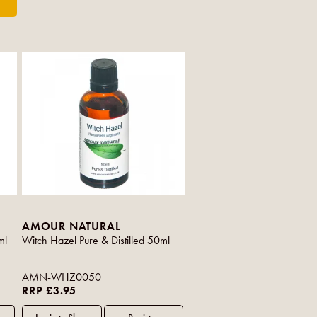
AMOUR NATURAL
ml
Witch Hazel Pure & Distilled 50ml
AMN-WHZ0050
RRP £3.95