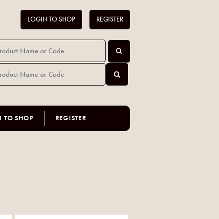
LOGIN TO SHOP
REGISTER
N TO SHOP
REGISTER