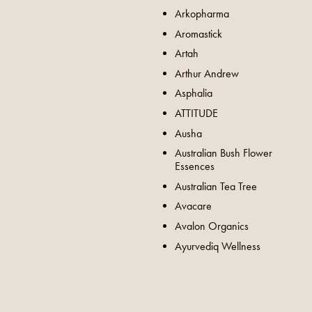
Arkopharma
Aromastick
Artah
Arthur Andrew
Asphalia
ATTITUDE
Ausha
Australian Bush Flower
Essences
Australian Tea Tree
Avacare
Avalon Organics
Ayurvediq Wellness