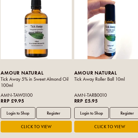
AMOUR NATURAL
AMOUR NATURAL
Tick Away 5% in Sweet Almond Oil
Tick Away Roller Ball 10ml
100ml
AMN-TAW0100
AMN-TARB0010
RRP £9.95
RRP £5.95