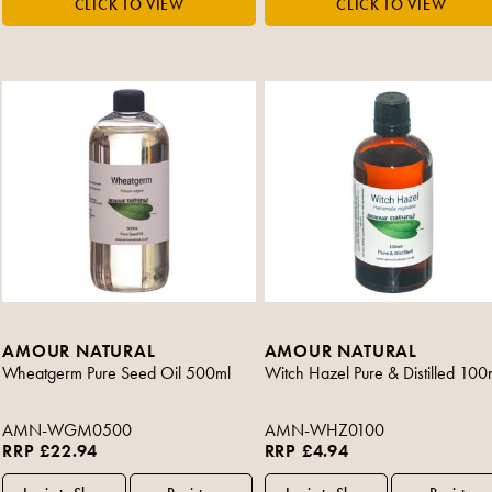
AMOUR NATURAL
AMOUR NATURAL
Wheatgerm Pure Seed Oil 500ml
Witch Hazel Pure & Distilled 100
AMN-WGM0500
AMN-WHZ0100
RRP £22.94
RRP £4.94