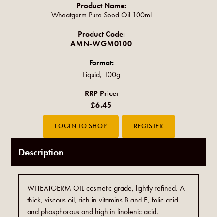
Product Name:
Wheatgerm Pure Seed Oil 100ml
Product Code:
AMN-WGM0100
Format:
Liquid, 100g
RRP Price:
£6.45
Description
WHEATGERM OIL cosmetic grade, lightly refined. A
thick, viscous oil, rich in vitamins B and E, folic acid
and phosphorous and high in linolenic acid.