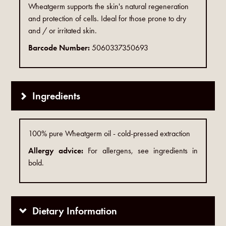
Wheatgerm supports the skin's natural regeneration
and protection of cells. Ideal for those prone to dry
and / or irritated skin.
Barcode Number:
5060337350693
Ingredients
100% pure Wheatgerm oil - cold-pressed extraction
Allergy advice:
For allergens, see ingredients in
bold.
Dietary Information