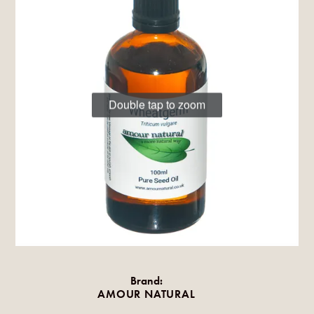
Double tap to zoom
Brand:
AMOUR NATURAL