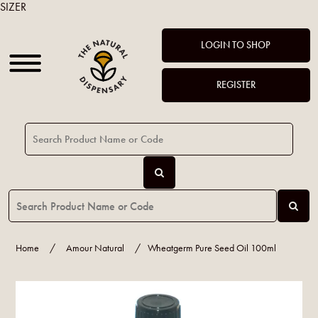
SIZER
LOGIN TO SHOP
REGISTER
Home
/
Amour Natural
/
Wheatgerm Pure Seed Oil 100ml