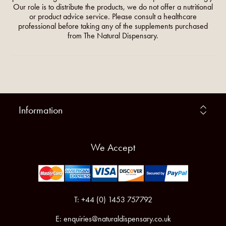
Our role is to distribute the products, we do not offer a nutritional
or product advice service. Please consult a healthcare
professional before taking any of the supplements purchased
from The Natural Dispensary.
Information
We Accept
T: +44 (0) 1453 757792
E:
enquiries@naturaldispensary.co.uk