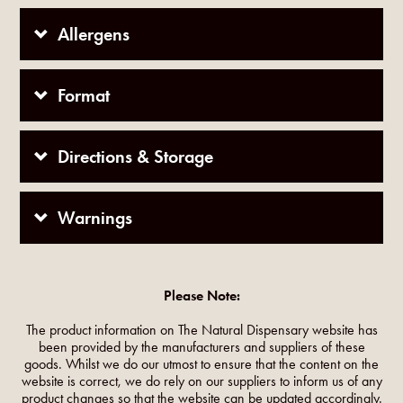
Allergens
Format
Directions & Storage
Warnings
Please Note:
The product information on The Natural Dispensary website has
been provided by the manufacturers and suppliers of these
goods. Whilst we do our utmost to ensure that the content on the
website is correct, we do rely on our suppliers to inform us of any
product changes so that the website can be updated accordingly.