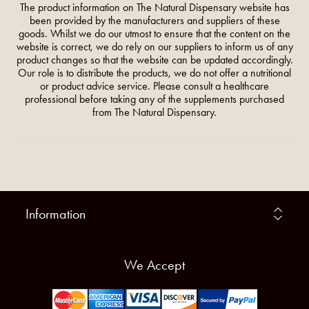
The product information on The Natural Dispensary website has
been provided by the manufacturers and suppliers of these
goods. Whilst we do our utmost to ensure that the content on the
website is correct, we do rely on our suppliers to inform us of any
product changes so that the website can be updated accordingly.
Our role is to distribute the products, we do not offer a nutritional
or product advice service. Please consult a healthcare
professional before taking any of the supplements purchased
from The Natural Dispensary.
Information
We Accept