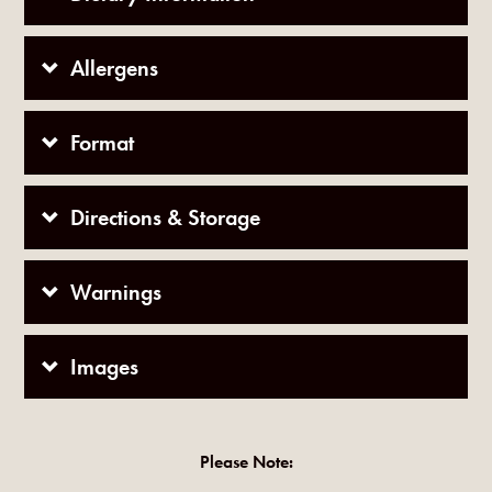
Allergens
Format
Directions & Storage
Warnings
Images
Please Note: