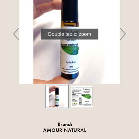
Double tap to zoom
Brand:
AMOUR NATURAL