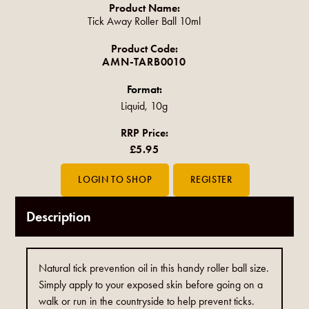
Product Name:
Tick Away Roller Ball 10ml
Product Code:
AMN-TARB0010
Format:
Liquid, 10g
RRP Price:
£5.95
Description
Natural tick prevention oil in this handy roller ball size.
Simply apply to your exposed skin before going on a
walk or run in the countryside to help prevent ticks.