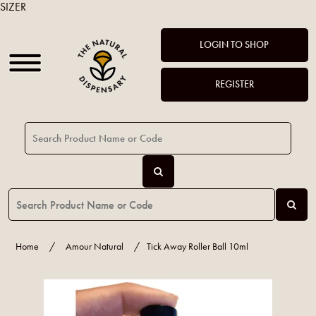
SIZER
LOGIN TO SHOP
REGISTER
Home
/
Amour Natural
/
Tick Away Roller Ball 10ml