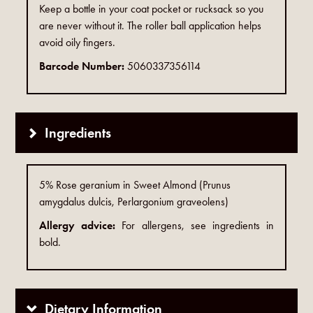
Keep a bottle in your coat pocket or rucksack so you
are never without it. The roller ball application helps
avoid oily fingers.
Barcode Number:
5060337356114
Ingredients
5% Rose geranium in Sweet Almond (Prunus
amygdalus dulcis, Perlargonium graveolens)
Allergy advice:
For allergens, see ingredients in
bold.
Dietary Information