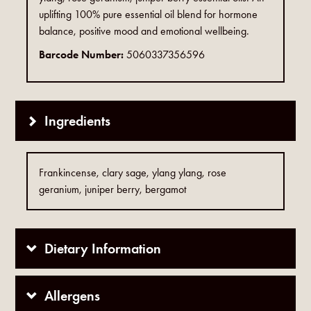
uplifting 100% pure essential oil blend for hormone
balance, positive mood and emotional wellbeing.
Barcode Number:
5060337356596
Ingredients
Frankincense, clary sage, ylang ylang, rose
geranium, juniper berry, bergamot
Dietary Information
Allergens