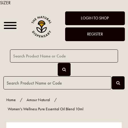
SIZER
LOGIN TO SHOP
REGISTER
Home
/
Amour Natural
/
Women's Wellness Pure Essential Oil Blend 10ml