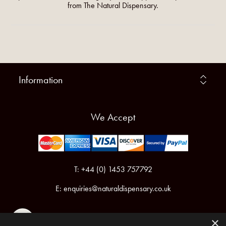
from The Natural Dispensary.
Information
We Accept
T: +44 (0) 1453 757792
E:
enquiries@naturaldispensary.co.uk
×