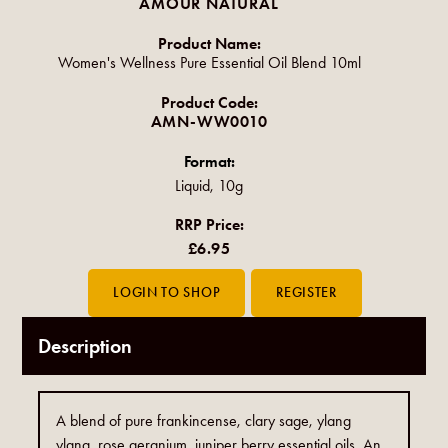
AMOUR NATURAL
Product Name:
Women's Wellness Pure Essential Oil Blend 10ml
Product Code:
AMN-WW0010
Format:
Liquid, 10g
RRP Price:
£6.95
Description
A blend of pure frankincense, clary sage, ylang
ylang, rose geranium, juniper berry essential oils. An