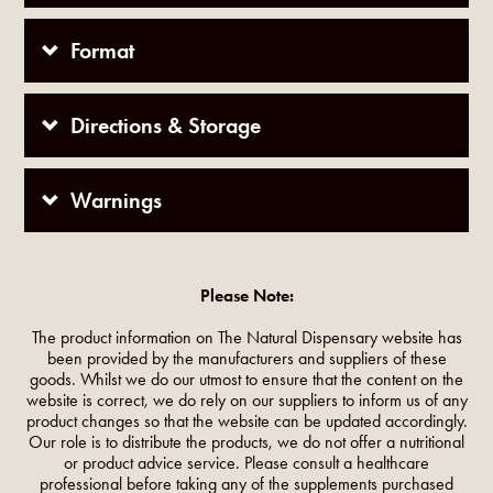
Format
Directions & Storage
Warnings
Please Note:
The product information on The Natural Dispensary website has
been provided by the manufacturers and suppliers of these
goods. Whilst we do our utmost to ensure that the content on the
website is correct, we do rely on our suppliers to inform us of any
product changes so that the website can be updated accordingly.
Our role is to distribute the products, we do not offer a nutritional
or product advice service. Please consult a healthcare
professional before taking any of the supplements purchased