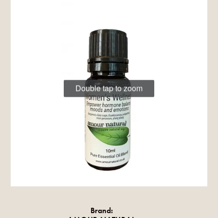
Double tap to zoom
Brand: