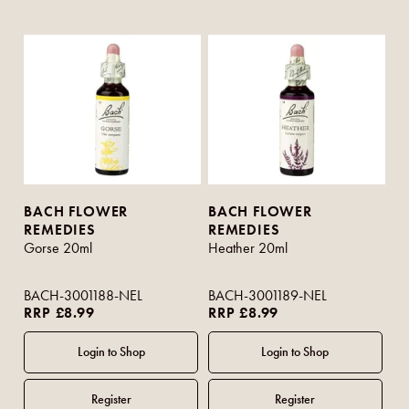
BACH FLOWER
BACH FLOWER
REMEDIES
REMEDIES
Gorse 20ml
Heather 20ml
BACH-3001188-NEL
BACH-3001189-NEL
RRP £8.99
RRP £8.99