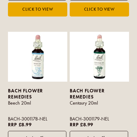
BACH FLOWER
BACH FLOWER
REMEDIES
REMEDIES
Beech 20ml
Centaury 20ml
BACH-3001178-NEL
BACH-3001179-NEL
RRP £8.99
RRP £8.99