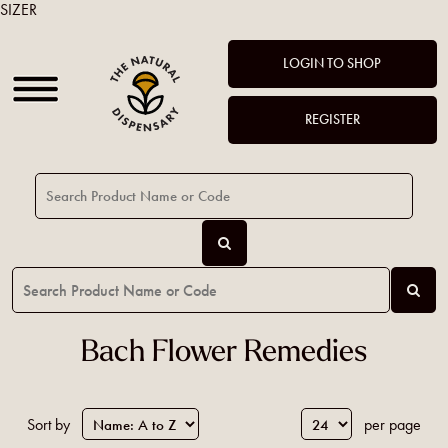
SIZER
LOGIN TO SHOP
REGISTER
Bach Flower Remedies
Sort by
per page