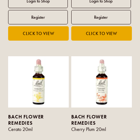
BACH FLOWER
BACH FLOWER
REMEDIES
REMEDIES
Cerato 20ml
Cherry Plum 20ml