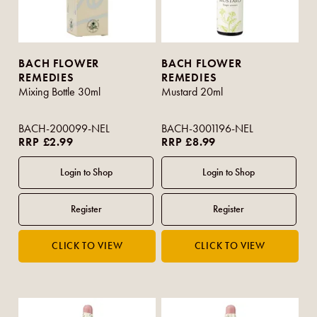
BACH FLOWER
BACH FLOWER
REMEDIES
REMEDIES
Mixing Bottle 30ml
Mustard 20ml
BACH-200099-NEL
BACH-3001196-NEL
RRP £2.99
RRP £8.99