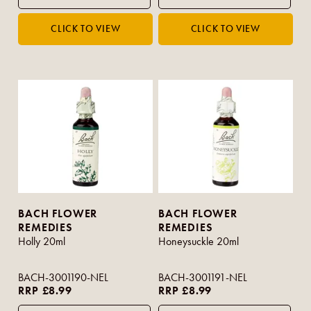
BACH FLOWER
BACH FLOWER
REMEDIES
REMEDIES
Holly 20ml
Honeysuckle 20ml
BACH-3001190-NEL
BACH-3001191-NEL
RRP £8.99
RRP £8.99