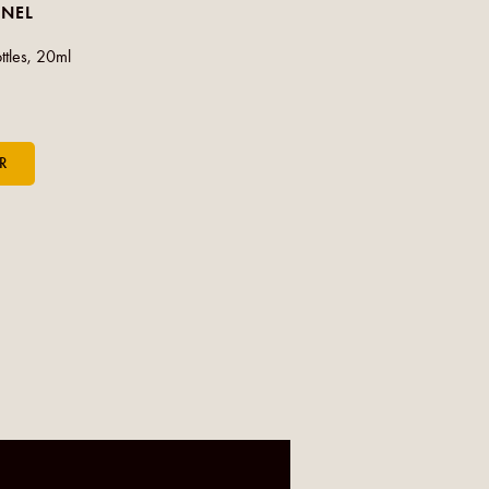
-NEL
ttles, 20ml