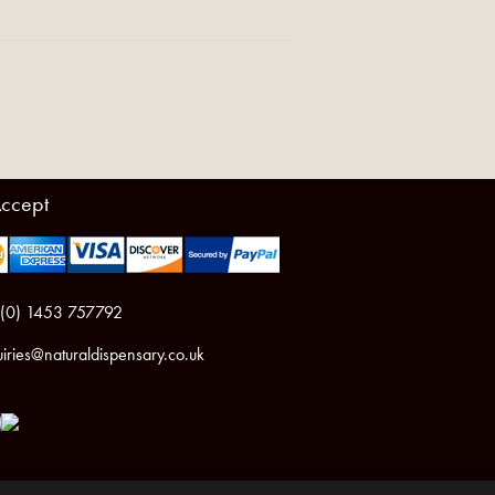
ccept
 (0) 1453 757792
iries@naturaldispensary.co.uk