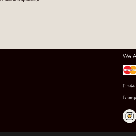
We A
T: +44
E:
enqu