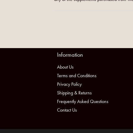
Information
About Us
Terms and Conditions
Privacy Policy
Shipping & Returns
Frequently Asked Questions
Contact Us