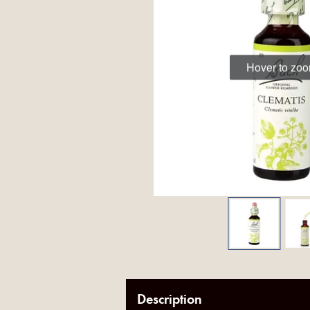
Hover to zo
Description