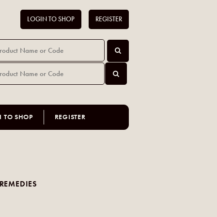
LOGIN TO SHOP
REGISTER
N TO SHOP
REGISTER
REMEDIES