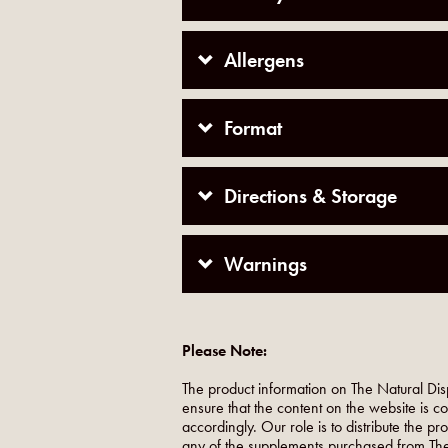
Allergens
Format
Directions & Storage
Warnings
Please Note:
The product information on The Natural Dis
ensure that the content on the website is c
accordingly. Our role is to distribute the p
any of the supplements purchased from The