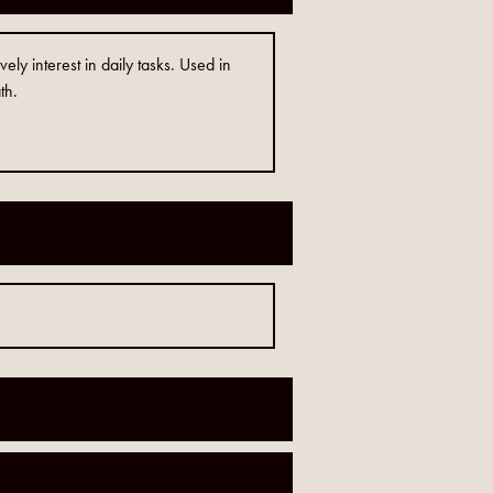
vely interest in daily tasks. Used in
th.