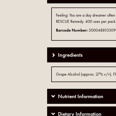
Feeling: You are a day dreamer often ou
RESCUE Remedy. 400 uses per pack. 
Barcode Number:
500048810309
Ingredients
Grape Alcohol (approx. 27% v/v), Flo
Nutrient Information
Dietary Information