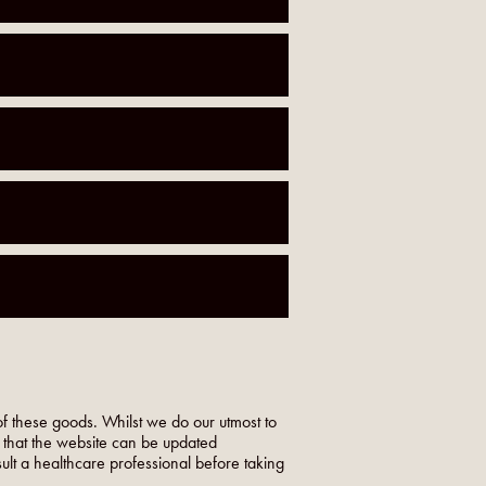
f these goods. Whilst we do our utmost to
o that the website can be updated
nsult a healthcare professional before taking