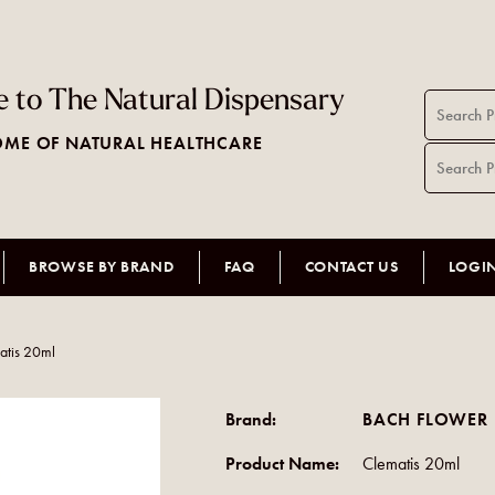
 to The Natural Dispensary
ME OF NATURAL HEALTHCARE
BROWSE BY BRAND
FAQ
CONTACT US
LOGI
atis 20ml
Brand:
BACH FLOWER 
Product Name:
Clematis 20ml