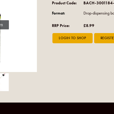
Product Code:
BACH-3001184
Format:
Drop-dispensing bo
om
RRP Price:
£8.99