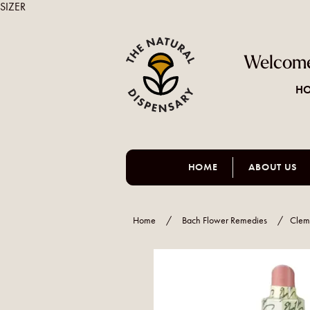
SIZER
Welcome
HO
HOME
ABOUT US
Home
/
Bach Flower Remedies
/
Clem