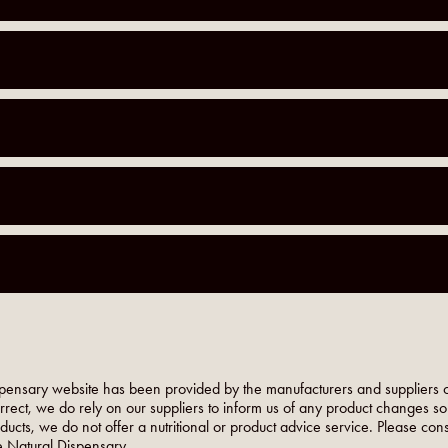
pensary website has been provided by the manufacturers and suppliers o
orrect, we do rely on our suppliers to inform us of any product changes s
roducts, we do not offer a nutritional or product advice service. Please co
 Natural Dispensary.