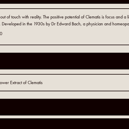
t of touch with reality. The positive potential of Clematis is focus and a li
Developed in the 1930s by Dr Edward Bach, a physician and homeopa
0
wer Extract of Clematis