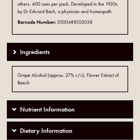
others. 400 uses per pack. Developed in the 1930s
by Dr Edward Bach, a physician and homeopath.
Barcode Number:
5000488103038
Ingredients
Grape Alcohol (approx. 27% v/v), Flower Extract of
Beech
Nutrient Information
Dietary Information