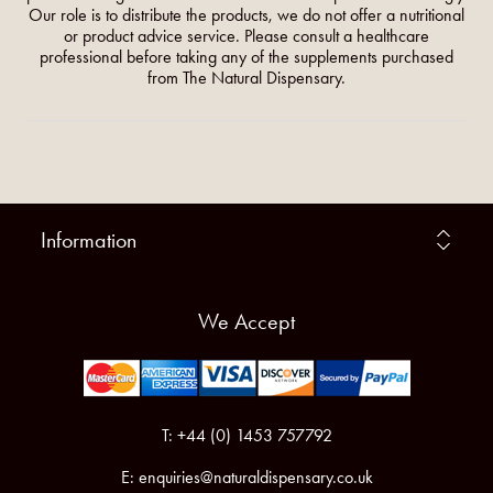
Our role is to distribute the products, we do not offer a nutritional
or product advice service. Please consult a healthcare
professional before taking any of the supplements purchased
from The Natural Dispensary.
Information
We Accept
T: +44 (0) 1453 757792
E:
enquiries@naturaldispensary.co.uk