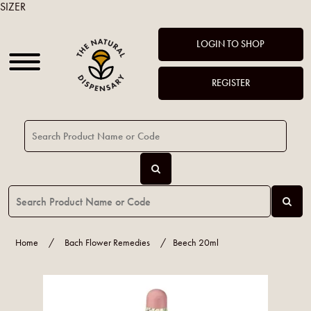
SIZER
LOGIN TO SHOP
REGISTER
Home
/
Bach Flower Remedies
/
Beech 20ml