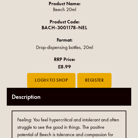
Product Name:
Beech 20ml
Product Code:
BACH-3001178-NEL
Format:
Drop-dispensing bottles, 20ml
RRP Price:
£8.99
Description
Feeling: You feel hypercritical and intolerant and often
struggle to see the good in things. The positive
potential of Beech is tolerance and compassion for