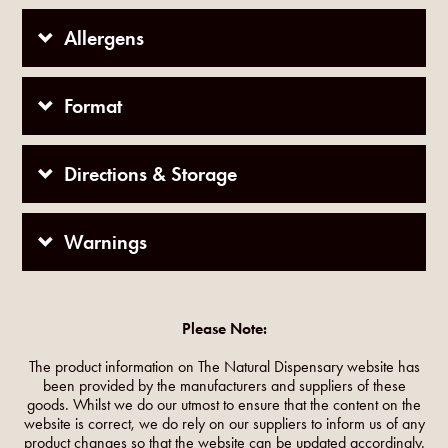
Allergens
Format
Directions & Storage
Warnings
Please Note:
The product information on The Natural Dispensary website has
been provided by the manufacturers and suppliers of these
goods. Whilst we do our utmost to ensure that the content on the
website is correct, we do rely on our suppliers to inform us of any
product changes so that the website can be updated accordingly.