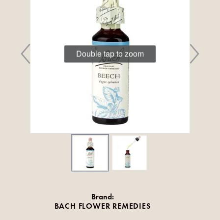
Double tap to zoom
Brand:
BACH FLOWER REMEDIES