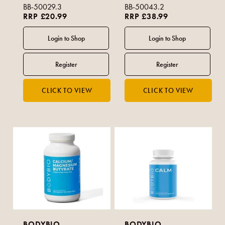
BB-50029.3
BB-50043.2
RRP £20.99
RRP £38.99
BODYBIO
BODYBIO