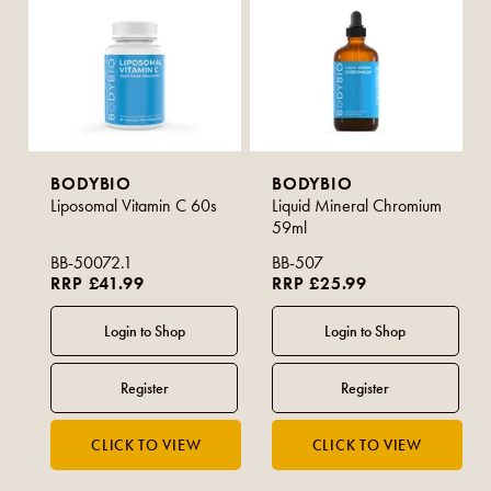
BODYBIO
BODYBIO
Liposomal Vitamin C 60s
Liquid Mineral Chromium
59ml
BB-50072.1
BB-507
RRP £41.99
RRP £25.99