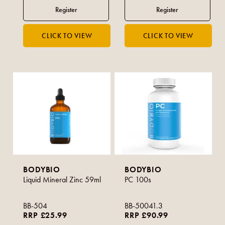
BODYBIO
BODYBIO
Liquid Mineral Zinc 59ml
PC 100s
BB-504
BB-50041.3
RRP £25.99
RRP £90.99