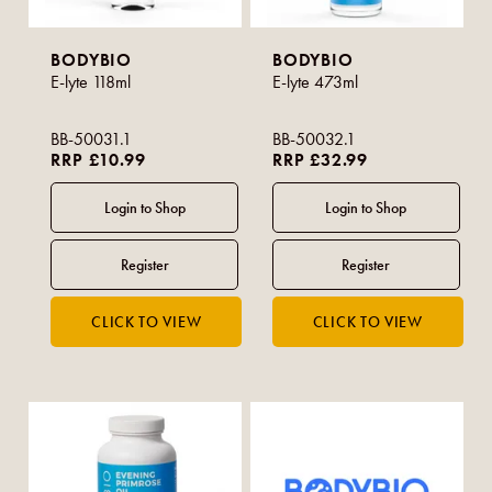
BODYBIO
BODYBIO
E-lyte 118ml
E-lyte 473ml
BB-50031.1
BB-50032.1
RRP £10.99
RRP £32.99