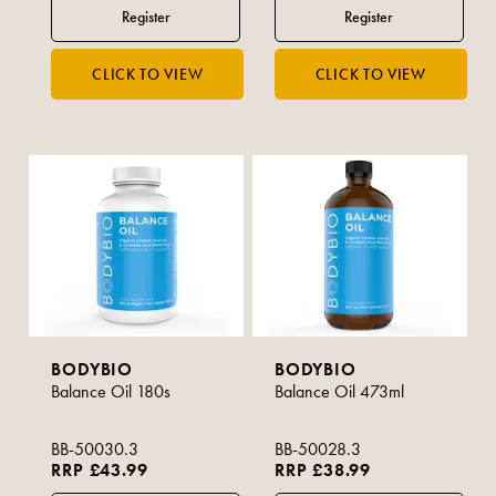
BODYBIO
BODYBIO
Balance Oil 180s
Balance Oil 473ml
BB-50030.3
BB-50028.3
RRP £43.99
RRP £38.99