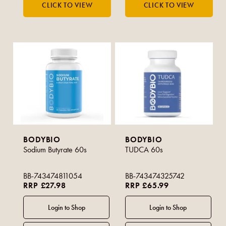
BODYBIO
BODYBIO
Sodium Butyrate 60s
TUDCA 60s
BB-743474811054
BB-743474325742
RRP £27.98
RRP £65.99