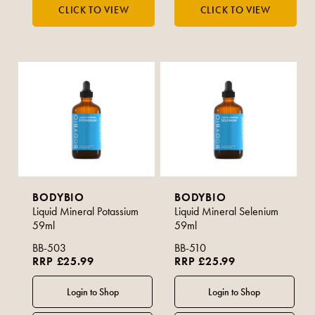
BODYBIO
BODYBIO
Liquid Mineral Potassium
Liquid Mineral Selenium
59ml
59ml
BB-503
BB-510
RRP £25.99
RRP £25.99