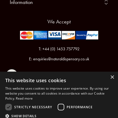
Information
We Accept
T: +44 (0) 1453 757792
E:
enquiries@naturaldispensary.co.uk
×
This website uses cookies
This website uses cookies to improve user experience. By using our
website you consent to all cookies in accordance with our Cookie
Policy.
Read more
Registered in England & Wales No.6076899
Registered Office: Unit 1, Libbys Drive, Slad Road, Stroud, Gloucestershire, GL5 1RN
STRICTLY NECESSARY
PERFORMANCE
SHOW DETAILS