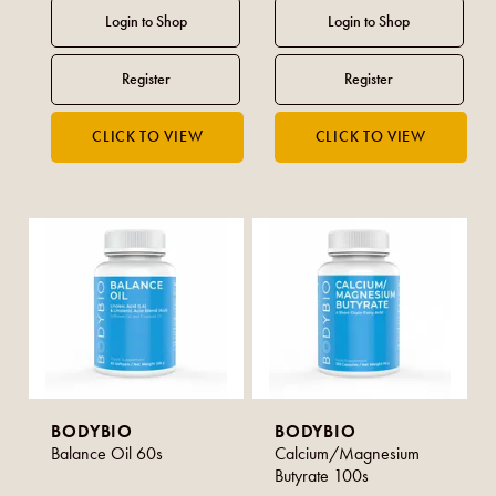
BODYBIO
BODYBIO
Balance Oil 60s
Calcium/Magnesium
Butyrate 100s