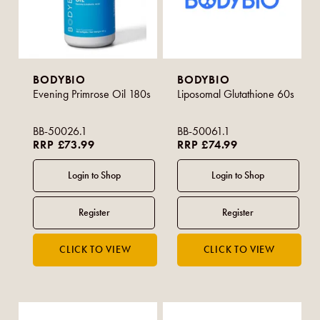
BODYBIO
BODYBIO
Evening Primrose Oil 180s
Liposomal Glutathione 60s
BB-50026.1
BB-50061.1
RRP £73.99
RRP £74.99