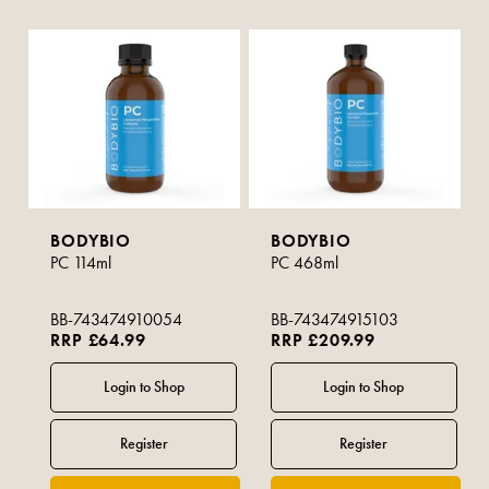
BODYBIO
BODYBIO
PC 114ml
PC 468ml
BB-743474910054
BB-743474915103
RRP £64.99
RRP £209.99