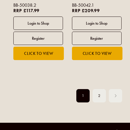
BB-50038.2
BB-50042.1
RRP £117.99
RRP £209.99
1
2