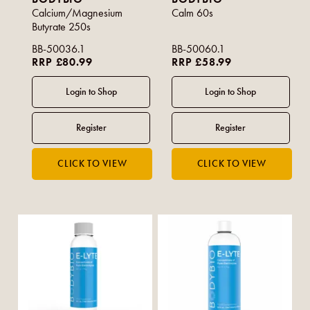
Calcium/Magnesium
Calm 60s
Butyrate 250s
BB-50036.1
BB-50060.1
RRP £80.99
RRP £58.99