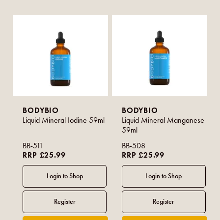
BODYBIO
BODYBIO
Liquid Mineral Iodine 59ml
Liquid Mineral Manganese
59ml
BB-511
BB-508
RRP £25.99
RRP £25.99