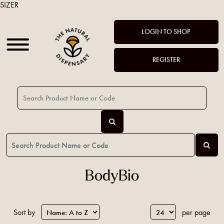
SIZER
LOGIN TO SHOP
REGISTER
BodyBio
Sort by
per page