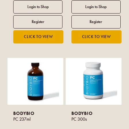
BODYBIO
BODYBIO
PC 237ml
PC 300s