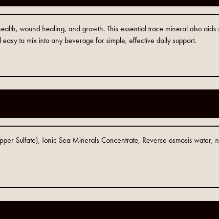
alth, wound healing, and growth. This essential trace mineral also aids sk
 easy to mix into any beverage for simple, effective daily support.
opper Sulfate), Ionic Sea Minerals Concentrate, Reverse osmosis water,