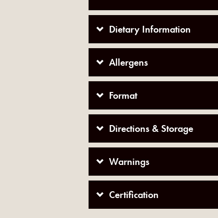
Dietary Information
Allergens
Format
Directions & Storage
Warnings
Certification