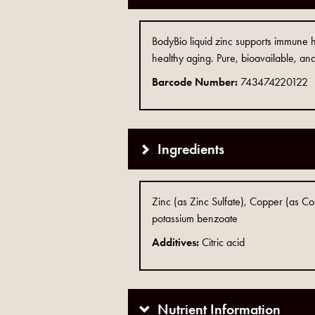
BodyBio liquid zinc supports immune he
healthy aging. Pure, bioavailable, and
Barcode Number:
743474220122
Ingredients
Zinc (as Zinc Sulfate), Copper (as C
potassium benzoate
Additives:
Citric acid
Nutrient Information