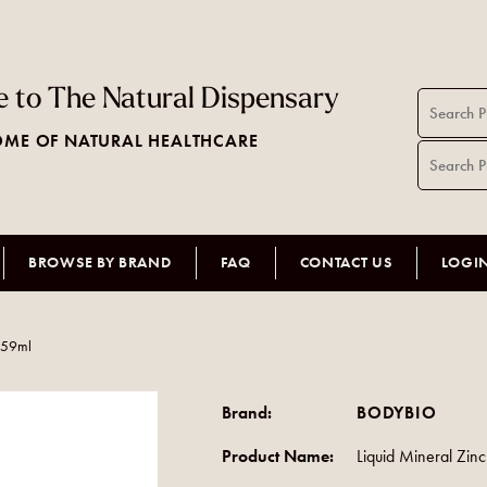
 to The Natural Dispensary
ME OF NATURAL HEALTHCARE
BROWSE BY BRAND
FAQ
CONTACT US
LOGI
c 59ml
Brand:
BODYBIO
Product Name:
Liquid Mineral Zin