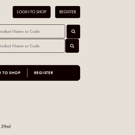
LOGIN TO SHOP
REGISTER
N TO SHOP
REGISTER
c 59ml