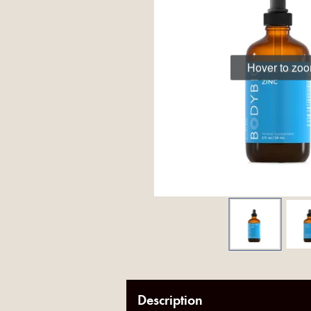
Hover to zo
Description