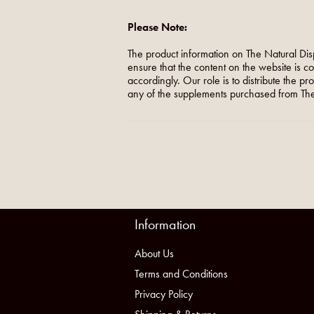
Please Note:
The product information on The Natural Dis
ensure that the content on the website is c
accordingly. Our role is to distribute the p
any of the supplements purchased from The
Information
About Us
Terms and Conditions
Privacy Policy