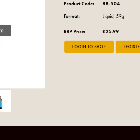
Product Code:
BB-504
Format:
Liquid, 59g
om
RRP Price:
£25.99