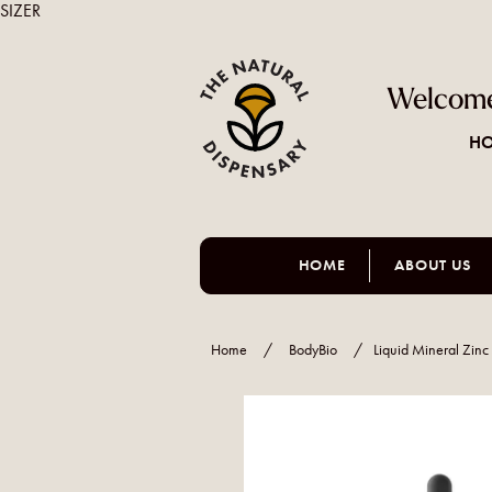
SIZER
Welcome
HO
HOME
ABOUT US
Home
/
BodyBio
/
Liquid Mineral Zin