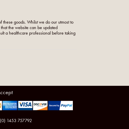
f these goods. Whilst we do our utmost to
o that the website can be updated
nsult a healthcare professional before taking
ccept
 (0) 1453 757792