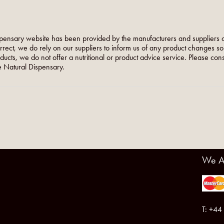
pensary website has been provided by the manufacturers and suppliers o
orrect, we do rely on our suppliers to inform us of any product changes s
roducts, we do not offer a nutritional or product advice service. Please co
 Natural Dispensary.
We A
T: +44