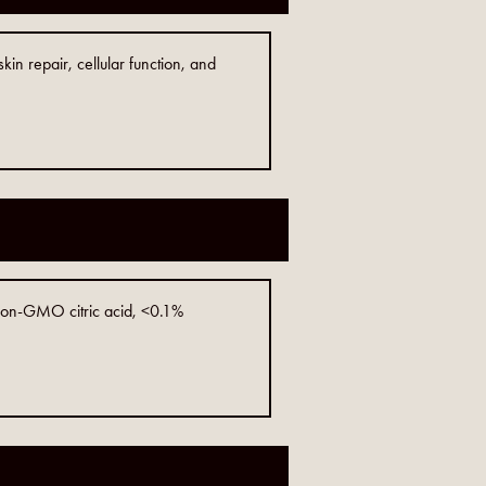
in repair, cellular function, and
 non-GMO citric acid, <0.1%