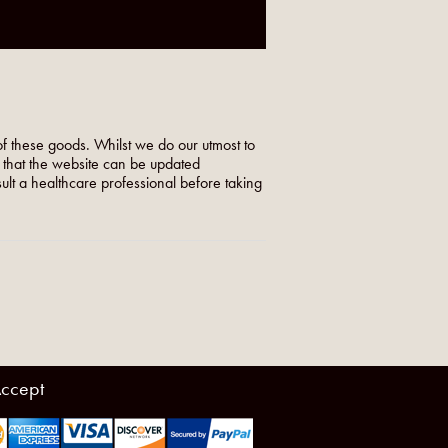
f these goods. Whilst we do our utmost to
o that the website can be updated
nsult a healthcare professional before taking
ccept