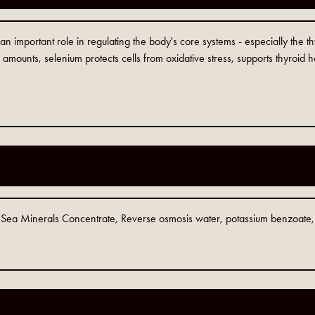
 an important role in regulating the body's core systems - especially the
amounts, selenium protects cells from oxidative stress, supports thyroid
c Sea Minerals Concentrate, Reverse osmosis water, potassium benzoate