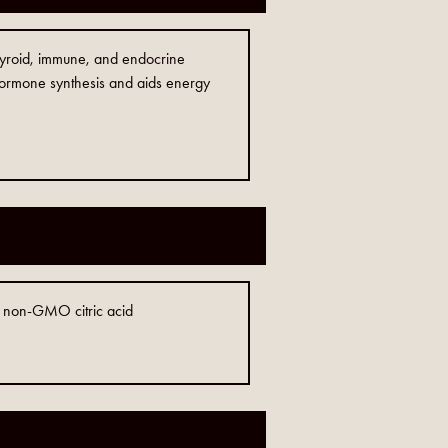
 thyroid, immune, and endocrine
 hormone synthesis and aids energy
, non-GMO citric acid