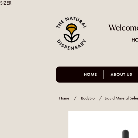
SIZER
Welcome
HO
HOME
ABOUT US
Home
/
BodyBio
/
Liquid Mineral Sel