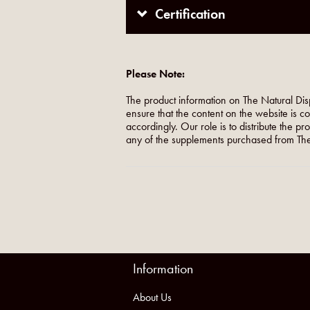
Certification
Please Note:
The product information on The Natural Dis
ensure that the content on the website is c
accordingly. Our role is to distribute the p
any of the supplements purchased from The
Information
About Us