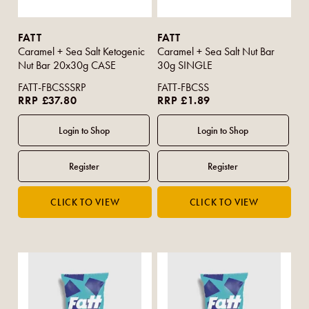
FATT
FATT
Caramel + Sea Salt Ketogenic
Caramel + Sea Salt Nut Bar
Nut Bar 20x30g CASE
30g SINGLE
FATT-FBCSSSRP
FATT-FBCSS
RRP £37.80
RRP £1.89