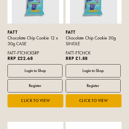
FATT
FATT
Chocolate Chip Cookie 12 x
Chocolate Chip Cookie 30g
30g CASE
SINGLE
FATT-FTCHCKSRP
FATT-FTCHCK
RRP £22.68
RRP £1.88