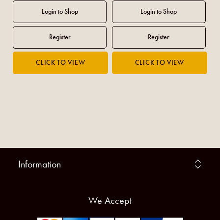
Information
We Accept