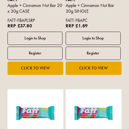
Apple + Cinnamon Nut Bar 20
Apple + Cinnamon Nut Bar
x 30g CASE
30g SINGLE
FATT-FBAPLSRP
FATT-FBAPC
RRP £37.80
RRP £1.89