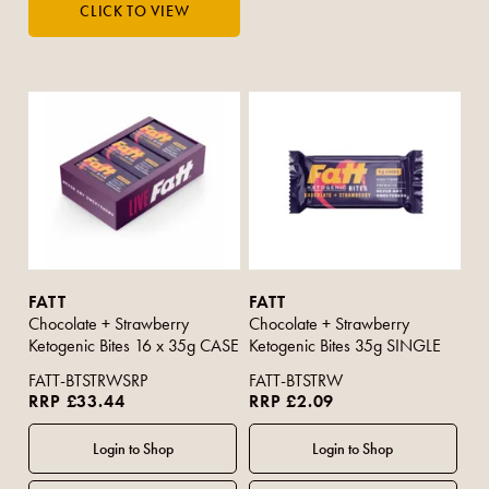
FATT
FATT
Chocolate + Strawberry
Chocolate + Strawberry
Ketogenic Bites 16 x 35g CASE
Ketogenic Bites 35g SINGLE
FATT-BTSTRWSRP
FATT-BTSTRW
RRP £33.44
RRP £2.09