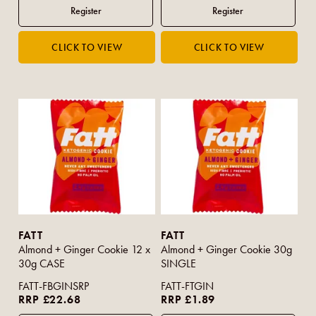
FATT
FATT
Almond + Ginger Cookie 12 x
Almond + Ginger Cookie 30g
30g CASE
SINGLE
FATT-FBGINSRP
FATT-FTGIN
RRP £22.68
RRP £1.89