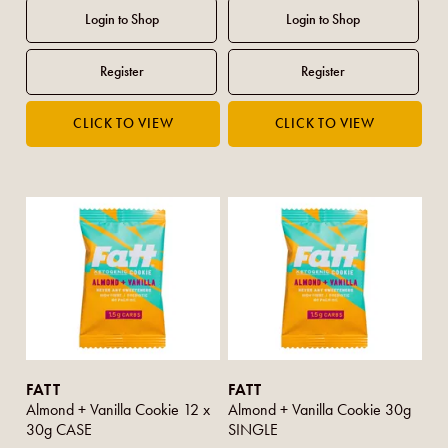
FATT
FATT
Almond + Vanilla Cookie 12 x
Almond + Vanilla Cookie 30g
30g CASE
SINGLE