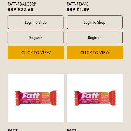
FATT-FBALCSRP
FATT-FTAVC
RRP £22.68
RRP £1.89
FATT
FATT