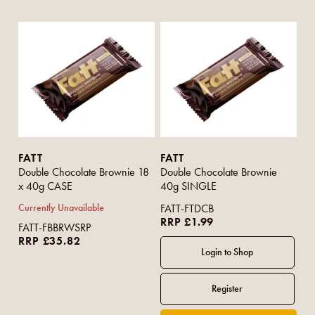
FATT
FATT
Double Chocolate Brownie 18
Double Chocolate Brownie
x 40g CASE
40g SINGLE
Currently Unavailable
FATT-FTDCB
RRP £1.99
FATT-FBBRWSRP
RRP £35.82