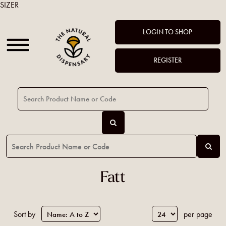
SIZER
LOGIN TO SHOP
REGISTER
Fatt
Sort by
per page