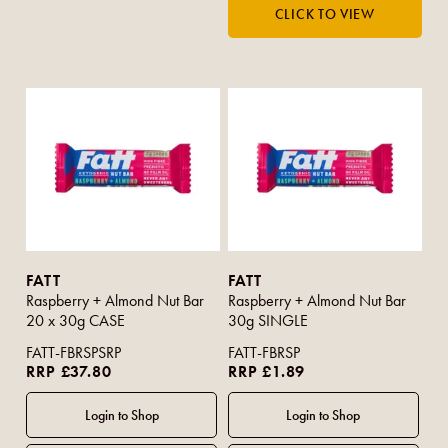
FATT
FATT
Raspberry + Almond Nut Bar
Raspberry + Almond Nut Bar
20 x 30g CASE
30g SINGLE
FATT-FBRSPSRP
FATT-FBRSP
RRP £37.80
RRP £1.89