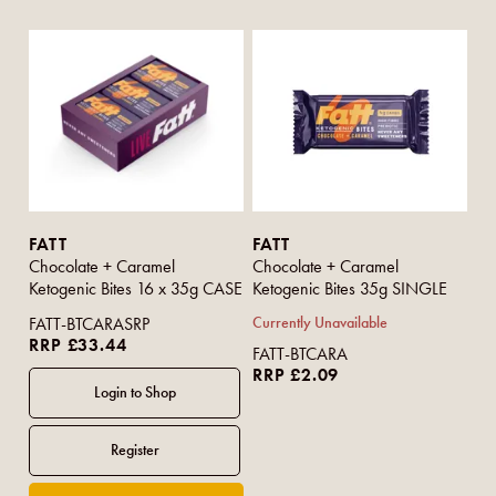
FATT
FATT
Chocolate + Caramel
Chocolate + Caramel
Ketogenic Bites 16 x 35g CASE
Ketogenic Bites 35g SINGLE
FATT-BTCARASRP
Currently Unavailable
RRP £33.44
FATT-BTCARA
RRP £2.09