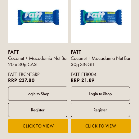
FATT
FATT
Coconut + Macadamia Nut Bar
Coconut + Macadamia Nut Bar
20 x 30g CASE
30g SINGLE
FATT-FBCNTSRP
FATT-FTB004
RRP £37.80
RRP £1.89