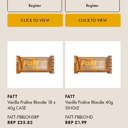
FATT
FATT
Vanilla Praline Blondie 18 x
Vanilla Praline Blondie 40g
40g CASE
SINGLE
FATT-FBBLONSRP
FATT-FBBLOND
RRP £35.82
RRP £1.99