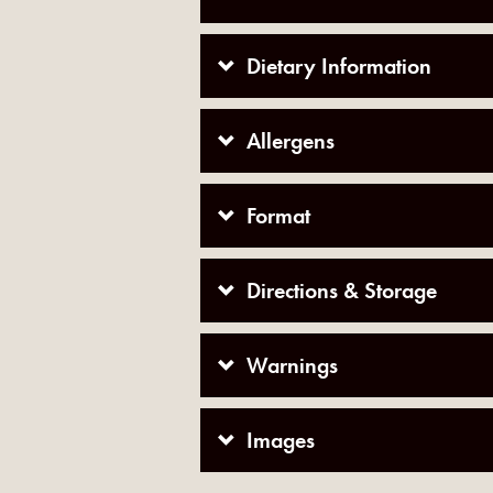
Dietary Information
Allergens
Format
Directions & Storage
Warnings
Images