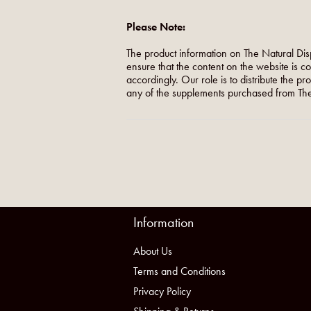
Please Note:
The product information on The Natural Dis
ensure that the content on the website is c
accordingly. Our role is to distribute the p
any of the supplements purchased from The
Information
About Us
Terms and Conditions
Privacy Policy