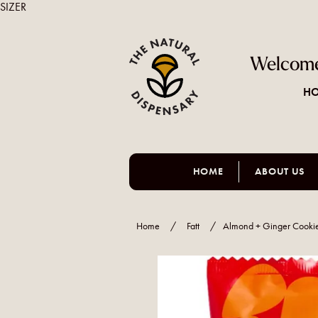
SIZER
Welcome
HO
HOME
ABOUT US
Home
/
Fatt
/
Almond + Ginger Cooki