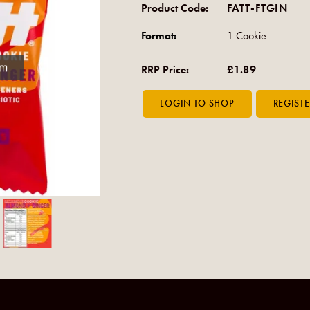
Product Code:
FATT-FTGIN
Format:
1 Cookie
om
RRP Price:
£1.89