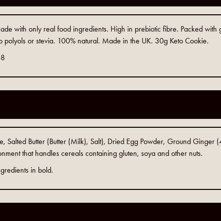
e with only real food ingredients. High in prebiotic fibre. Packed with 
o polyols or stevia. 100% natural. Made in the UK. 30g Keto Cookie.
68
Salted Butter (Butter (Milk), Salt), Dried Egg Powder, Ground Ginger (4%
nment that handles cereals containing gluten, soya and other nuts.
gredients in bold.