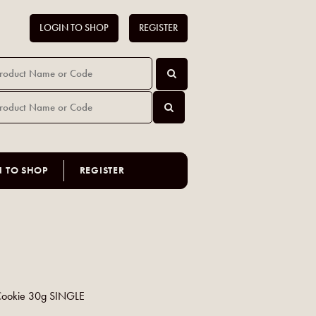
LOGIN TO SHOP
REGISTER
N TO SHOP
REGISTER
Cookie 30g SINGLE