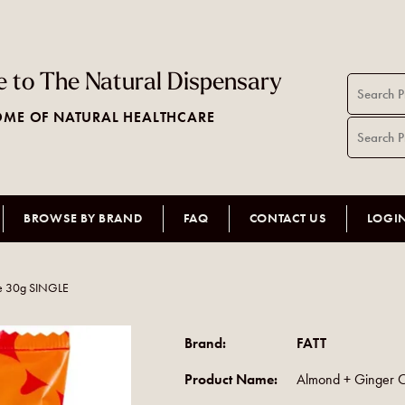
 to The Natural Dispensary
ME OF NATURAL HEALTHCARE
BROWSE BY BRAND
FAQ
CONTACT US
LOGI
e 30g SINGLE
Brand:
FATT
Product Name:
Almond + Ginger 