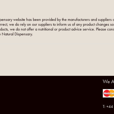
pensary website has been provided by the manufacturers and suppliers o
orrect, we do rely on our suppliers to inform us of any product changes s
roducts, we do not offer a nutritional or product advice service. Please co
 Natural Dispensary.
We A
T: +44