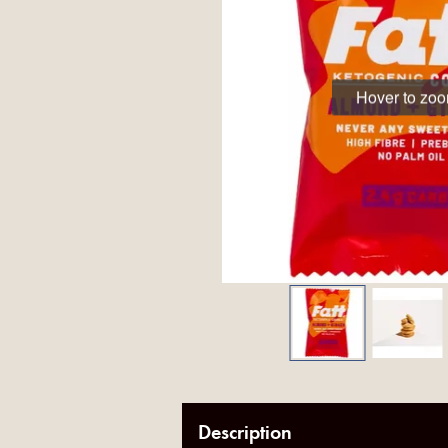
Hover to zo
Description