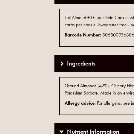
Fatt Almond + Ginger Keto Cookie. Mad
carbs per cookie. Sweetener free - n
Barcode Number:
50650093680
Ingredients
Ground Almonds (42%), Chicory Fibre, 
Potassium Sorbate. Made in an enviro
Allergy advice:
For allergens, see in
Nutrient Information