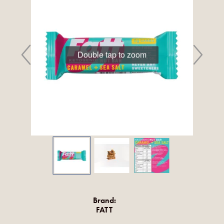
Double tap to zoom
Brand:
FATT