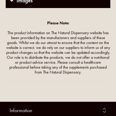
Images
Please Note:
The product information on The Natural Dispensary website has
been provided by the manufacturers and suppliers of these
goods. Whilst we do our utmost to ensure that the content on the
website is correct, we do rely on our suppliers to inform us of any
product changes so that the website can be updated accordingly.
Our role is to distribute the products, we do not offer a nutritional
or product advice service. Please consult a healthcare
professional before taking any of the supplements purchased
from The Natural Dispensary.
Information