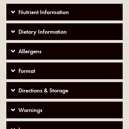
Nutrient Information
Dietary Information
Allergens
Format
Directions & Storage
Warnings