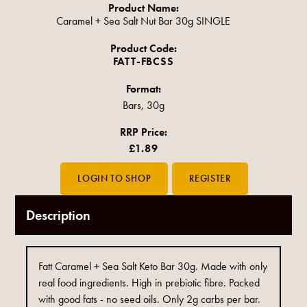
Product Name:
Caramel + Sea Salt Nut Bar 30g SINGLE
Product Code:
FATT-FBCSS
Format:
Bars, 30g
RRP Price:
£1.89
Description
Fatt Caramel + Sea Salt Keto Bar 30g. Made with only
real food ingredients. High in prebiotic fibre. Packed
with good fats - no seed oils. Only 2g carbs per bar.