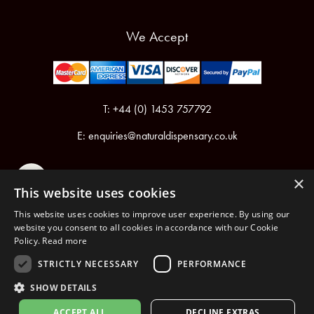
We Accept
T: +44 (0) 1453 757792
E:
enquiries@naturaldispensary.co.uk
×
This website uses cookies
This website uses cookies to improve user experience. By using our
website you consent to all cookies in accordance with our Cookie
Policy.
Read more
Registered in England & Wales No.6076899
Registered Office: Unit 1, Libbys Drive, Slad Road, Stroud, Gloucestershire, GL5 1RN
STRICTLY NECESSARY
PERFORMANCE
SHOW DETAILS
Copyright © 2026 The Natural Dispensary. All rights reserved.
ACCEPT ALL
DECLINE EXTRAS