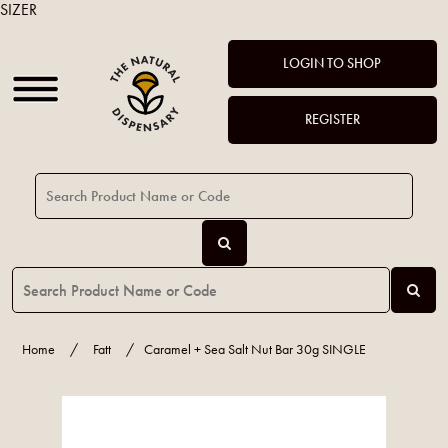
SIZER
LOGIN TO SHOP
REGISTER
Home
/
Fatt
/
Caramel + Sea Salt Nut Bar 30g SINGLE