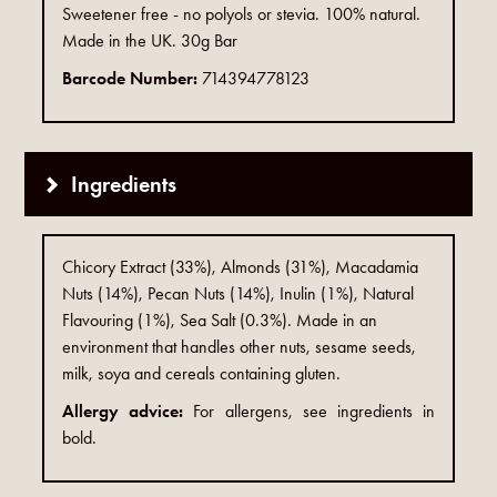
Sweetener free - no polyols or stevia. 100% natural.
Made in the UK. 30g Bar
Barcode Number:
714394778123
Ingredients
Chicory Extract (33%), Almonds (31%), Macadamia
Nuts (14%), Pecan Nuts (14%), Inulin (1%), Natural
Flavouring (1%), Sea Salt (0.3%). Made in an
environment that handles other nuts, sesame seeds,
milk, soya and cereals containing gluten.
Allergy advice:
For allergens, see ingredients in
bold.