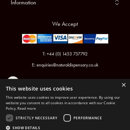
Information
We Accept
T: +44 (0) 1453 757792
E:
enquiries@naturaldispensary.co.uk
×
This website uses cookies
This website uses cookies to improve user experience. By using our
website you consent to all cookies in accordance with our Cookie
Policy.
Read more
Registered in England & Wales No.6076899
Registered Office: Unit 1, Libbys Drive, Slad Road, Stroud, Gloucestershire, GL5 1RN
STRICTLY NECESSARY
PERFORMANCE
SHOW DETAILS