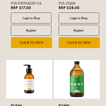
FUS-F0010425D-C6
FUS-21268
RRP £17.00
RRP £28.00
FUSHI
FUSHI