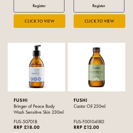
FUSHI
FUSHI
Bringer of Peace Body
Castor Oil 250ml
Wash Sensitive Skin 230ml
FUS-50701B
FUS-F0010418D
RRP £18.00
RRP £12.00