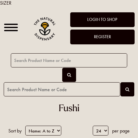
SIZER
LOGIN TO SHOP
REGISTER
Fushi
Sort by
per page