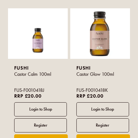
FUSHI
FUSHI
Castor Calm 100ml
Castor Glow 100ml
FUS-F0010418J
FUS-F0010418K
RRP £20.00
RRP £20.00