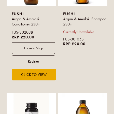
FUSHI
FUSHI
Argan & Amalaki
Argan & Amalaki Shampoo
Conditioner 230ml
230ml
FUS-30203B
Currently Unavailable
RRP £20.00
FUS-30105B
RRP £20.00