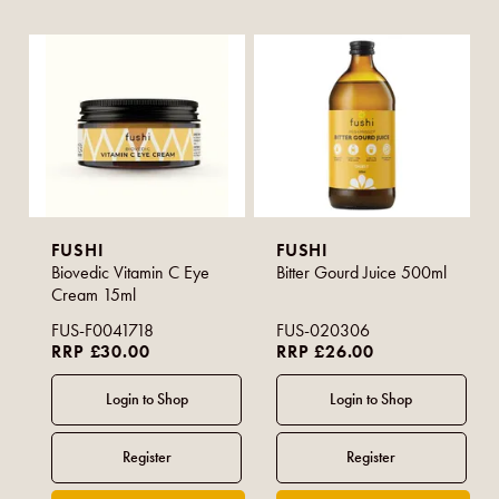
FUSHI
FUSHI
Biovedic Vitamin C Eye
Bitter Gourd Juice 500ml
Cream 15ml
FUS-F0041718
FUS-020306
RRP £30.00
RRP £26.00