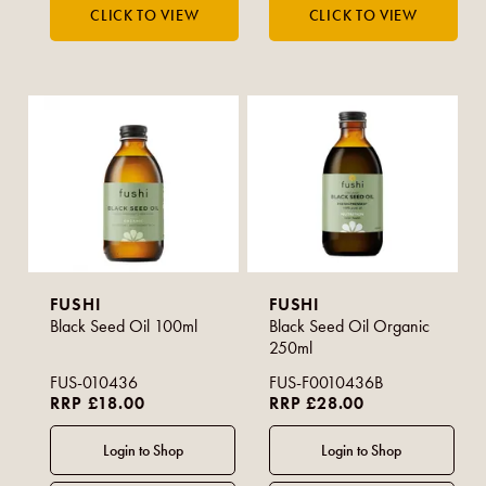
FUSHI
FUSHI
Black Seed Oil 100ml
Black Seed Oil Organic
250ml
FUS-010436
FUS-F0010436B
RRP £18.00
RRP £28.00