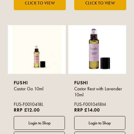
FUSHI
FUSHI
Castor Go 10ml
Castor Rest with Lavender
10ml
FUS-F0010418L
FUS-F0010418M
RRP £12.00
RRP £14.00