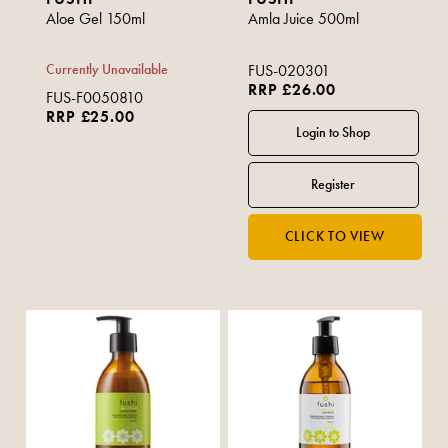
Aloe Gel 150ml
Amla Juice 500ml
Currently Unavailable
FUS-020301
RRP £26.00
FUS-F0050810
RRP £25.00