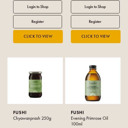
FUSHI
FUSHI
Chyawanprash 250g
Evening Primrose Oil
100ml