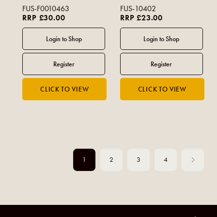
FUS-F0010463
FUS-10402
RRP £30.00
RRP £23.00
1
2
3
4