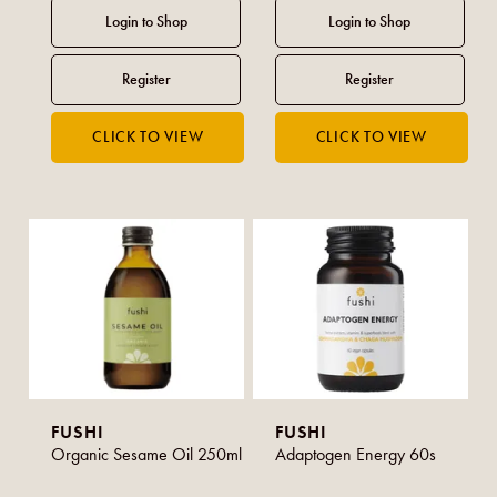
FUSHI
FUSHI
Organic Sesame Oil 250ml
Adaptogen Energy 60s