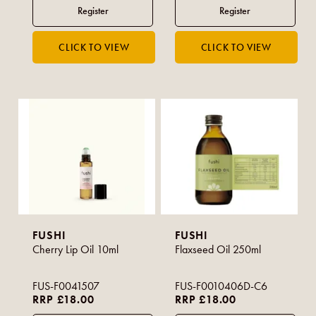
FUSHI
FUSHI
Cherry Lip Oil 10ml
Flaxseed Oil 250ml
FUS-F0041507
FUS-F0010406D-C6
RRP £18.00
RRP £18.00