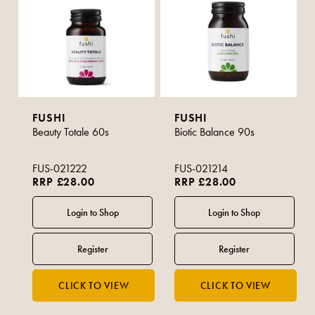
FUSHI
FUSHI
Beauty Totale 60s
Biotic Balance 90s
FUS-021222
FUS-021214
RRP £28.00
RRP £28.00