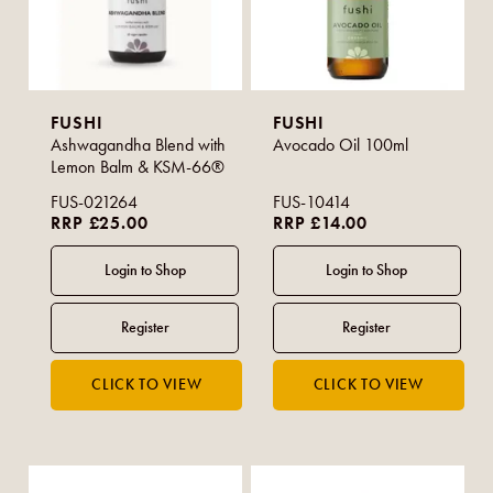
FUSHI
FUSHI
Ashwagandha Blend with
Avocado Oil 100ml
Lemon Balm & KSM-66®
FUS-021264
FUS-10414
RRP £25.00
RRP £14.00