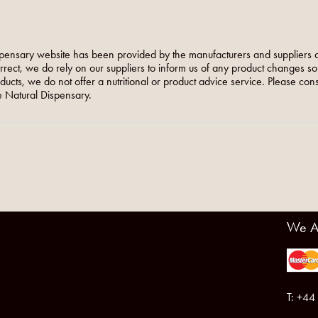
pensary website has been provided by the manufacturers and suppliers o
orrect, we do rely on our suppliers to inform us of any product changes s
roducts, we do not offer a nutritional or product advice service. Please co
 Natural Dispensary.
We A
T: +44