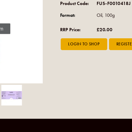
Product Code:
FUS-F0010418J
Format:
Oil, 100g
om
RRP Price:
£20.00