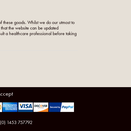
f these goods. Whilst we do our utmost to
o that the website can be updated
nsult a healthcare professional before taking
ccept
 (0) 1453 757792