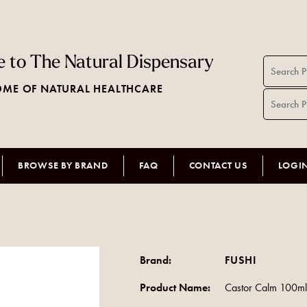
 to The Natural Dispensary
ME OF NATURAL HEALTHCARE
BROWSE BY BRAND
FAQ
CONTACT US
LOGI
Brand:
FUSHI
Product Name:
Castor Calm 100m