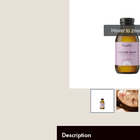
Hover to zo
Description