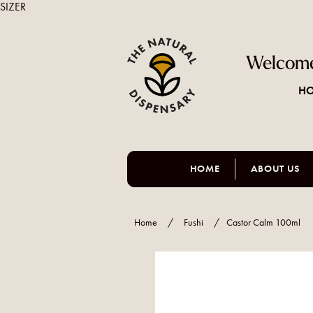
SIZER
Welcome
HO
HOME
ABOUT US
Home
/
Fushi
/
Castor Calm 100ml