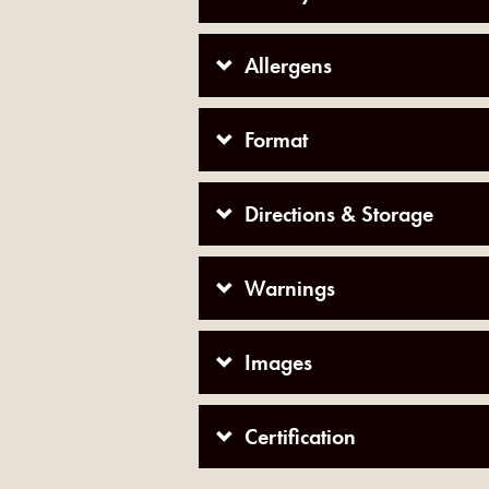
Allergens
Format
Directions & Storage
Warnings
Images
Certification