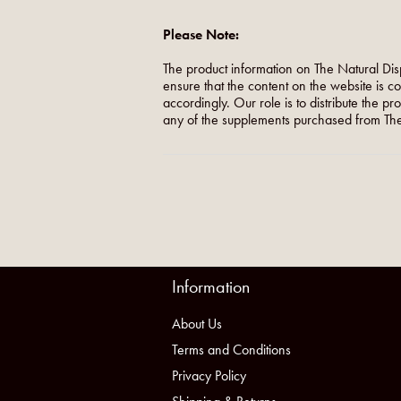
Please Note:
The product information on The Natural Dis
ensure that the content on the website is c
accordingly. Our role is to distribute the p
any of the supplements purchased from The
Information
About Us
Terms and Conditions
Privacy Policy