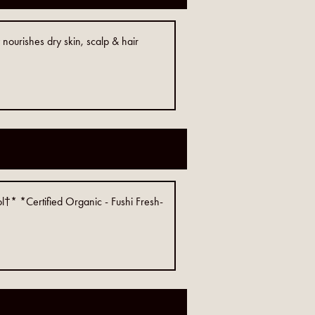
nourishes dry skin, scalp & hair
l†* *Certified Organic - Fushi Fresh-