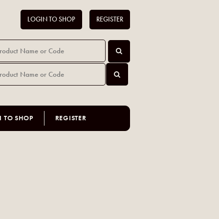
LOGIN TO SHOP
REGISTER
N TO SHOP
REGISTER
l