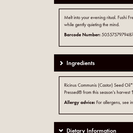
Melt into your evening ritual. Fushi 
while gently quieting the mind.
Barcode Number:
505575797948
Ingredients
Ricinus Communis (Castor) Seed Oil*,
Pressed® from this season's harvest †
Allergy advice:
For allergens, see in
Dietary Information