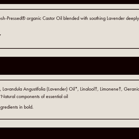
Fresh-Pressed® organic Castor Oil blended with soothing Lavender deeply 
7
 Lavandula Angustifolia (Lavender) Oil*, Linalool†, Limonene†, Geranio
Natural components of essential oil
gredients in bold.