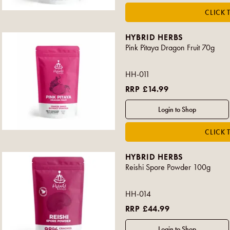
HYBRID HERBS
Pink Pitaya Dragon Fruit 70g
HH-011
RRP £14.99
HYBRID HERBS
Reishi Spore Powder 100g
HH-014
RRP £44.99