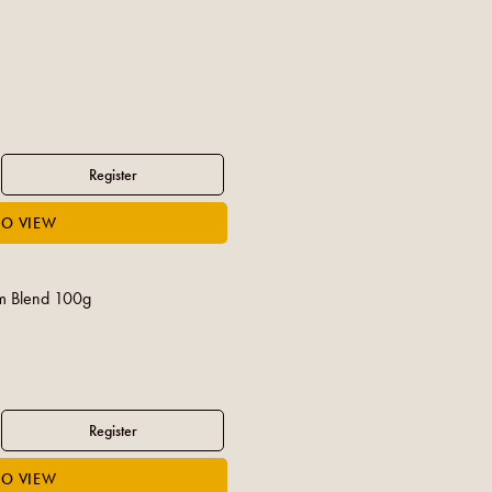
 Blend 100g