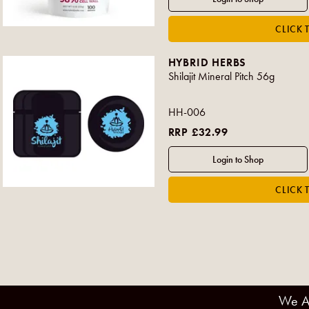
HYBRID HERBS
Shilajit Mineral Pitch 56g
HH-006
RRP £32.99
We A