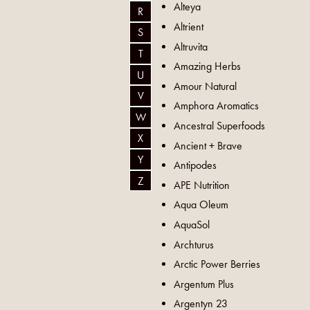
Alteya
R
Altrient
S
Altruvita
T
Amazing Herbs
U
Amour Natural
V
Amphora Aromatics
W
Ancestral Superfoods
X
Ancient + Brave
Y
Antipodes
Z
APE Nutrition
Aqua Oleum
AquaSol
Archturus
Arctic Power Berries
Argentum Plus
Argentyn 23