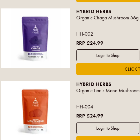
HYBRID HERBS
Organic Chaga Mushroom 56g
HH-002
RRP £24.99
HYBRID HERBS
Organic Lion's Mane Mushroom
HH-004
RRP £24.99