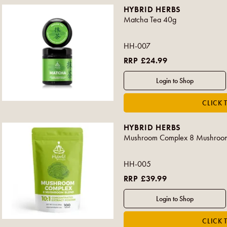
HYBRID HERBS
Matcha Tea 40g
HH-007
RRP £24.99
HYBRID HERBS
Mushroom Complex 8 Mushroom
HH-005
RRP £39.99