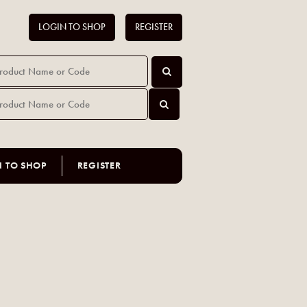
LOGIN TO SHOP
REGISTER
N TO SHOP
REGISTER