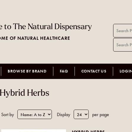
 to The Natural Dispensary
ME OF NATURAL HEALTHCARE
BROWSE BY BRAND
FAQ
CONTACT US
LOGI
Hybrid Herbs
Sort by
Display
per page