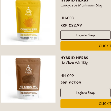
HYBRID HERBS
Cordyceps Mushroom 56g
HH-003
RRP £22.99
HYBRID HERBS
He Shou Wu 113g
HH-009
RRP £27.99