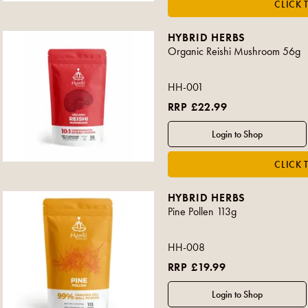
HYBRID HERBS
Organic Reishi Mushroom 56g
HH-001
RRP £22.99
HYBRID HERBS
Pine Pollen 113g
HH-008
RRP £19.99