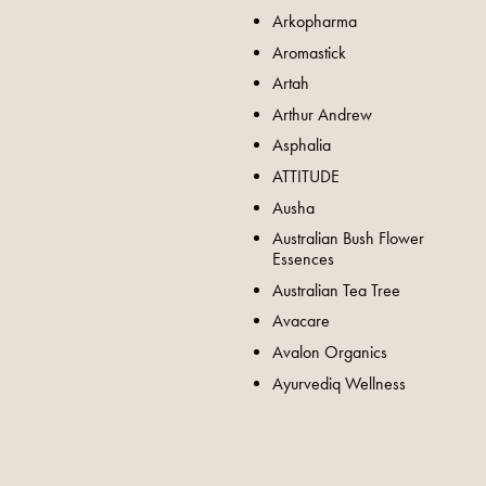
Arkopharma
Aromastick
Artah
Arthur Andrew
Asphalia
ATTITUDE
Ausha
Australian Bush Flower
Essences
Australian Tea Tree
Avacare
Avalon Organics
Ayurvediq Wellness