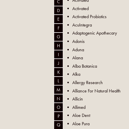
Activated
C
Activated
D
Activated Probiotics
E
AcuIntegra
F
Adaptogenic Apothecary
G
Adonis
H
Aduna
I
Alana
J
Alba Botanica
K
Alka
L
Allergy Research
M
Alliance For Natural Health
N
Allicin
Allimed
O
Aloe Dent
P
Aloe Pura
Q