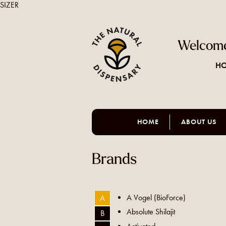
SIZER
Welcome
HO
HOME
ABOUT US
Brands
A Vogel (BioForce)
A
Absolute Shilajit
B