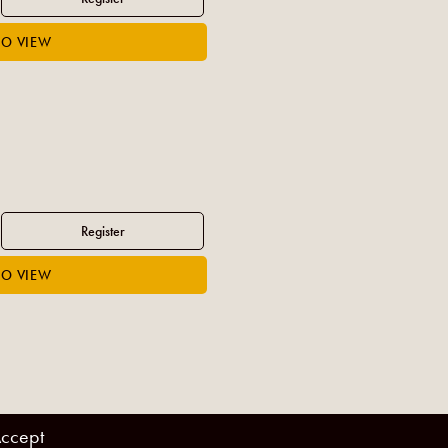
ccept