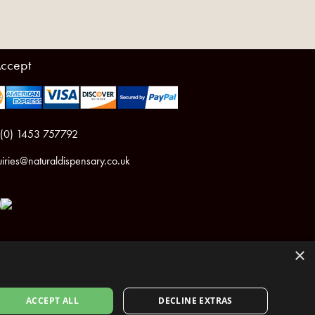
ccept
 (0) 1453 757792
iries@naturaldispensary.co.uk
×
ACCEPT ALL
DECLINE EXTRAS