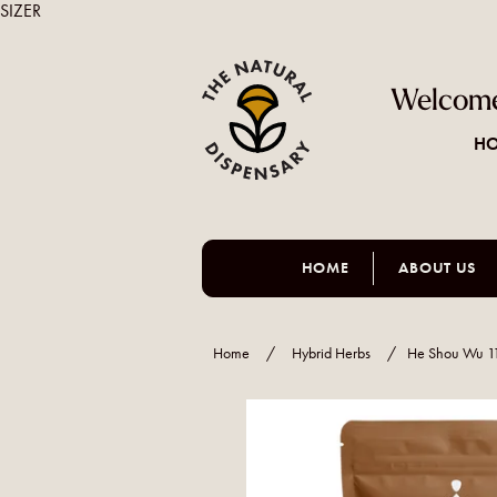
SIZER
Welcome
HO
HOME
ABOUT US
Home
/
Hybrid Herbs
/
He Shou Wu 1