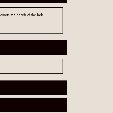
omote the health of the hair.