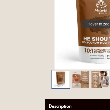
Hover to zo
Description