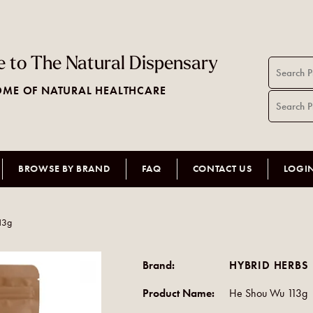
 to The Natural Dispensary
ME OF NATURAL HEALTHCARE
BROWSE BY BRAND
FAQ
CONTACT US
LOGI
13g
Brand:
HYBRID HERBS
Product Name:
He Shou Wu 113g