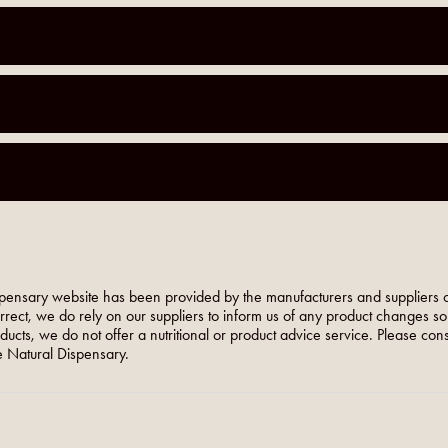
pensary website has been provided by the manufacturers and suppliers o
orrect, we do rely on our suppliers to inform us of any product changes s
roducts, we do not offer a nutritional or product advice service. Please co
 Natural Dispensary.