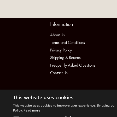
Information
About Us
Terms and Conditions
Privacy Policy
Shipping & Returns
Frequently Asked Questions
Contact Us
This website uses cookies
This website uses cookies to improve user experience. By using our 
Policy.
Read more