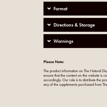
Format
Directions & Storage
Warnings
Please Note:
The product information on The Natural Dis
ensure that the content on the website is c
accordingly. Our role is to distribute the p
any of the supplements purchased from The