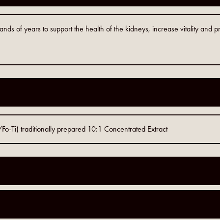
s of years to support the health of the kidneys, increase vitality and pr
-Ti) traditionally prepared 10:1 Concentrated Extract