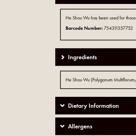
He Shou Wu has been used for thousand
Barcode Number:
754311557752
Ingredients
He Shou Wu (Polygonum Multiflorum/Fo
Dietary Information
Allergens