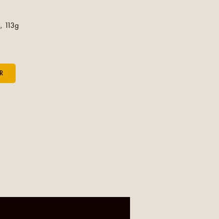
, 113g