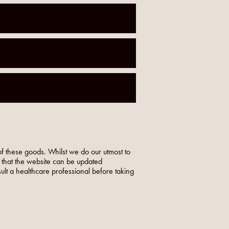
f these goods. Whilst we do our utmost to
o that the website can be updated
nsult a healthcare professional before taking