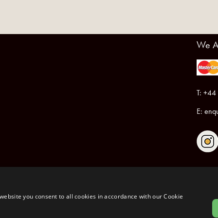
We A
T: +44
E:
enqu
Registered in England & Wales No.6076899
Registered Office: Unit 1, Libbys Drive, Slad Road, Stroud, Gloucestershire, GL5 1RN
website you consent to all cookies in accordance with our Cookie