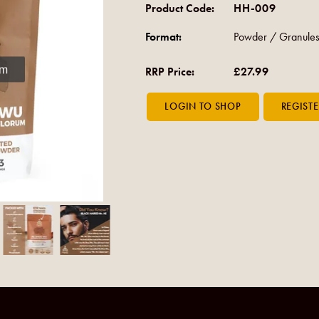
Product Code:
HH-009
Format:
Powder / Granules
om
RRP Price:
£27.99