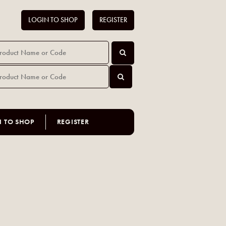
LOGIN TO SHOP
REGISTER
N TO SHOP
REGISTER