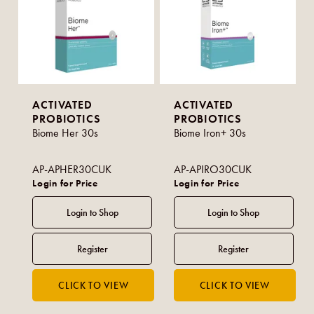
ACTIVATED
ACTIVATED
PROBIOTICS
PROBIOTICS
Biome Her 30s
Biome Iron+ 30s
AP-APHER30CUK
AP-APIRO30CUK
Login for Price
Login for Price