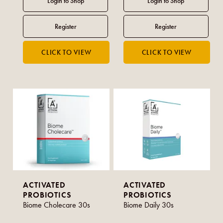
ACTIVATED
ACTIVATED
PROBIOTICS
PROBIOTICS
Biome Cholecare 30s
Biome Daily 30s