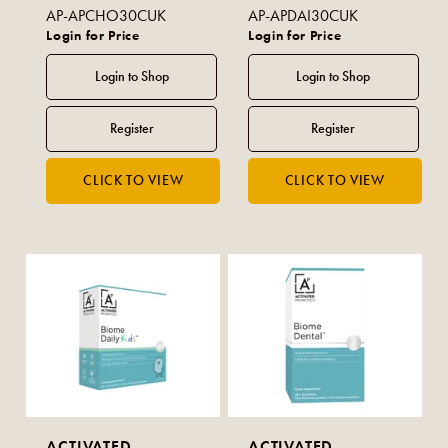
AP-APCHO30CUK
AP-APDAI30CUK
Login for Price
Login for Price
ACTIVATED
ACTIVATED