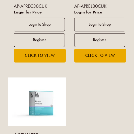
AP-APREC30CUK
AP-APREL30CUK
Login for Price
Login for Price