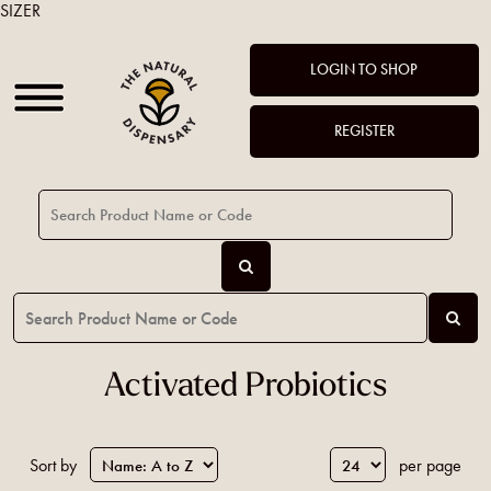
SIZER
LOGIN TO SHOP
REGISTER
Activated Probiotics
Sort by
per page