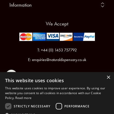
Information
We Accept
T: +44 (0) 1453 757792
E:
enquiries@naturaldispensary.co.uk
×
This website uses cookies
This website uses cookies to improve user experience. By using our
website you consent to all cookies in accordance with our Cookie
Policy.
Read more
Registered in England & Wales No.6076899
Registered Office: Unit 1, Libbys Drive, Slad Road, Stroud, Gloucestershire, GL5 1RN
STRICTLY NECESSARY
PERFORMANCE