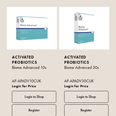
ACTIVATED
ACTIVATED
PROBIOTICS
PROBIOTICS
Biome Advanced 10s
Biome Advanced 30s
AP-APADV10CUK
AP-APADV30CUK
Login for Price
Login for Price