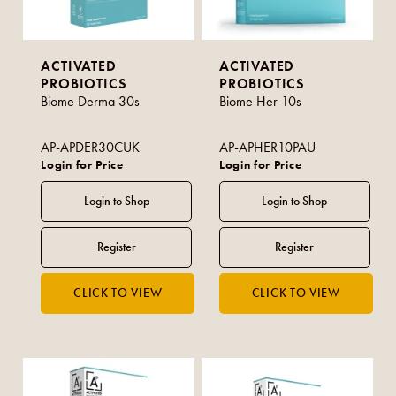
ACTIVATED
ACTIVATED
PROBIOTICS
PROBIOTICS
Biome Derma 30s
Biome Her 10s
AP-APDER30CUK
AP-APHER10PAU
Login for Price
Login for Price