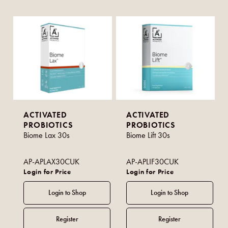
ACTIVATED
ACTIVATED
PROBIOTICS
PROBIOTICS
Biome Lax 30s
Biome Lift 30s
AP-APLAX30CUK
AP-APLIF30CUK
Login for Price
Login for Price