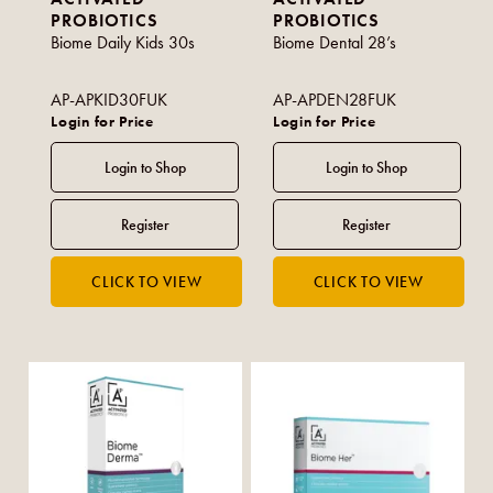
PROBIOTICS
PROBIOTICS
Biome Daily Kids 30s
Biome Dental 28’s
AP-APKID30FUK
AP-APDEN28FUK
Login for Price
Login for Price