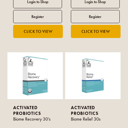
ACTIVATED
ACTIVATED
PROBIOTICS
PROBIOTICS
Biome Recovery 30’s
Biome Relief 30s