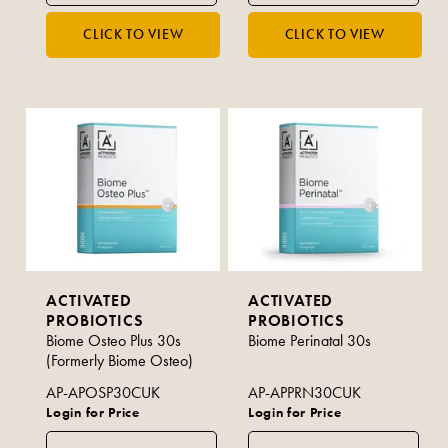
ACTIVATED
ACTIVATED
PROBIOTICS
PROBIOTICS
Biome Osteo Plus 30s
Biome Perinatal 30s
(Formerly Biome Osteo)
AP-APOSP30CUK
AP-APPRN30CUK
Login for Price
Login for Price