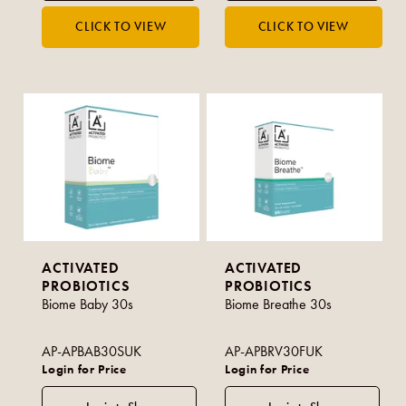
ACTIVATED
ACTIVATED
PROBIOTICS
PROBIOTICS
Biome Baby 30s
Biome Breathe 30s
AP-APBAB30SUK
AP-APBRV30FUK
Login for Price
Login for Price