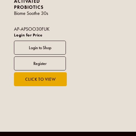
ACTIVATED
PROBIOTICS
Biome Soothe 30s
AP-APSOO30FUK
Login for Price