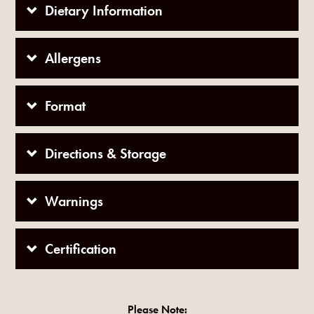
Dietary Information
Allergens
Format
Directions & Storage
Warnings
Certification
Please Note: