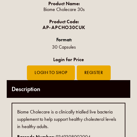
Product Name:
Biome Cholecare 30s
Product Code:
AP-APCHO30CUK
Format:
30 Capsules
Login for Price
Description
Biome Cholecare is a clinically trialled live bacteria
supplement to help support healthy cholesterol levels
in healthy adults.
Barcode Number:
9349308002004