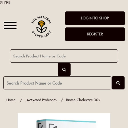
SIZER
LOGIN TO SHOP
REGISTER
Home
/
Activated Probiotics
/
Biome Cholecare 30s