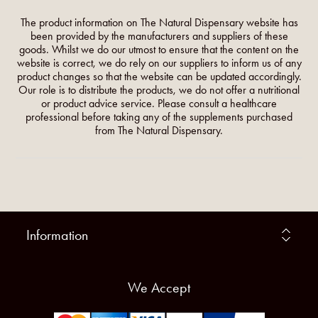
The product information on The Natural Dispensary website has
been provided by the manufacturers and suppliers of these
goods. Whilst we do our utmost to ensure that the content on the
website is correct, we do rely on our suppliers to inform us of any
product changes so that the website can be updated accordingly.
Our role is to distribute the products, we do not offer a nutritional
or product advice service. Please consult a healthcare
professional before taking any of the supplements purchased
from The Natural Dispensary.
Information
We Accept