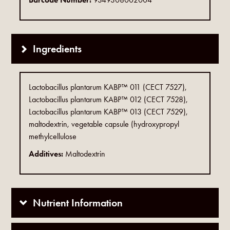
Ingredients
Lactobacillus plantarum KABP™ 011 (CECT 7527),
Lactobacillus plantarum KABP™ 012 (CECT 7528),
Lactobacillus plantarum KABP™ 013 (CECT 7529),
maltodextrin, vegetable capsule (hydroxypropyl
methylcellulose
Additives:
Maltodextrin
Nutrient Information