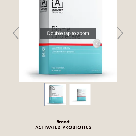
Double tap to zoom
Brand:
ACTIVATED PROBIOTICS