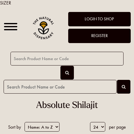
SIZER
LOGIN TO SHOP
REGISTER
Absolute Shilajit
Sort by
per page