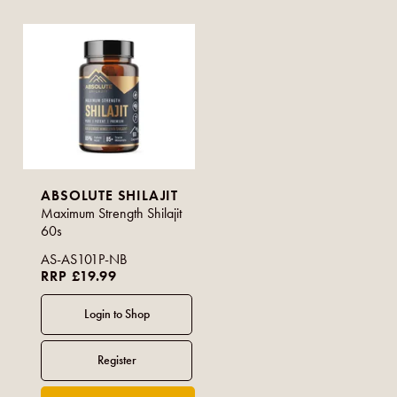
ABSOLUTE SHILAJIT
Maximum Strength Shilajit
60s
AS-AS101P-NB
RRP £19.99