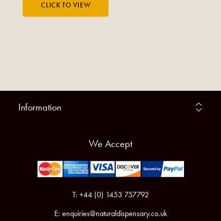
Information
We Accept
T: +44 (0) 1453 757792
E:
enquiries@naturaldispensary.co.uk