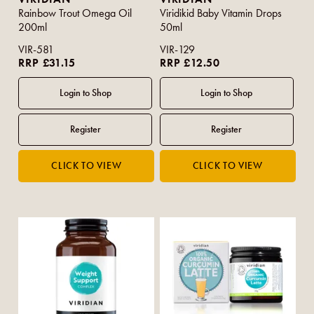
Rainbow Trout Omega Oil
Viridikid Baby Vitamin Drops
200ml
50ml
VIR-581
VIR-129
RRP £31.15
RRP £12.50