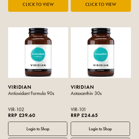
VIRIDIAN
VIRIDIAN
Antioxidant Formula 90s
Astaxanthin 30s
VIR-102
VIR-101
RRP £39.60
RRP £24.65