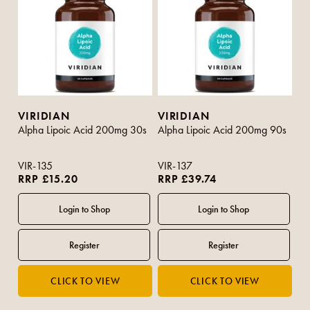
VIRIDIAN
VIRIDIAN
Alpha Lipoic Acid 200mg 30s
Alpha Lipoic Acid 200mg 90s
VIR-135
VIR-137
RRP £15.20
RRP £39.74