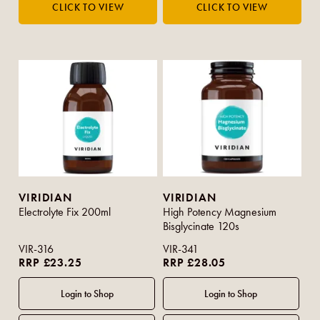
VIRIDIAN
VIRIDIAN
Electrolyte Fix 200ml
High Potency Magnesium
Bisglycinate 120s
VIR-316
VIR-341
RRP £23.25
RRP £28.05