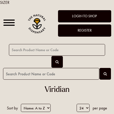
SIZER
LOGIN TO SHOP
REGISTER
Viridian
Sort by
per page