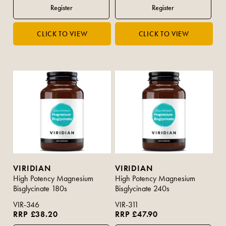
VIRIDIAN
VIRIDIAN
High Potency Magnesium
High Potency Magnesium
Bisglycinate 180s
Bisglycinate 240s
VIR-346
VIR-311
RRP £38.20
RRP £47.90