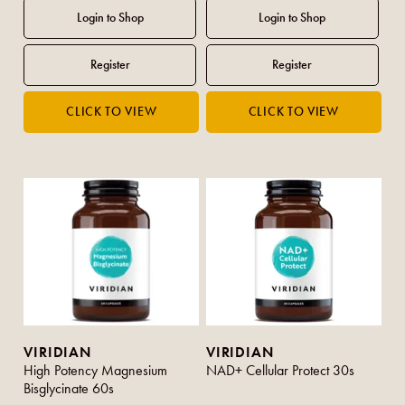
VIRIDIAN
VIRIDIAN
High Potency Magnesium
NAD+ Cellular Protect 30s
Bisglycinate 60s