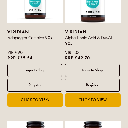
VIRIDIAN
VIRIDIAN
Adaptogen Complex 90s
Alpha Lipoic Acid & DMAE
90s
VIR-990
VIR-132
RRP £35.54
RRP £42.70