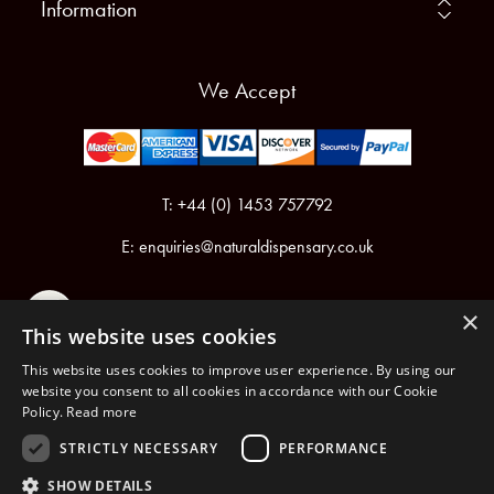
Information
We Accept
T: +44 (0) 1453 757792
E:
enquiries@naturaldispensary.co.uk
×
This website uses cookies
This website uses cookies to improve user experience. By using our
website you consent to all cookies in accordance with our Cookie
Policy.
Read more
Registered in England & Wales No.6076899
Registered Office: Unit 1, Libbys Drive, Slad Road, Stroud, Gloucestershire, GL5 1RN
STRICTLY NECESSARY
PERFORMANCE
SHOW DETAILS