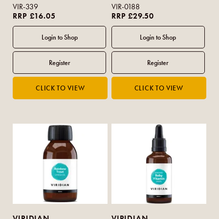
VIR-339
VIR-0188
RRP £16.05
RRP £29.50
VIRIDIAN
VIRIDIAN