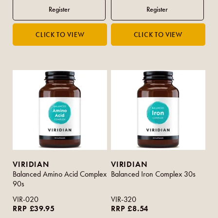
VIRIDIAN
VIRIDIAN
Balanced Amino Acid Complex
Balanced Iron Complex 30s
90s
VIR-020
VIR-320
RRP £39.95
RRP £8.54