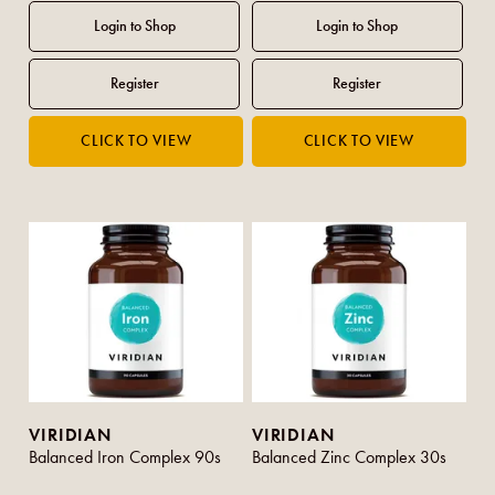
VIRIDIAN
VIRIDIAN
Balanced Iron Complex 90s
Balanced Zinc Complex 30s