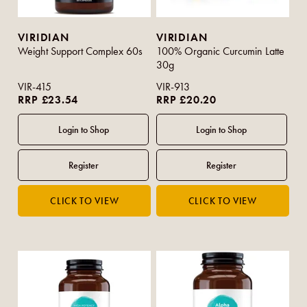
VIRIDIAN
VIRIDIAN
Weight Support Complex 60s
100% Organic Curcumin Latte
30g
VIR-415
VIR-913
RRP £23.54
RRP £20.20