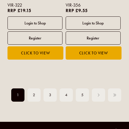
VIR-322
VIR-356
RRP £19.15
RRP £9.55
1
2
3
4
5