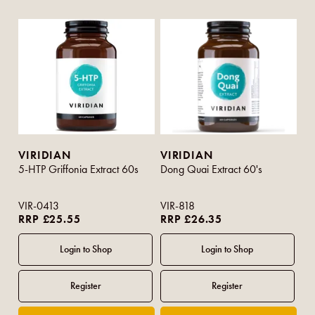
VIRIDIAN
VIRIDIAN
5-HTP Griffonia Extract 60s
Dong Quai Extract 60's
VIR-0413
VIR-818
RRP £25.55
RRP £26.35