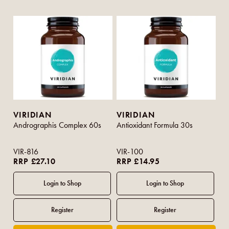
VIRIDIAN
VIRIDIAN
Andrographis Complex 60s
Antioxidant Formula 30s
VIR-816
VIR-100
RRP £27.10
RRP £14.95