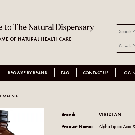
 to The Natural Dispensary
ME OF NATURAL HEALTHCARE
BROWSE BY BRAND
FAQ
CONTACT US
LOGI
& DMAE 90s
Brand:
VIRIDIAN
Product Name:
Alpha Lipoic Acid