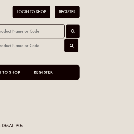
LOGIN TO SHOP
REGISTER
N TO SHOP
REGISTER
 & DMAE 90s