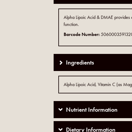
Alpha Lipoic Acid & DMAE provides a
function.
Barcode Number:
506000359132
Ingredients
Alpha Lipoic Acid, Vitamin C (as Ma
Nutrient Information
Dietary Information