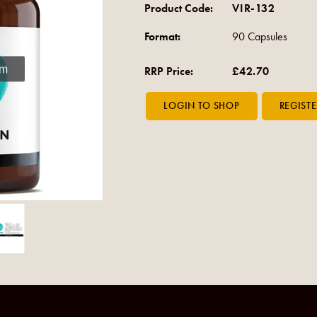
Product Code:
VIR-132
Format:
90 Capsules
om
RRP Price:
£42.70