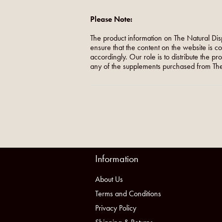
Please Note:
The product information on The Natural Dis
ensure that the content on the website is c
accordingly. Our role is to distribute the p
any of the supplements purchased from The
Information
About Us
Terms and Conditions
Privacy Policy