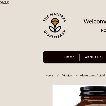
SIZER
Welcome
HO
HOME
ABOUT US
Home
/
Viridian
/
Alpha Lipoic Acid 