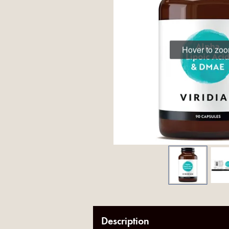
Hover to zo
Description