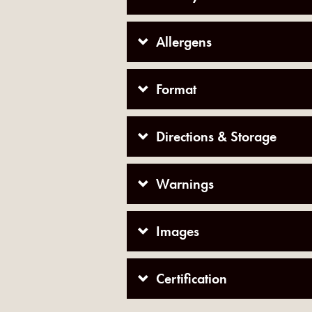
Allergens
Format
Directions & Storage
Warnings
Images
Certification