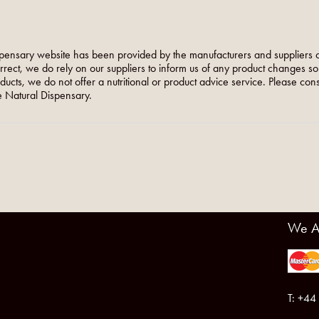
pensary website has been provided by the manufacturers and suppliers o
orrect, we do rely on our suppliers to inform us of any product changes s
roducts, we do not offer a nutritional or product advice service. Please co
 Natural Dispensary.
We A
T: +44