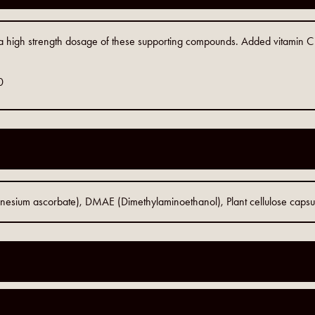
 high strength dosage of these supporting compounds. Added vitamin C c
0
gnesium ascorbate), DMAE (Dimethylaminoethanol), Plant cellulose capsu