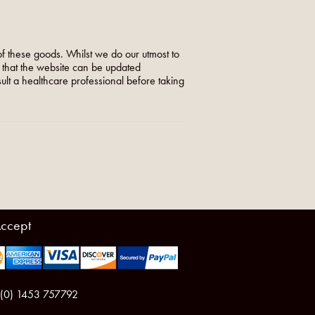
f these goods. Whilst we do our utmost to
o that the website can be updated
nsult a healthcare professional before taking
ccept
 (0) 1453 757792