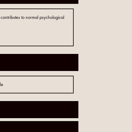
ontributes to normal psychological
le