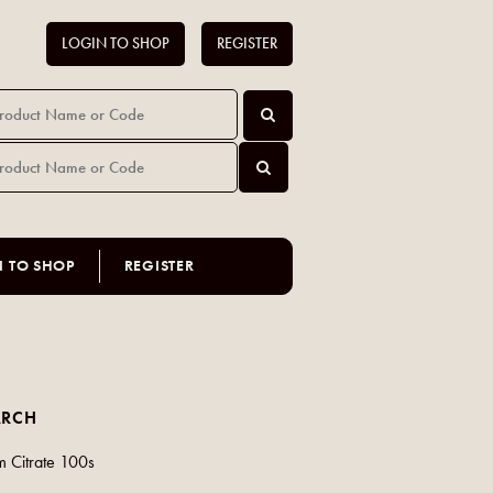
LOGIN TO SHOP
REGISTER
N TO SHOP
REGISTER
ARCH
 Citrate 100s