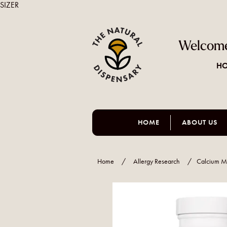
SIZER
Welcome
HO
HOME
ABOUT US
Home
/
Allergy Research
/
Calcium M