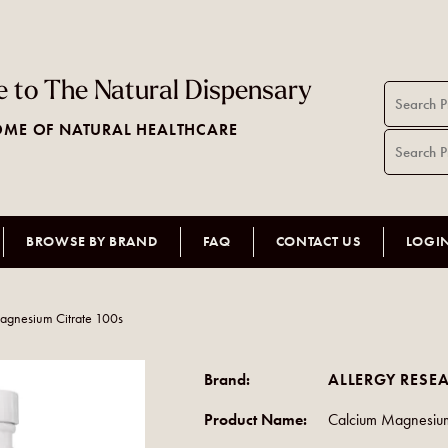
 to The Natural Dispensary
ME OF NATURAL HEALTHCARE
BROWSE BY BRAND
FAQ
CONTACT US
LOGI
agnesium Citrate 100s
Brand:
ALLERGY RESE
Product Name:
Calcium Magnesium