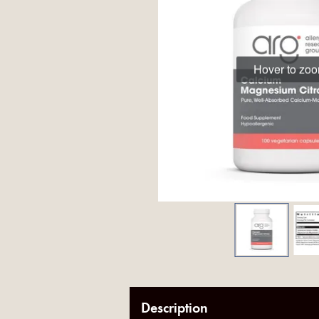
Hover to zo
Description