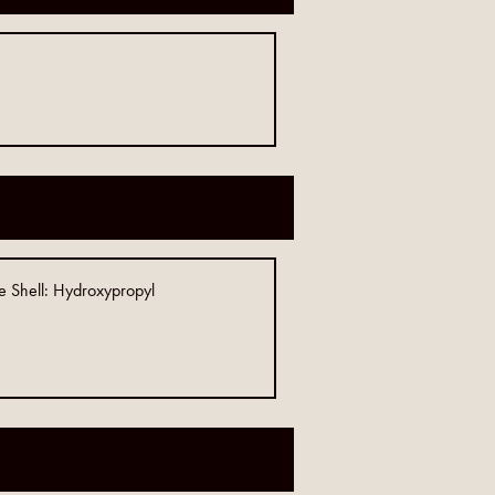
e Shell: Hydroxypropyl