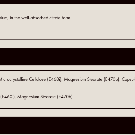
um, in the well-absorbed citrate form.
Microcrystalline Cellulose (E460i), Magnesium Stearate (E470b). Capsul
se (E460i), Magnesium Stearate (E470b)