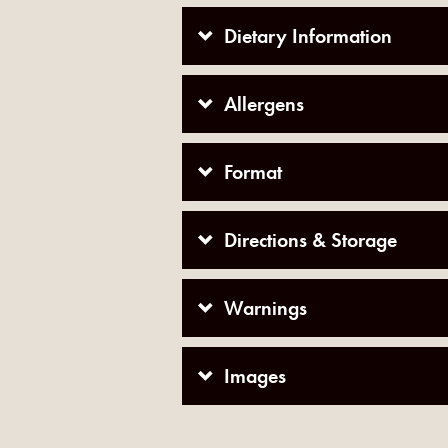
Dietary Information
Allergens
Format
Directions & Storage
Warnings
Images