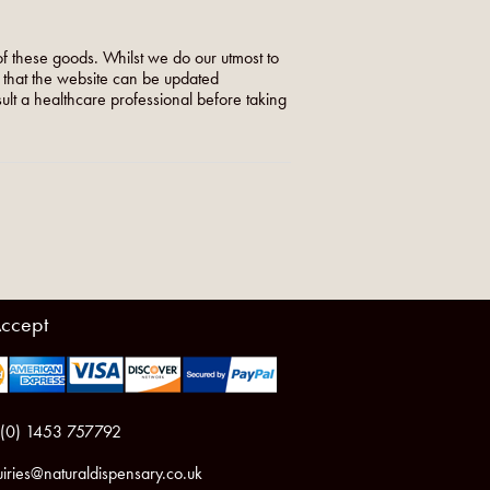
f these goods. Whilst we do our utmost to
o that the website can be updated
nsult a healthcare professional before taking
ccept
 (0) 1453 757792
iries@naturaldispensary.co.uk