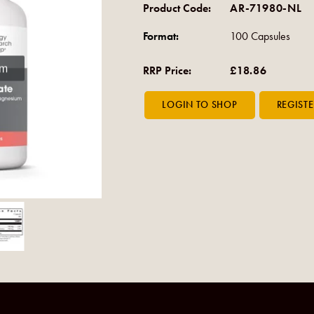
Product Code:
AR-71980-NL
Format:
100 Capsules
om
RRP Price:
£18.86