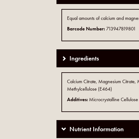
Equal amounts of calcium and magnesi
Barcode Number:
713947819801
Ingredients
Calcium Citrate, Magnesium Citrate, 
Methylcellulose (E464)
Additives:
Microcrystalline Cellulo
Nutrient Information