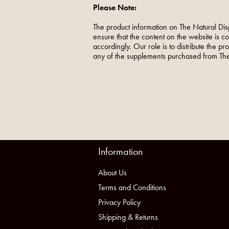
Please Note:
The product information on The Natural Dis
ensure that the content on the website is c
accordingly. Our role is to distribute the p
any of the supplements purchased from The
Information
About Us
Terms and Conditions
Privacy Policy
Shipping & Returns