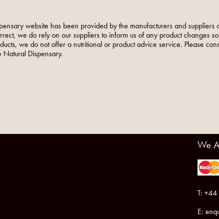
pensary website has been provided by the manufacturers and suppliers o
orrect, we do rely on our suppliers to inform us of any product changes s
roducts, we do not offer a nutritional or product advice service. Please co
 Natural Dispensary.
We A
T: +44
E:
enqu