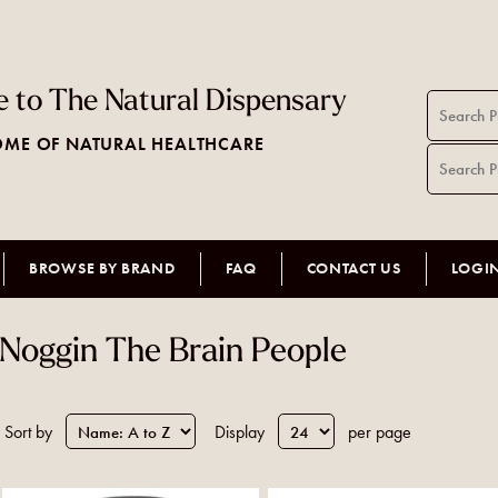
 to The Natural Dispensary
ME OF NATURAL HEALTHCARE
BROWSE BY BRAND
FAQ
CONTACT US
LOGI
Noggin The Brain People
Sort by
Display
per page