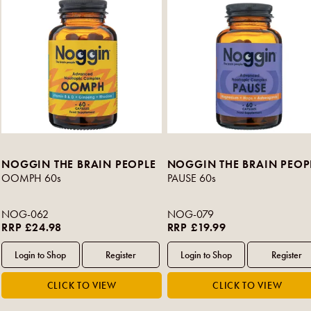
NOGGIN THE BRAIN PEOPLE
NOGGIN THE BRAIN PEOP
OOMPH 60s
PAUSE 60s
NOG-062
NOG-079
RRP £24.98
RRP £19.99