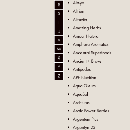
Alteya
R
Altrient
S
Altruvita
T
Amazing Herbs
U
Amour Natural
V
Amphora Aromatics
W
Ancestral Superfoods
X
Ancient + Brave
Y
Antipodes
Z
APE Nutrition
Aqua Oleum
AquaSol
Archturus
Arctic Power Berries
Argentum Plus
Argentyn 23