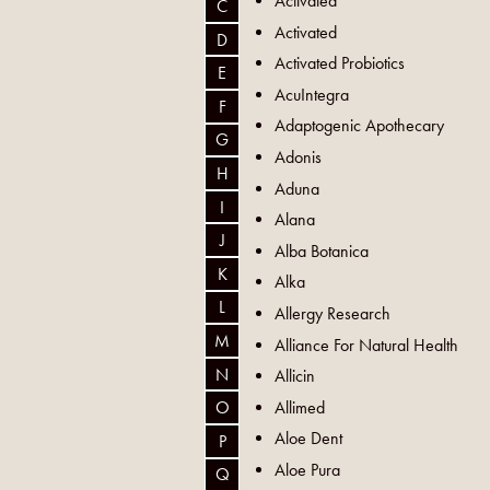
Activated
C
Activated
D
Activated Probiotics
E
AcuIntegra
F
Adaptogenic Apothecary
G
Adonis
H
Aduna
I
Alana
J
Alba Botanica
K
Alka
L
Allergy Research
M
Alliance For Natural Health
N
Allicin
Allimed
O
Aloe Dent
P
Aloe Pura
Q