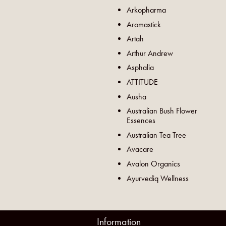
Arkopharma
Aromastick
Artah
Arthur Andrew
Asphalia
ATTITUDE
Ausha
Australian Bush Flower
Essences
Australian Tea Tree
Avacare
Avalon Organics
Ayurvediq Wellness
Information