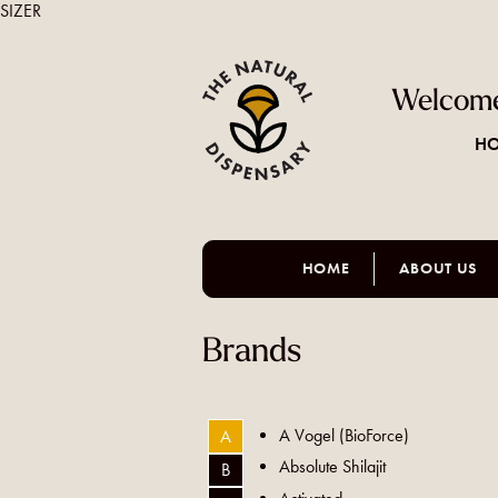
SIZER
Welcome
HO
HOME
ABOUT US
Brands
A Vogel (BioForce)
A
Absolute Shilajit
B