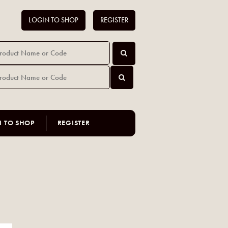
LOGIN TO SHOP
REGISTER
N TO SHOP
REGISTER