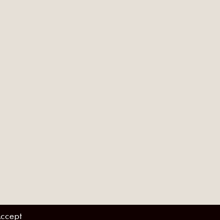
ccept