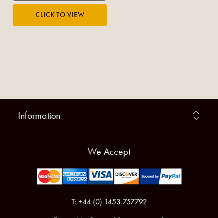
Information
We Accept
T: +44 (0) 1453 757792