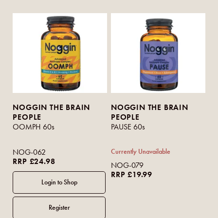
NOGGIN THE BRAIN
NOGGIN THE BRAIN
PEOPLE
PEOPLE
OOMPH 60s
PAUSE 60s
NOG-062
Currently Unavailable
RRP £24.98
NOG-079
RRP £19.99