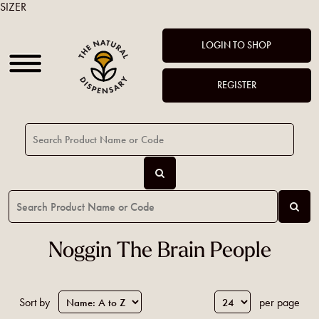
SIZER
LOGIN TO SHOP
REGISTER
Noggin The Brain People
Sort by
per page