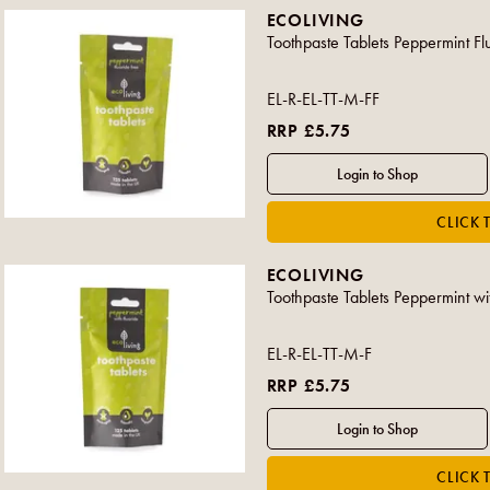
ECOLIVING
Toothpaste Tablets Peppermint Fl
EL-R-EL-TT-M-FF
RRP £5.75
ECOLIVING
Toothpaste Tablets Peppermint wi
EL-R-EL-TT-M-F
RRP £5.75