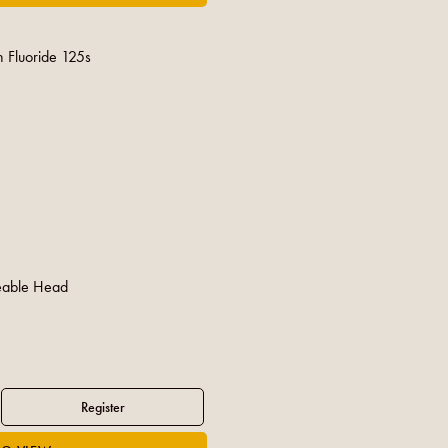
h Fluoride 125s
eable Head