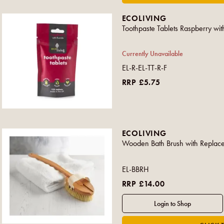
ECOLIVING
Toothpaste Tablets Raspberry wit
Currently Unavailable
EL-R-EL-TT-R-F
RRP £5.75
ECOLIVING
Wooden Bath Brush with Replac
EL-BBRH
RRP £14.00