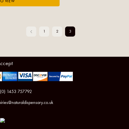
1
2
3
ccept
 (0) 1453 757792
iries@naturaldispensary.co.uk