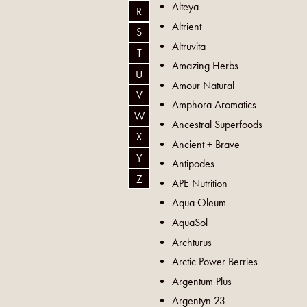
Alteya
R
Altrient
S
Altruvita
T
Amazing Herbs
U
Amour Natural
V
Amphora Aromatics
W
Ancestral Superfoods
X
Ancient + Brave
Y
Antipodes
Z
APE Nutrition
Aqua Oleum
AquaSol
Archturus
Arctic Power Berries
Argentum Plus
Argentyn 23