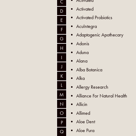
Activated
C
Activated
D
Activated Probiotics
E
AcuIntegra
F
Adaptogenic Apothecary
G
Adonis
H
Aduna
I
Alana
J
Alba Botanica
K
Alka
L
Allergy Research
M
Alliance For Natural Health
N
Allicin
Allimed
O
Aloe Dent
P
Aloe Pura
Q