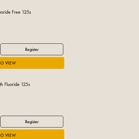
uoride Free 125s
th Fluoride 125s