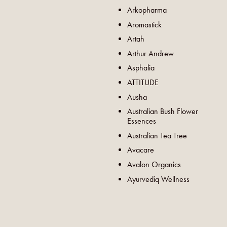
Arkopharma
Aromastick
Artah
Arthur Andrew
Asphalia
ATTITUDE
Ausha
Australian Bush Flower
Essences
Australian Tea Tree
Avacare
Avalon Organics
Ayurvediq Wellness