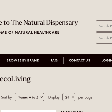
 to The Natural Dispensary
ME OF NATURAL HEALTHCARE
BROWSE BY BRAND
FAQ
CONTACT US
LOGI
ecoLiving
Sort by
Display
per page