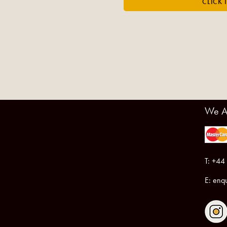
We A
T: +44
E:
enqu