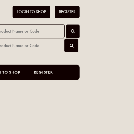
LOGIN TO SHOP
REGISTER
N TO SHOP
REGISTER