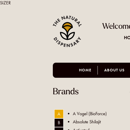
SIZER
Welcome
HO
HOME
ABOUT US
Brands
A Vogel (BioForce)
A
Absolute Shilajit
B