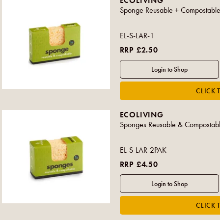
ECOLIVING
Sponge Reusable + Compostable
EL-S-LAR-1
RRP £2.50
ECOLIVING
Sponges Reusable & Compostabl
EL-S-LAR-2PAK
RRP £4.50