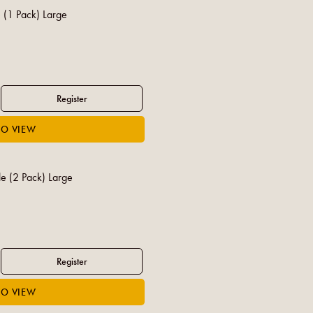
 (1 Pack) Large
e (2 Pack) Large