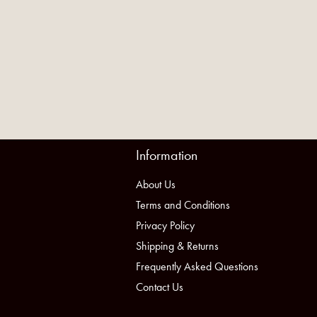
Information
About Us
Terms and Conditions
Privacy Policy
Shipping & Returns
Frequently Asked Questions
Contact Us