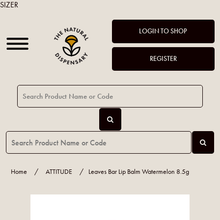
SIZER
LOGIN TO SHOP
REGISTER
Home
/
ATTITUDE
/
Leaves Bar Lip Balm Watermelon 8.5g