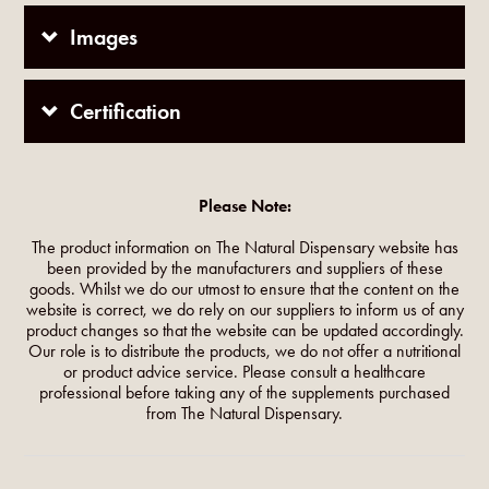
Images
Certification
Please Note:
The product information on The Natural Dispensary website has
been provided by the manufacturers and suppliers of these
goods. Whilst we do our utmost to ensure that the content on the
website is correct, we do rely on our suppliers to inform us of any
product changes so that the website can be updated accordingly.
Our role is to distribute the products, we do not offer a nutritional
or product advice service. Please consult a healthcare
professional before taking any of the supplements purchased
from The Natural Dispensary.