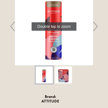
Double tap to zoom
Brand:
ATTITUDE