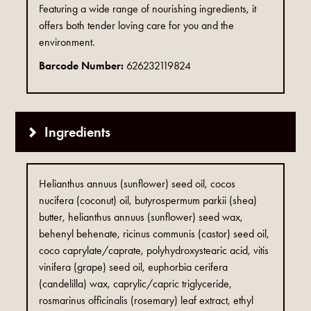
Featuring a wide range of nourishing ingredients, it
offers both tender loving care for you and the
environment.
Barcode Number:
626232119824
Ingredients
Helianthus annuus (sunflower) seed oil, cocos
nucifera (coconut) oil, butyrospermum parkii (shea)
butter, helianthus annuus (sunflower) seed wax,
behenyl behenate, ricinus communis (castor) seed oil,
coco caprylate/caprate, polyhydroxystearic acid, vitis
vinifera (grape) seed oil, euphorbia cerifera
(candelilla) wax, caprylic/capric triglyceride,
rosmarinus officinalis (rosemary) leaf extract, ethyl