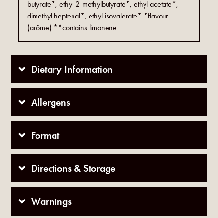
butyrate*, ethyl 2-methylbutyrate*, ethyl acetate*,
dimethyl heptenal*, ethyl isovalerate* *flavour
(arôme) **contains limonene
Dietary Information
Allergens
Format
Directions & Storage
Warnings