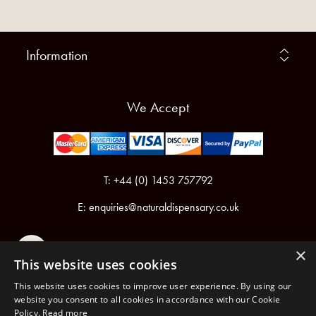
Information
We Accept
T: +44 (0) 1453 757792
E:
enquiries@naturaldispensary.co.uk
×
This website uses cookies
This website uses cookies to improve user experience. By using our
website you consent to all cookies in accordance with our Cookie
Policy.
Read more