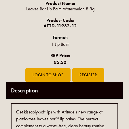
Product Name:
Leaves Bar Lip Balm Watermelon 8.5g
Product Code:
ATTD-11982-12
Format:
1 Lip Balm
RRP Price:
£5.50
Description
Get kissably-soft lips with Attitude's new range of
plastic-free leaves bar™ lip balms. The perfect
complement to a waste-free, clean beauty routine.