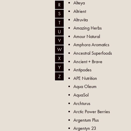
Alteya
R
Altrient
S
Altruvita
T
Amazing Herbs
U
Amour Natural
V
Amphora Aromatics
W
Ancestral Superfoods
X
Ancient + Brave
Y
Antipodes
Z
APE Nutrition
Aqua Oleum
AquaSol
Archturus
Arctic Power Berries
Argentum Plus
Argentyn 23