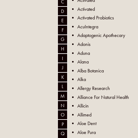
Activated
C
Activated
D
Activated Probiotics
E
AcuIntegra
F
Adaptogenic Apothecary
G
Adonis
H
Aduna
I
Alana
J
Alba Botanica
K
Alka
L
Allergy Research
M
Alliance For Natural Health
N
Allicin
Allimed
O
Aloe Dent
P
Aloe Pura
Q