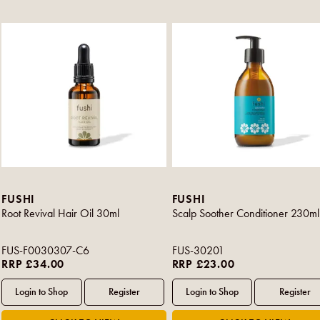
FUSHI
FUSHI
Root Revival Hair Oil 30ml
Scalp Soother Conditioner 230ml
FUS-F0030307-C6
FUS-30201
RRP £34.00
RRP £23.00