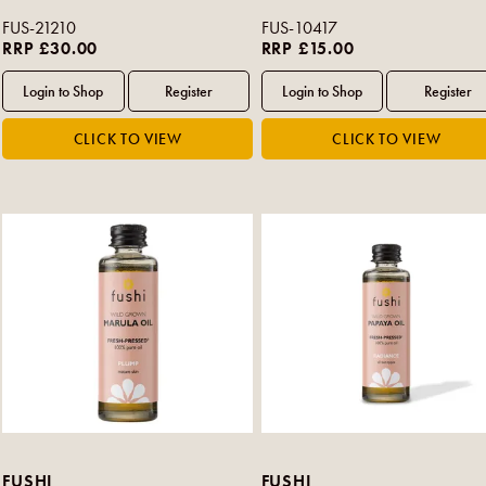
FUS-21210
FUS-10417
RRP £30.00
RRP £15.00
FUSHI
FUSHI