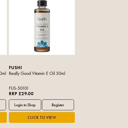
FUSHI
00ml
Really Good Vitamin E Oil 50ml
FUS-50101
RRP £29.00