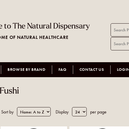
 to The Natural Dispensary
ME OF NATURAL HEALTHCARE
BROWSE BY BRAND
FAQ
CONTACT US
LOGI
Fushi
Sort by
Display
per page