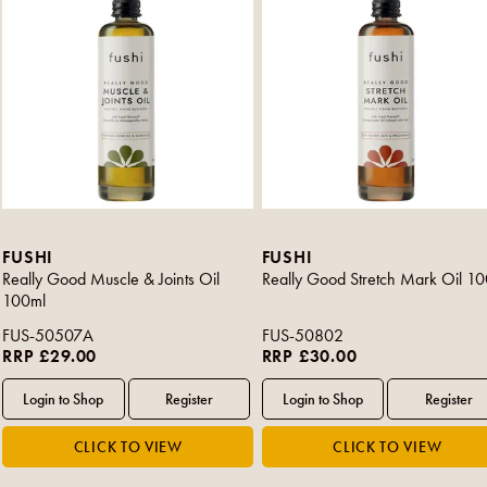
FUSHI
FUSHI
Really Good Muscle & Joints Oil
Really Good Stretch Mark Oil 1
100ml
FUS-50507A
FUS-50802
RRP £29.00
RRP £30.00