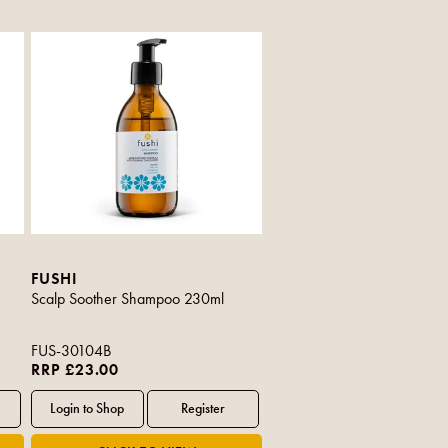
FUSHI
Scalp Soother Shampoo 230ml
FUS-30104B
RRP £23.00