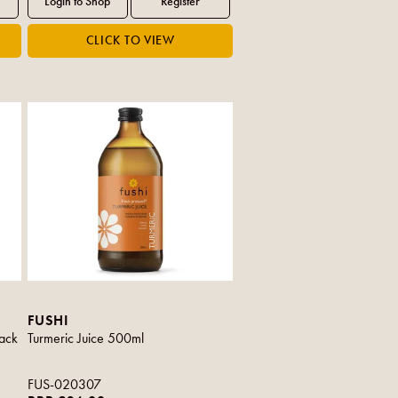
FUSHI
ack
Turmeric Juice 500ml
FUS-020307