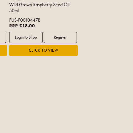
Wild Grown Raspberry Seed Oil
50ml
FUS-F0010447B
RRP £18.00