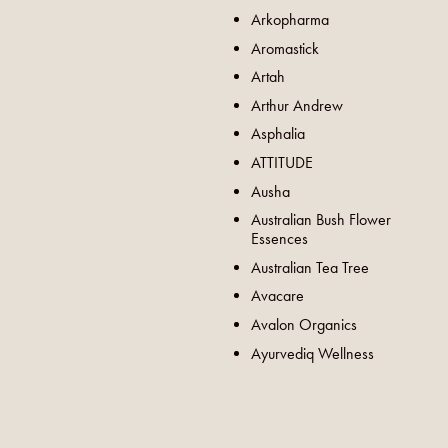
Arkopharma
Aromastick
Artah
Arthur Andrew
Asphalia
ATTITUDE
Ausha
Australian Bush Flower
Essences
Australian Tea Tree
Avacare
Avalon Organics
Ayurvediq Wellness