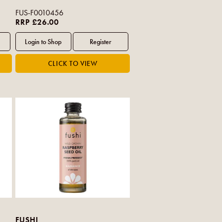
FUS-F0010456
RRP £26.00
FUSHI