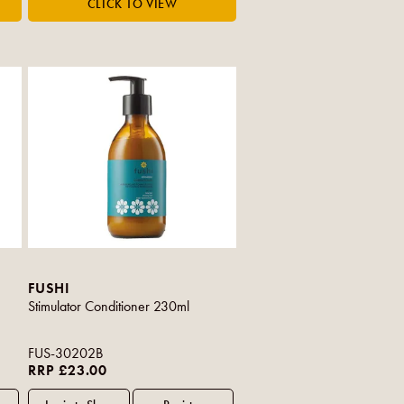
FUSHI
Stimulator Conditioner 230ml
FUS-30202B
RRP £23.00