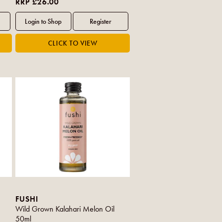
RRP £26.00
FUSHI
Wild Grown Kalahari Melon Oil
50ml