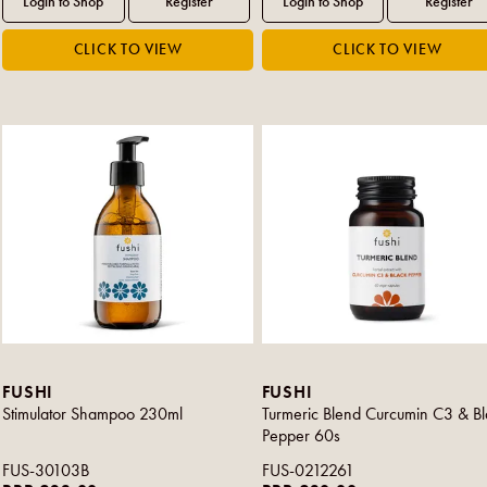
FUSHI
FUSHI
Stimulator Shampoo 230ml
Turmeric Blend Curcumin C3 & Bl
Pepper 60s
FUS-30103B
FUS-0212261