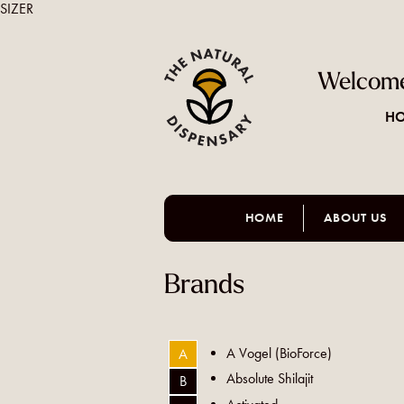
SIZER
Welcome
HO
HOME
ABOUT US
Brands
A Vogel (BioForce)
A
Absolute Shilajit
B