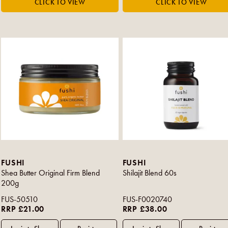
FUSHI
FUSHI
Shea Butter Original Firm Blend
Shilajit Blend 60s
200g
FUS-50510
FUS-F0020740
RRP £21.00
RRP £38.00