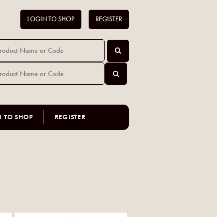
LOGIN TO SHOP
REGISTER
N TO SHOP
REGISTER