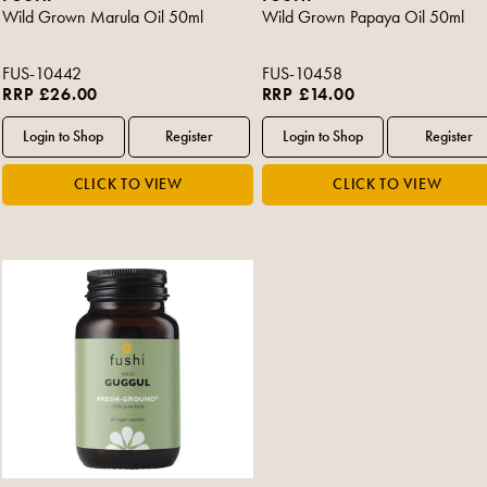
Wild Grown Marula Oil 50ml
Wild Grown Papaya Oil 50ml
FUS-10442
FUS-10458
RRP £26.00
RRP £14.00