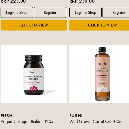
RRP £23.00
RRP £30.00
FUSHI
FUSHI
Vegan Collagen Builder 120s
Wild Grown Carrot Oil 100ml