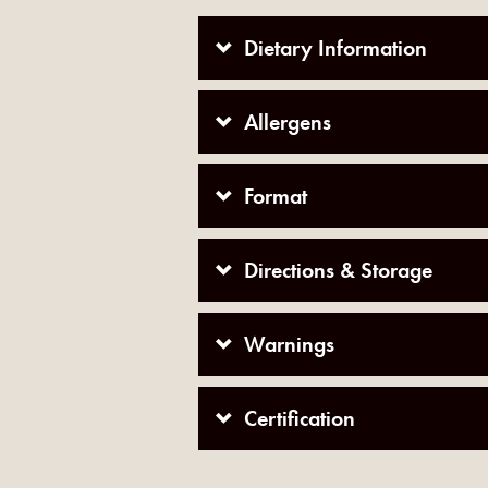
Dietary Information
Allergens
Format
Directions & Storage
Warnings
Certification