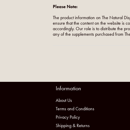
Please Note:
The product information on The Natural Dis
ensure that the content on the website is c
accordingly. Our role is to distribute the p
any of the supplements purchased from The
Information
About Us
Terms and Conditions
Privacy Policy
Shipping & Returns