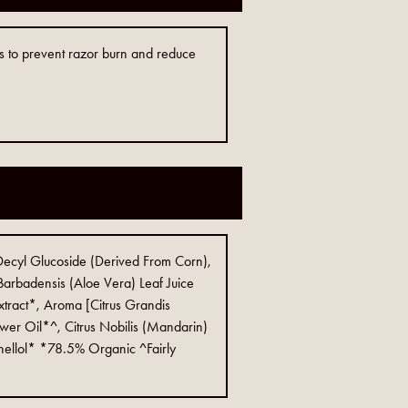
lps to prevent razor burn and reduce
Decyl Glucoside (Derived From Corn),
arbadensis (Aloe Vera) Leaf Juice
xtract*, Aroma [Citrus Grandis
er Oil*^, Citrus Nobilis (Mandarin)
onellol* *78.5% Organic ^Fairly