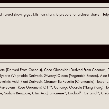
 natural shaving gel. Lifts hair shafts to prepare for a closer shave. He
.
ate (Derived From Coconut), Coco-Glucoside (Derived From Coconut), 
ycerin (Vegetable Derived), Glyceryl Oleate (Vegetable Source), Aloe B
ulinic Acid (Plant Derived), Chamomilla Recutita (Chamomile) Flower E
 Graveolens (Rose Geranium) Oil*^, Cananga Odorata (Ylang Ylang) Flow
te, Sodium Benzoate, Citric Acid, Limonene*, Linalool*, Geraniol*, Citr