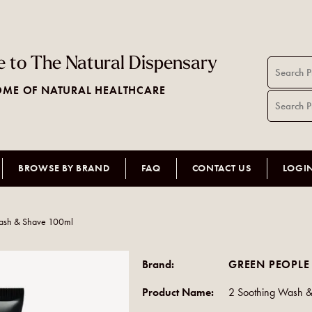
 to The Natural Dispensary
ME OF NATURAL HEALTHCARE
BROWSE BY BRAND
FAQ
CONTACT US
LOGI
ash & Shave 100ml
Brand:
GREEN PEOPLE
Product Name:
2 Soothing Wash 