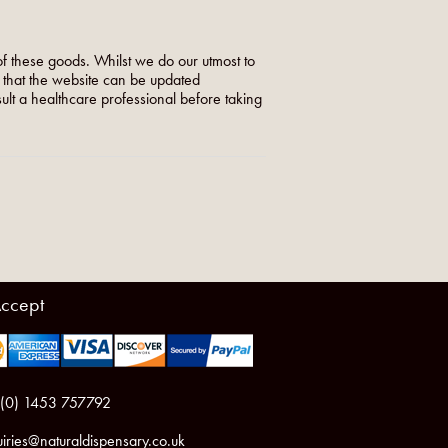
f these goods. Whilst we do our utmost to
o that the website can be updated
nsult a healthcare professional before taking
ccept
 (0) 1453 757792
iries@naturaldispensary.co.uk