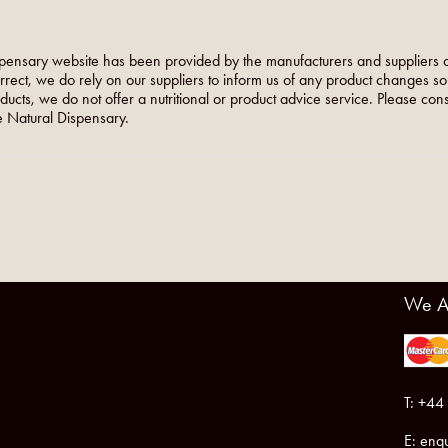
pensary website has been provided by the manufacturers and suppliers o
orrect, we do rely on our suppliers to inform us of any product changes s
roducts, we do not offer a nutritional or product advice service. Please co
 Natural Dispensary.
We A
T: +44
E:
enqu