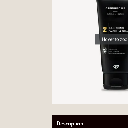
Hover to zo
Description