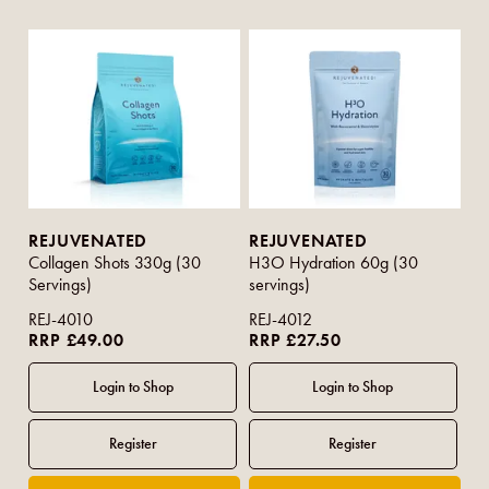
REJUVENATED
REJUVENATED
Collagen Shots 330g (30
H3O Hydration 60g (30
Servings)
servings)
REJ-4010
REJ-4012
RRP £49.00
RRP £27.50