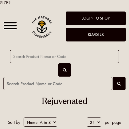
SIZER
LOGIN TO SHOP
REGISTER
Rejuvenated
Sort by
per page