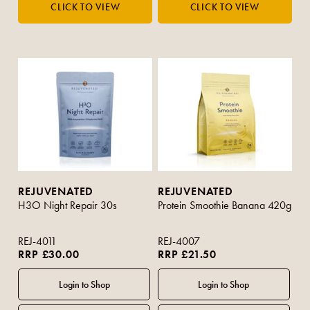
REJUVENATED
REJUVENATED
H3O Night Repair 30s
Protein Smoothie Banana 420g
REJ-4011
REJ-4007
RRP £30.00
RRP £21.50