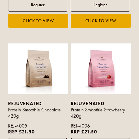
REJUVENATED
REJUVENATED
Protein Smoothie Chocolate
Protein Smoothie Strawberry
420g
420g
REJ-4005
REJ-4006
RRP £21.50
RRP £21.50