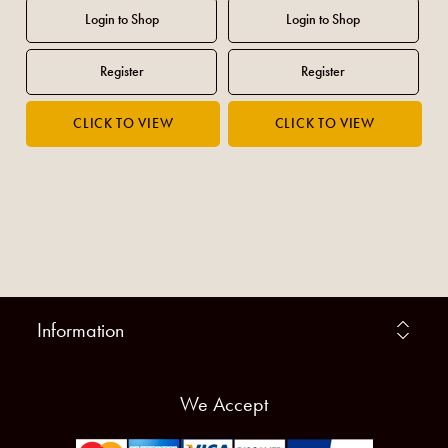
Information
We Accept