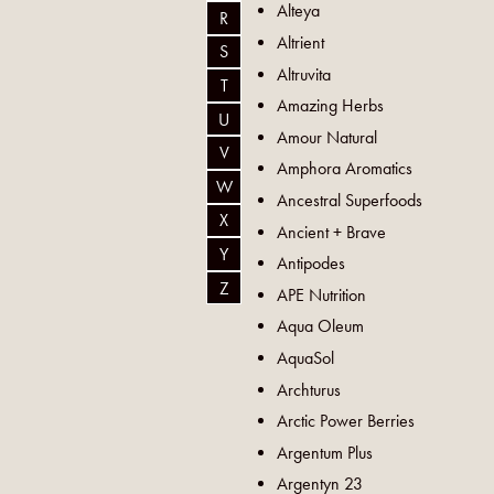
Alteya
R
Altrient
S
Altruvita
T
Amazing Herbs
U
Amour Natural
V
Amphora Aromatics
W
Ancestral Superfoods
X
Ancient + Brave
Y
Antipodes
Z
APE Nutrition
Aqua Oleum
AquaSol
Archturus
Arctic Power Berries
Argentum Plus
Argentyn 23