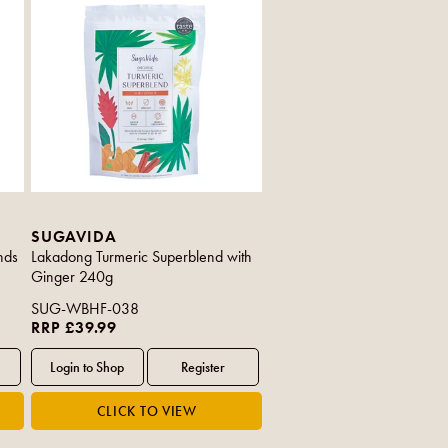
SUGAVIDA
nds
Lakadong Turmeric Superblend with
Ginger 240g
SUG-WBHF-038
RRP £39.99