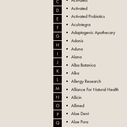
Activated
C
Activated
D
Activated Probiotics
E
AcuIntegra
F
Adaptogenic Apothecary
G
Adonis
H
Aduna
I
Alana
J
Alba Botanica
K
Alka
L
Allergy Research
M
Alliance For Natural Health
N
Allicin
Allimed
O
Aloe Dent
P
Aloe Pura
Q