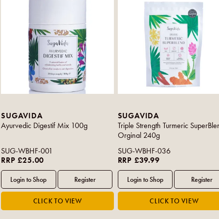
SUGAVIDA
SUGAVIDA
Ayurvedic Digestif Mix 100g
Triple Strength Turmeric SuperBle
Orginal 240g
SUG-WBHF-001
SUG-WBHF-036
RRP £25.00
RRP £39.99