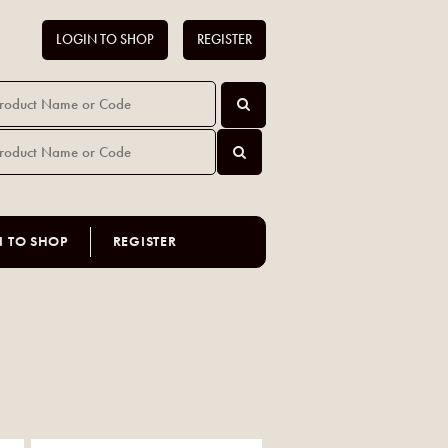
LOGIN TO SHOP
REGISTER
N TO SHOP
REGISTER