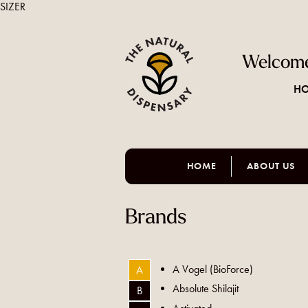
SIZER
Welcome
HO
HOME
ABOUT US
Brands
A Vogel (BioForce)
A
Absolute Shilajit
B