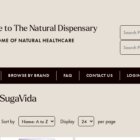
 to The Natural Dispensary
ME OF NATURAL HEALTHCARE
BROWSE BY BRAND
FAQ
CONTACT US
LOGI
SugaVida
Sort by
Display
per page