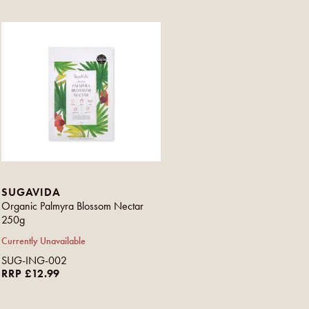
SUGAVIDA
Organic Palmyra Blossom Nectar
250g
Currently Unavailable
SUG-ING-002
RRP £12.99