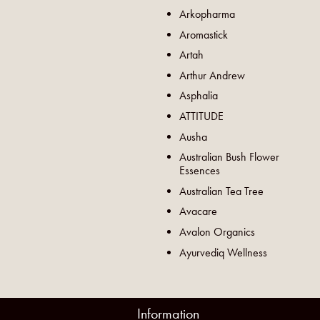
Arkopharma
Aromastick
Artah
Arthur Andrew
Asphalia
ATTITUDE
Ausha
Australian Bush Flower
Essences
Australian Tea Tree
Avacare
Avalon Organics
Ayurvediq Wellness
Information