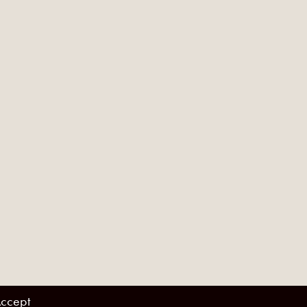
ccept