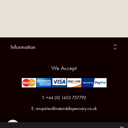
Information
We Accept
T: +44 (0) 1453 757792
E:
enquiries@naturaldispensary.co.uk