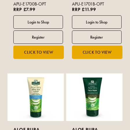
APU-E1700B-OPT
APU-E1701B-OPT
RRP £7.99
RRP £11.99
ALOE PURA
ALOE PURA