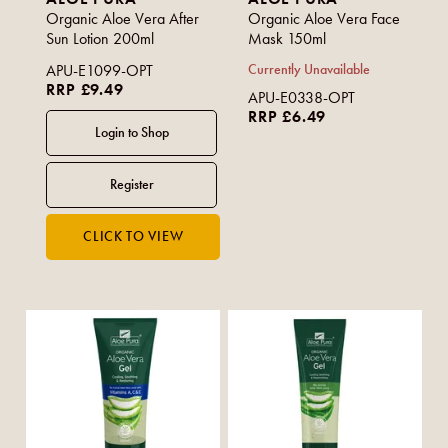
Organic Aloe Vera After
Organic Aloe Vera Face
Sun Lotion 200ml
Mask 150ml
APU-E1099-OPT
Currently Unavailable
RRP £9.49
APU-E0338-OPT
RRP £6.49