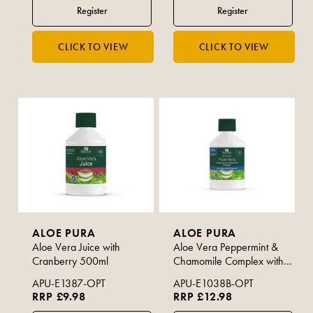
ALOE PURA
ALOE PURA
Aloe Vera Juice with
Aloe Vera Peppermint &
Cranberry 500ml
Chamomile Complex with
Digestive Enzymes 500ml
APU-E1387-OPT
APU-E1038B-OPT
RRP £9.98
RRP £12.98