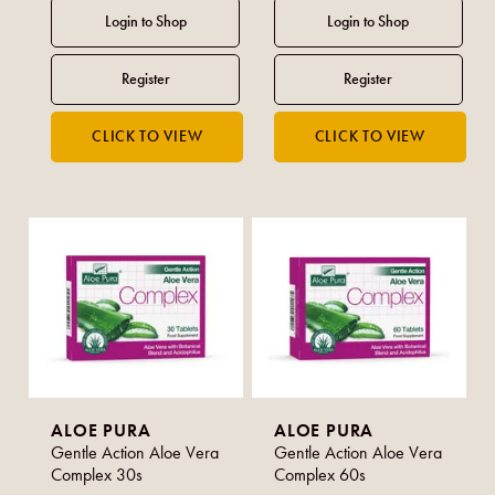
ALOE PURA
ALOE PURA
Gentle Action Aloe Vera
Gentle Action Aloe Vera
Complex 30s
Complex 60s