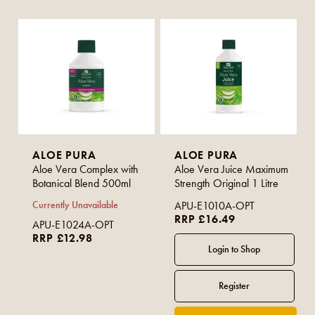
ALOE PURA
ALOE PURA
Aloe Vera Complex with
Aloe Vera Juice Maximum
Botanical Blend 500ml
Strength Original 1 Litre
Currently Unavailable
APU-E1010A-OPT
RRP £16.49
APU-E1024A-OPT
RRP £12.98