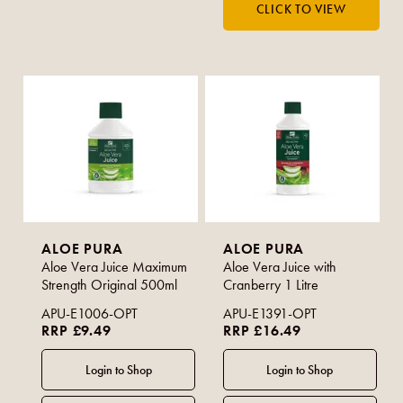
ALOE PURA
ALOE PURA
Aloe Vera Juice Maximum
Aloe Vera Juice with
Strength Original 500ml
Cranberry 1 Litre
APU-E1006-OPT
APU-E1391-OPT
RRP £9.49
RRP £16.49