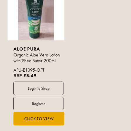
ALOE PURA
Organic Aloe Vera Lotion
with Shea Butter 200ml
APU-E1095-OPT
RRP £8.49