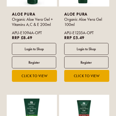
ALOE PURA
ALOE PURA
Organic Aloe Vera Gel +
Organic Aloe Vera Gel
Vitamins A,C & E 200ml
100ml
APU-E1094A-OPT
APU-E1235A-OPT
RRP £8.49
RRP £5.49