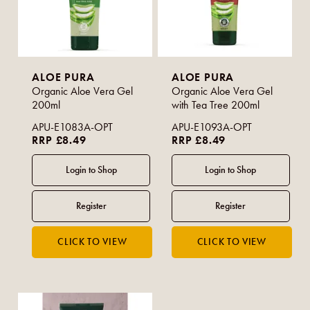
ALOE PURA
ALOE PURA
Organic Aloe Vera Gel
Organic Aloe Vera Gel
200ml
with Tea Tree 200ml
APU-E1083A-OPT
APU-E1093A-OPT
RRP £8.49
RRP £8.49