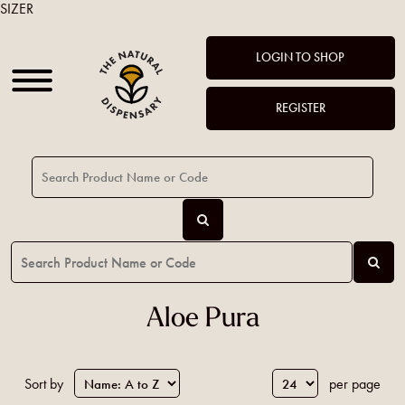
SIZER
LOGIN TO SHOP
REGISTER
Aloe Pura
Sort by
per page