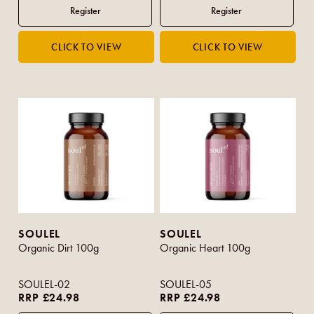
SOULEL
SOULEL
Organic Dirt 100g
Organic Heart 100g
SOULEL-02
SOULEL-05
RRP £24.98
RRP £24.98