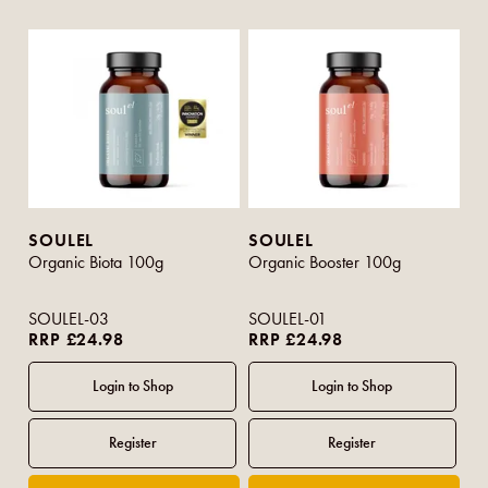
SOULEL
SOULEL
Organic Biota 100g
Organic Booster 100g
SOULEL-03
SOULEL-01
RRP £24.98
RRP £24.98