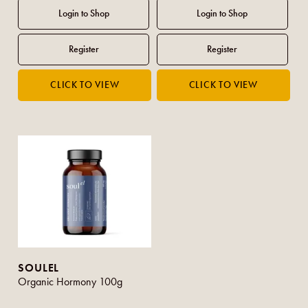
SOULEL
Organic Hormony 100g