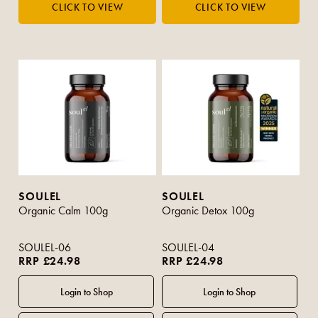
SOULEL
SOULEL
Organic Calm 100g
Organic Detox 100g
SOULEL-06
SOULEL-04
RRP £24.98
RRP £24.98