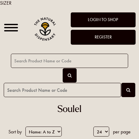
SIZER
LOGIN TO SHOP
REGISTER
Soulel
Sort by
per page