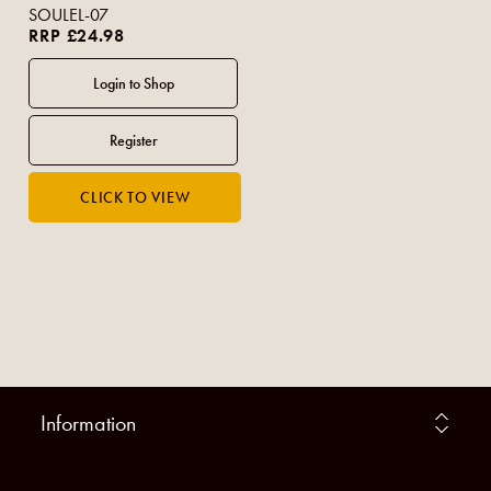
SOULEL-07
RRP £24.98
Information