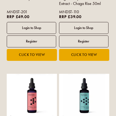
Extract - Chaga Rise 50ml
MNDST-201
MNDST-110
RRP £49.00
RRP £39.00