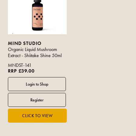
MIND STUDIO
Organic Liquid Mushroom
Extract - Shiitake Shine 50ml
MNDST-141
RRP £39.00