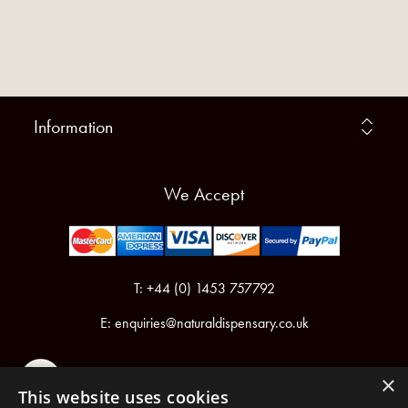
Information
We Accept
T: +44 (0) 1453 757792
E:
enquiries@naturaldispensary.co.uk
×
This website uses cookies