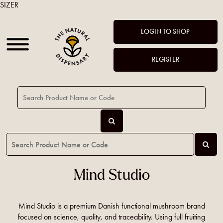
SIZER
LOGIN TO SHOP
REGISTER
Mind Studio
Mind Studio is a premium Danish functional mushroom brand
focused on science, quality, and traceability. Using full fruiting