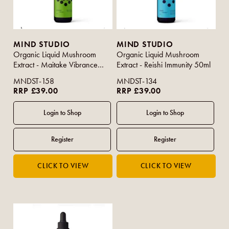
MIND STUDIO
MIND STUDIO
Organic Liquid Mushroom
Organic Liquid Mushroom
Extract - Maitake Vibrance
Extract - Reishi Immunity 50ml
50ml
MNDST-158
MNDST-134
RRP £39.00
RRP £39.00