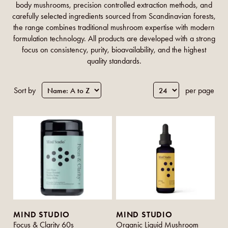
body mushrooms, precision controlled extraction methods, and
carefully selected ingredients sourced from Scandinavian forests,
the range combines traditional mushroom expertise with modern
formulation technology. All products are developed with a strong
focus on consistency, purity, bioavailability, and the highest
quality standards.
Sort by
per page
MIND STUDIO
MIND STUDIO
Focus & Clarity 60s
Organic Liquid Mushroom