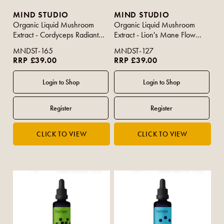
MIND STUDIO
MIND STUDIO
Organic Liquid Mushroom
Organic Liquid Mushroom
Extract - Cordyceps Radiant
Extract - Lion's Mane Flow
50ml
50ml
MNDST-165
MNDST-127
RRP £39.00
RRP £39.00