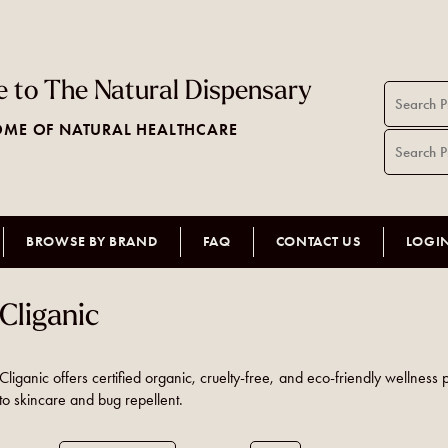
 to The Natural Dispensary
ME OF NATURAL HEALTHCARE
BROWSE BY BRAND
FAQ
CONTACT US
LOGI
Cliganic
Cliganic offers certified organic, cruelty-free, and eco-friendly wellness 
to skincare and bug repellent.