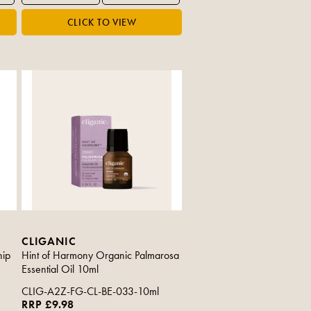
CLIGANIC
hip
Hint of Harmony Organic Palmarosa
Essential Oil 10ml
CLIG-A2Z-FG-CL-BE-033-10ml
RRP £9.98