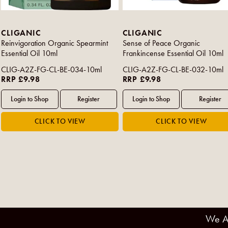
CLIGANIC
CLIGANIC
Reinvigoration Organic Spearmint
Sense of Peace Organic
Essential Oil 10ml
Frankincense Essential Oil 10ml
CLIG-A2Z-FG-CL-BE-034-10ml
CLIG-A2Z-FG-CL-BE-032-10ml
RRP £9.98
RRP £9.98
We A