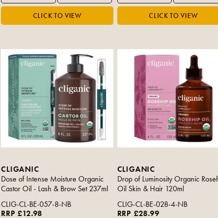
CLIGANIC
CLIGANIC
Dose of Intense Moisture Organic
Drop of Luminosity Organic Rose
Castor Oil - Lash & Brow Set 237ml
Oil Skin & Hair 120ml
CLIG-CL-BE-057-8-NB
CLIG-CL-BE-028-4-NB
RRP £12.98
RRP £28.99