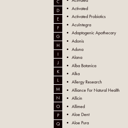
Activated
C
Activated
D
Activated Probiotics
E
AcuIntegra
F
Adaptogenic Apothecary
G
Adonis
H
Aduna
I
Alana
J
Alba Botanica
K
Alka
L
Allergy Research
M
Alliance For Natural Health
N
Allicin
Allimed
O
Aloe Dent
P
Aloe Pura
Q