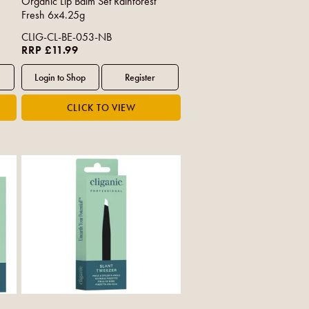
Organic Lip Balm Set Rainforest
Fresh 6x4.25g
CLIG-CL-BE-053-NB
RRP £11.99