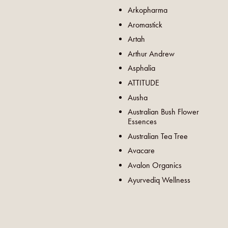
Arkopharma
Aromastick
Artah
Arthur Andrew
Asphalia
ATTITUDE
Ausha
Australian Bush Flower
Essences
Australian Tea Tree
Avacare
Avalon Organics
Ayurvediq Wellness