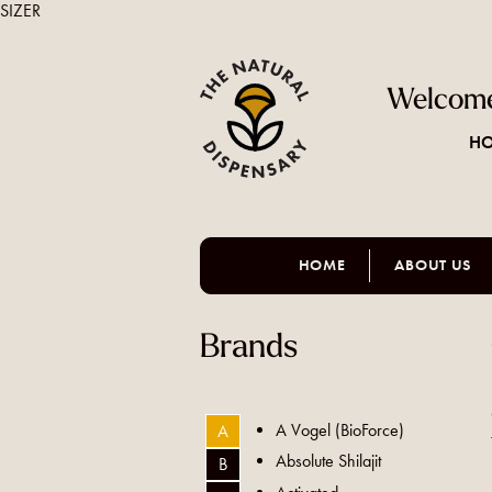
SIZER
Welcome
HO
HOME
ABOUT US
Brands
A Vogel (BioForce)
A
Absolute Shilajit
B