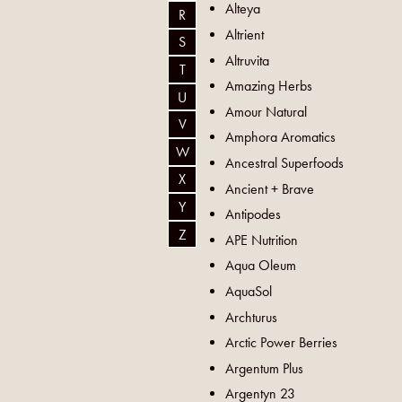
Alteya
R
Altrient
S
Altruvita
T
Amazing Herbs
U
Amour Natural
V
Amphora Aromatics
W
Ancestral Superfoods
X
Ancient + Brave
Y
Antipodes
Z
APE Nutrition
Aqua Oleum
AquaSol
Archturus
Arctic Power Berries
Argentum Plus
Argentyn 23