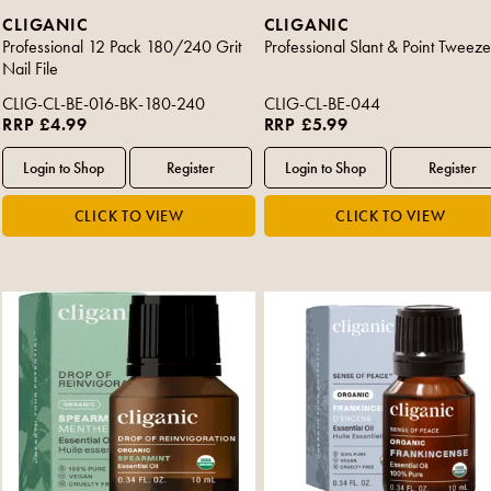
CLIGANIC
CLIGANIC
Professional 12 Pack 180/240 Grit
Professional Slant & Point Tweeze
Nail File
CLIG-CL-BE-016-BK-180-240
CLIG-CL-BE-044
RRP £4.99
RRP £5.99