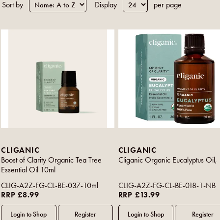
Sort by
Display
per page
CLIGANIC
CLIGANIC
Boost of Clarity Organic Tea Tree
Cliganic Organic Eucalyptus Oil,
Essential Oil 10ml
CLIG-A2Z-FG-CL-BE-037-10ml
CLIG-A2Z-FG-CL-BE-018-1-NB
RRP £8.99
RRP £13.99