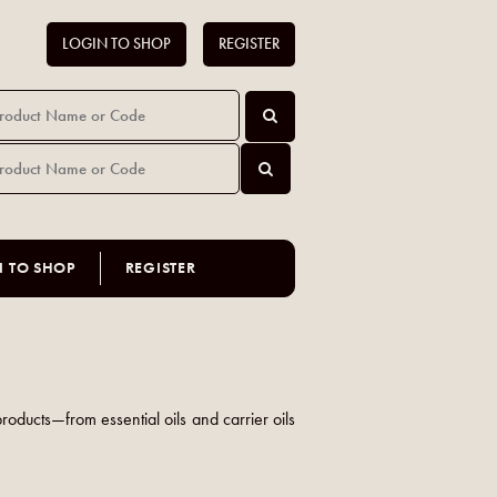
LOGIN TO SHOP
REGISTER
N TO SHOP
REGISTER
products—from essential oils and carrier oils