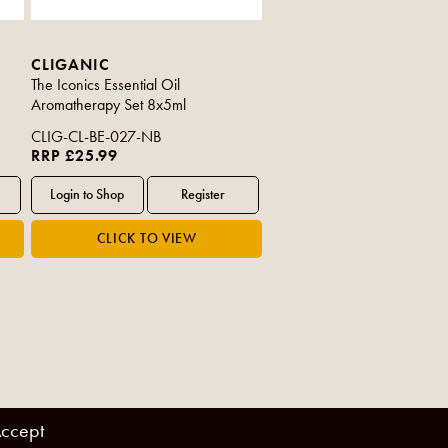
CLIGANIC
The Iconics Essential Oil
Aromatherapy Set 8x5ml
CLIG-CL-BE-027-NB
RRP £25.99
ccept