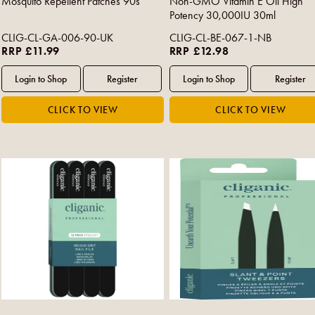
Mosquito Repellent Patches 90s
Non-GMO Vitamin E Oil High
Potency 30,000IU 30ml
CLIG-CL-GA-006-90-UK
CLIG-CL-BE-067-1-NB
RRP £11.99
RRP £12.98