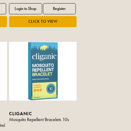
CLIGANIC
Mosquito Repellent Bracelets 10s
0ml