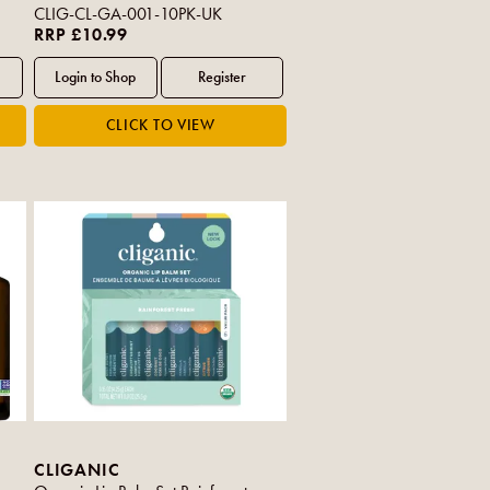
CLIG-CL-GA-001-10PK-UK
RRP £10.99
CLIGANIC