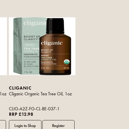
CLIGANIC
 1oz
Cliganic Organic Tea Tree Oil, 1oz
CLIG-A2Z-FG-CL-BE-037-1
RRP £12.98