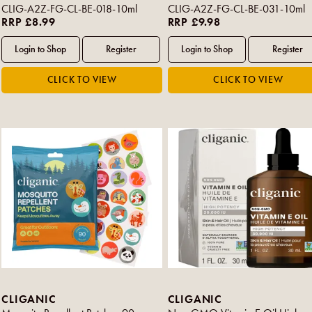
CLIG-A2Z-FG-CL-BE-018-10ml
CLIG-A2Z-FG-CL-BE-031-10ml
RRP £8.99
RRP £9.98
CLIGANIC
CLIGANIC