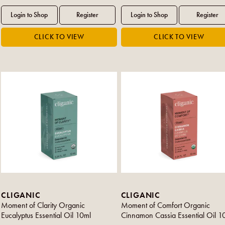
CLIGANIC
CLIGANIC
Moment of Clarity Organic
Moment of Comfort Organic
Eucalyptus Essential Oil 10ml
Cinnamon Cassia Essential Oil 1