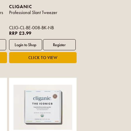
CLIGANIC
rs
Professional Slant Tweezer
CLIG-CL-BE-008-BK-NB
RRP £3.99