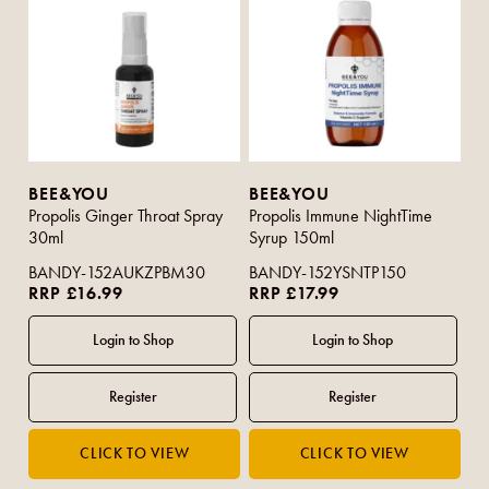
BEE&YOU
BEE&YOU
Propolis Ginger Throat Spray
Propolis Immune NightTime
30ml
Syrup 150ml
BANDY-152AUKZPBM30
BANDY-152YSNTP150
RRP £16.99
RRP £17.99