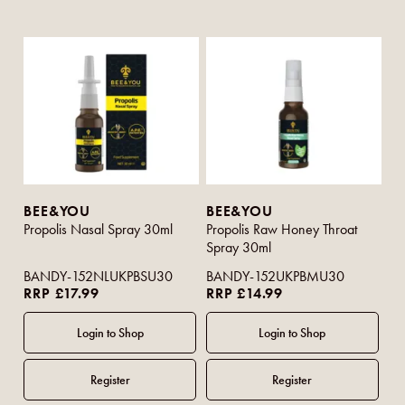
BEE&YOU
BEE&YOU
Propolis Nasal Spray 30ml
Propolis Raw Honey Throat
Spray 30ml
BANDY-152NLUKPBSU30
BANDY-152UKPBMU30
RRP £17.99
RRP £14.99