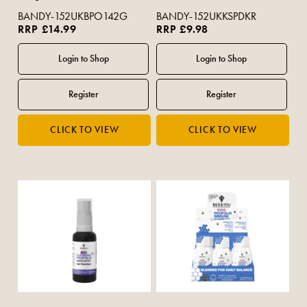
BANDY-152UKBPO142G
BANDY-152UKKSPDKR
RRP £14.99
RRP £9.98