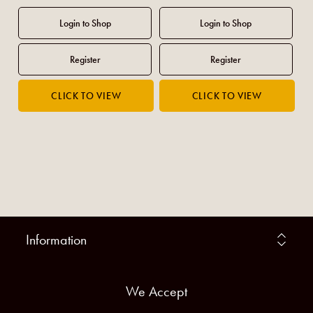
Information
We Accept