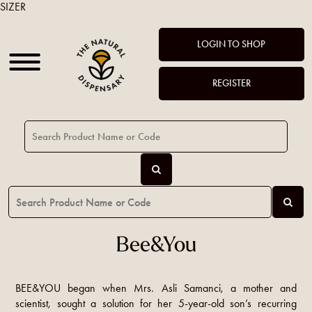
SIZER
LOGIN TO SHOP
REGISTER
Bee&You
BEE&YOU began when Mrs. Asli Samanci, a mother and
scientist, sought a solution for her 5-year-old son’s recurring