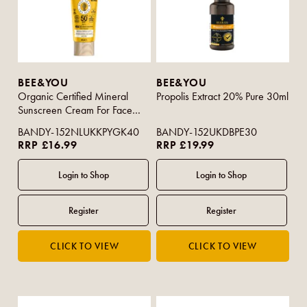
BEE&YOU
BEE&YOU
Organic Certified Mineral
Propolis Extract 20% Pure 30ml
Sunscreen Cream For Face
50+ SPF 40ml
BANDY-152NLUKKPYGK40
BANDY-152UKDBPE30
RRP £16.99
RRP £19.99