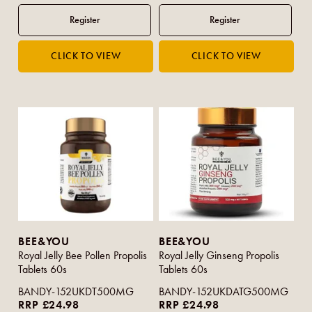
BEE&YOU
BEE&YOU
Royal Jelly Bee Pollen Propolis
Royal Jelly Ginseng Propolis
Tablets 60s
Tablets 60s
BANDY-152UKDT500MG
BANDY-152UKDATG500MG
RRP £24.98
RRP £24.98