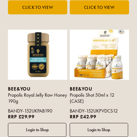
BEE&YOU
BEE&YOU
Propolis Royal Jelly Raw Honey
Propolis Shot 50ml x 12
190g
(CASE)
BANDY-152UKPAB190
BANDY-152UKPVDCS12
RRP £29.99
RRP £42.99