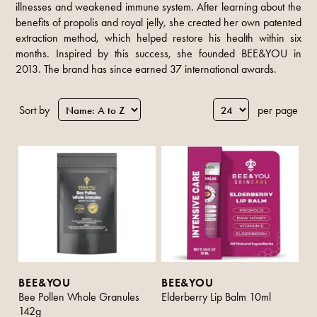
illnesses and weakened immune system. After learning about the
benefits of propolis and royal jelly, she created her own patented
extraction method, which helped restore his health within six
months. Inspired by this success, she founded BEE&YOU in
2013. The brand has since earned 37 international awards.
Sort by
per page
BEE&YOU
BEE&YOU
Bee Pollen Whole Granules
Elderberry Lip Balm 10ml
142g