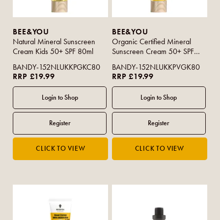
BEE&YOU
BEE&YOU
Natural Mineral Sunscreen
Organic Certified Mineral
Cream Kids 50+ SPF 80ml
Sunscreen Cream 50+ SPF
80ml
BANDY-152NLUKKPGKC80
BANDY-152NLUKKPVGK80
RRP £19.99
RRP £19.99