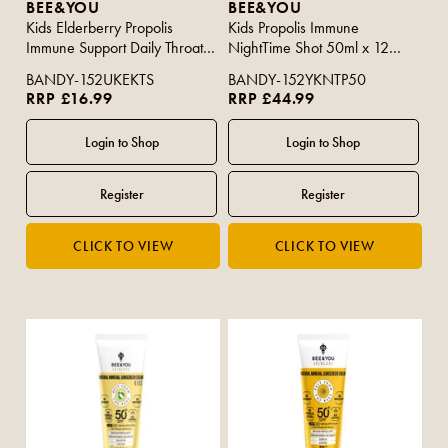
BEE&YOU
BEE&YOU
Kids Elderberry Propolis
Kids Propolis Immune
Immune Support Daily Throat
NightTime Shot 50ml x 12
Spray 30ml
(CASE)
BANDY-152UKEKTS
BANDY-152YKNTP50
RRP £16.99
RRP £44.99