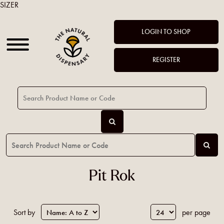
SIZER
LOGIN TO SHOP
REGISTER
Pit Rok
Sort by
per page