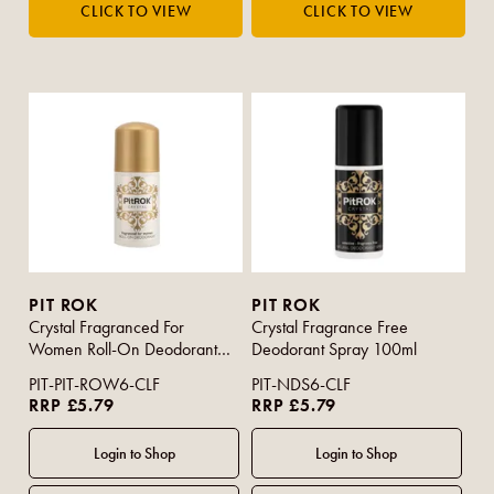
PIT ROK
PIT ROK
Crystal Fragranced For
Crystal Fragrance Free
Women Roll-On Deodorant
Deodorant Spray 100ml
50ml
PIT-PIT-ROW6-CLF
PIT-NDS6-CLF
RRP £5.79
RRP £5.79