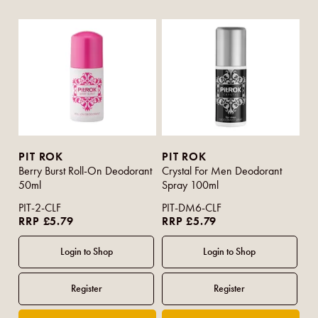
PIT ROK
PIT ROK
Berry Burst Roll-On Deodorant
Crystal For Men Deodorant
50ml
Spray 100ml
PIT-2-CLF
PIT-DM6-CLF
RRP £5.79
RRP £5.79