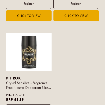
PIT ROK
Crystal Sensitive - Fragrance
Free Natural Deodorant Stick
100g
PIT-PU6B-CLF
RRP £8.19