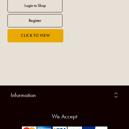
Information
We Accept